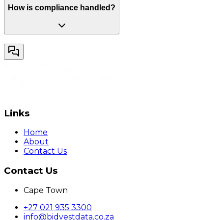
How is compliance handled?
Links
Home
About
Contact Us
Contact Us
Cape Town
+27 021 935 3300
info@bidvestdata.co.za