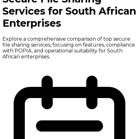
Services for South African
Enterprises
Explore a comprehensive comparison of top secure
file sharing services, focusing on features, compliance
with POPIA, and operational suitability for South
African enterprises.