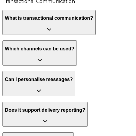
Transactional Communication
What is transactional communication?
Which channels can be used?
Can I personalise messages?
Does it support delivery reporting?