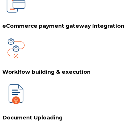
eCommerce payment gateway integration
Worklfow building & execution
Document Uploading