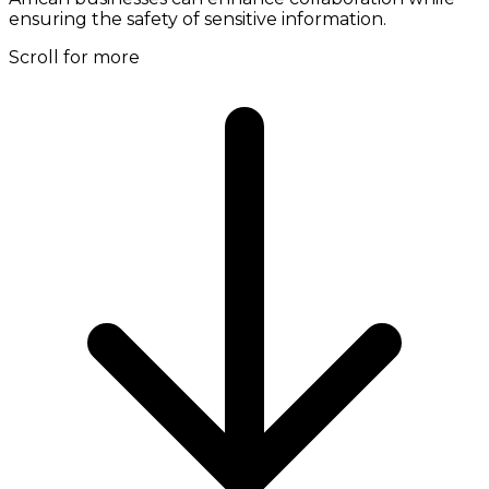
ensuring the safety of sensitive information.
Scroll for more