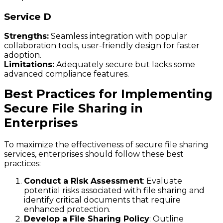
Service D
Strengths:
Seamless integration with popular
collaboration tools, user-friendly design for faster
adoption.
Limitations:
Adequately secure but lacks some
advanced compliance features.
Best Practices for Implementing
Secure File Sharing in
Enterprises
To maximize the effectiveness of secure file sharing
services, enterprises should follow these best
practices:
Conduct a Risk Assessment
: Evaluate
potential risks associated with file sharing and
identify critical documents that require
enhanced protection.
Develop a File Sharing Policy
: Outline