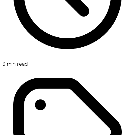
3
min read