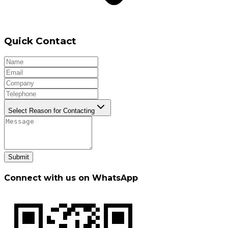
Quick Contact
Select Reason for Contacting
Submit
Connect with us on WhatsApp