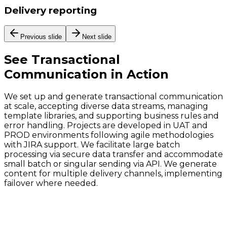
Delivery reporting
Previous slide
Next slide
See
Transactional
Communication
in Action
We set up and generate transactional communication
at scale, accepting diverse data streams, managing
template libraries, and supporting business rules and
error handling. Projects are developed in UAT and
PROD environments following agile methodologies
with JIRA support. We facilitate large batch
processing via secure data transfer and accommodate
small batch or singular sending via API. We generate
content for multiple delivery channels, implementing
failover where needed.