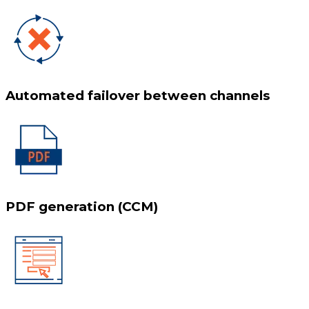
Automated failover between channels
PDF generation (CCM)