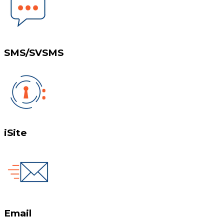
SMS/SVSMS
iSite
Email