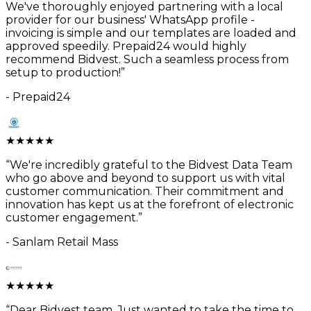
We've thoroughly enjoyed partnering with a local
provider for our business' WhatsApp profile -
invoicing is simple and our templates are loaded and
approved speedily. Prepaid24 would highly
recommend Bidvest. Such a seamless process from
setup to production!
”
-
Prepaid24
★
★
★
★
★
“
We're incredibly grateful to the Bidvest Data Team
who go above and beyond to support us with vital
customer communication. Their commitment and
innovation has kept us at the forefront of electronic
customer engagement.
”
-
Sanlam Retail Mass
★
★
★
★
★
“
Dear Bidvest team, Just wanted to take the time to