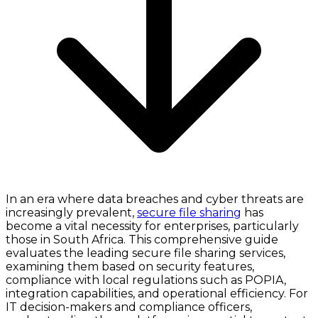
In an era where data breaches and cyber threats are
increasingly prevalent,
secure file sharing
has
become a vital necessity for enterprises, particularly
those in South Africa. This comprehensive guide
evaluates the leading secure file sharing services,
examining them based on security features,
compliance with local regulations such as POPIA,
integration capabilities, and operational efficiency. For
IT decision-makers and compliance officers,