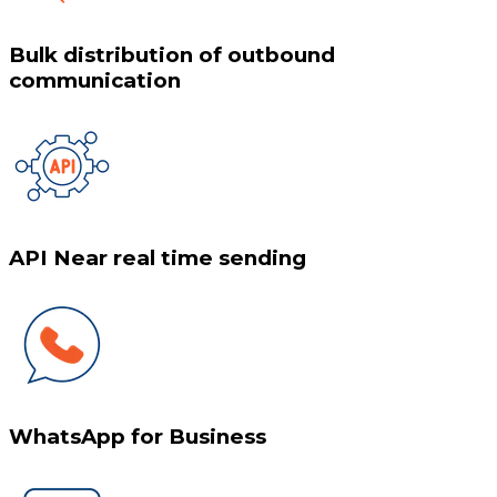
Bulk distribution of outbound
communication
API Near real time sending
WhatsApp for Business