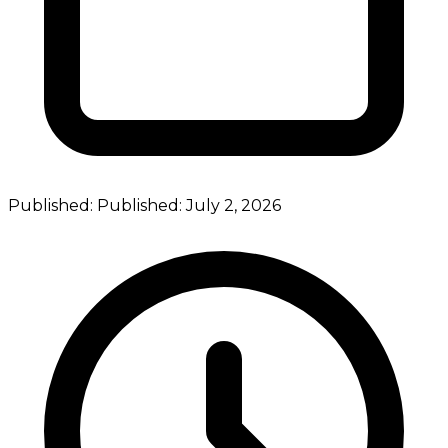
Published:
Published:
July 2, 2026