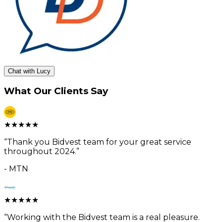
Chat with Lucy
What Our Clients Say
★
★
★
★
★
“
Thank you Bidvest team for your great service
throughout 2024.
”
-
MTN
★
★
★
★
★
“
Working with the Bidvest team is a real pleasure.