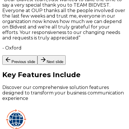
say a very special thank you to TEAM BIDVEST.
Everyone at OUP thanks all the people involved over
the last few weeks and trust me, everyone in our
organization now knows how much we can depend
on Bidvest and we're all truly grateful for your
efforts. Your responsiveness to our changing needs
and requests is truly appreciated
”
-
Oxford
Previous slide
Next slide
Key Features
Include
Discover our comprehensive solution features
designed to transform your business communication
experience