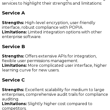
services to highlight their strengths and limitations:
Service A
Strengths:
High-level encryption, user-friendly
interface, robust compliance with POPIA.
Limitations:
Limited integration options with other
enterprise software.
Service B
Strengths:
Offers extensive APIs for integration,
flexible user permissions management.
Limitations:
More complicated user interface, higher
learning curve for new users.
Service C
Strengths:
Excellent scalability for medium to large
enterprises, comprehensive audit trails for compliance
auditing.
Limitations:
Slightly higher cost compared to
competitors.