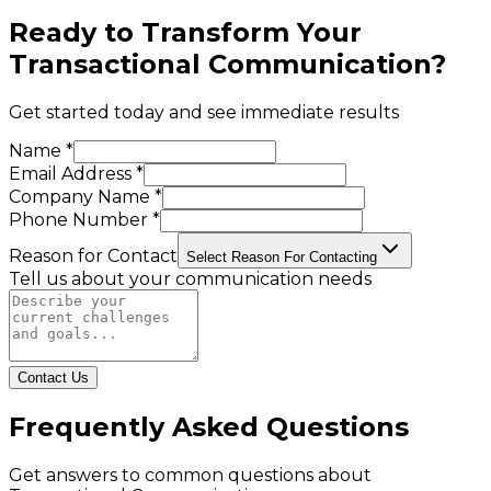
Ready to Transform Your
Transactional Communication
?
Get started today and see immediate results
Name *
Email Address *
Company Name *
Phone Number *
Reason for Contact
Select Reason For Contacting
Tell us about your communication needs
Contact Us
Frequently Asked Questions
Get answers to common questions about