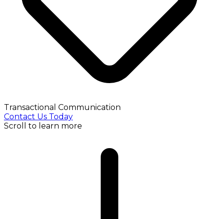
Transactional Communication
Contact Us Today
Scroll to learn more