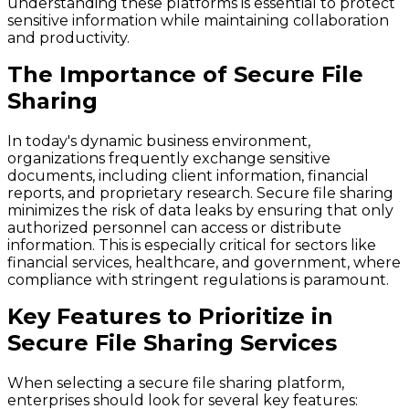
understanding these platforms is essential to protect
sensitive information while maintaining collaboration
and productivity.
The Importance of Secure File
Sharing
In today's dynamic business environment,
organizations frequently exchange sensitive
documents, including client information, financial
reports, and proprietary research. Secure file sharing
minimizes the risk of data leaks by ensuring that only
authorized personnel can access or distribute
information. This is especially critical for sectors like
financial services, healthcare, and government, where
compliance with stringent regulations is paramount.
Key Features to Prioritize in
Secure File Sharing Services
When selecting a secure file sharing platform,
enterprises should look for several key features: