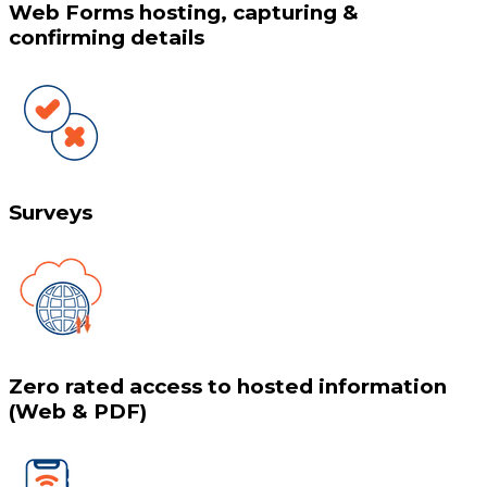
Web Forms hosting, capturing &
confirming details
Surveys
Zero rated access to hosted information
(Web & PDF)