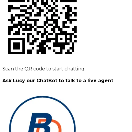
Scan the QR code to start chatting
Ask Lucy our ChatBot to talk to a live agent