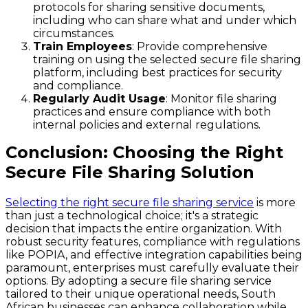
protocols for sharing sensitive documents,
including who can share what and under which
circumstances.
Train Employees
: Provide comprehensive
training on using the selected secure file sharing
platform, including best practices for security
and compliance.
Regularly Audit Usage
: Monitor file sharing
practices and ensure compliance with both
internal policies and external regulations.
Conclusion: Choosing the Right
Secure File Sharing Solution
Selecting the right secure file sharing service
is more
than just a technological choice; it's a strategic
decision that impacts the entire organization. With
robust security features, compliance with regulations
like POPIA, and effective integration capabilities being
paramount, enterprises must carefully evaluate their
options. By adopting a secure file sharing service
tailored to their unique operational needs, South
African businesses can enhance collaboration while