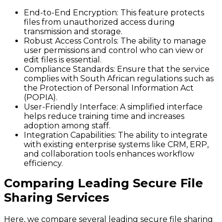
End-to-End Encryption
: This feature protects
files from unauthorized access during
transmission and storage.
Robust Access Controls
: The ability to manage
user permissions and control who can view or
edit files is essential.
Compliance Standards
: Ensure that the service
complies with South African regulations such as
the Protection of Personal Information Act
(POPIA).
User-Friendly Interface
: A simplified interface
helps reduce training time and increases
adoption among staff.
Integration Capabilities
: The ability to integrate
with existing enterprise systems like CRM, ERP,
and collaboration tools enhances workflow
efficiency.
Comparing Leading Secure File
Sharing Services
Here, we compare several leading secure file sharing