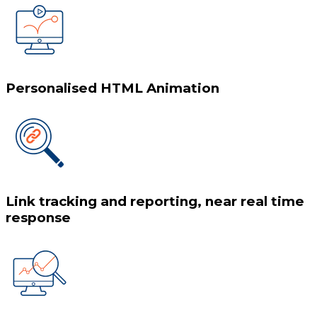
Personalised HTML Animation
Link tracking and reporting, near real time
response