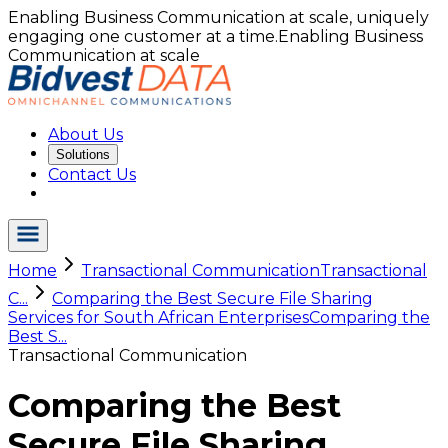
Enabling Business Communication at scale, uniquely
engaging one customer at a time.
Enabling Business
Communication at scale
About Us
Solutions
Contact Us
Home
Transactional Communication
Transactional
C...
Comparing the Best Secure File Sharing
Services for South African Enterprises
Comparing the
Best S...
Transactional Communication
Comparing the Best
Secure File Sharing