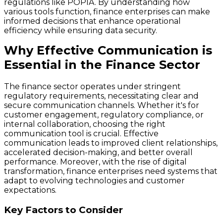
regulations like POPIA. By understanding how
various tools function, finance enterprises can make
informed decisions that enhance operational
efficiency while ensuring data security.
Why Effective Communication is
Essential in the Finance Sector
The finance sector operates under stringent
regulatory requirements, necessitating clear and
secure communication channels. Whether it's for
customer engagement, regulatory compliance, or
internal collaboration, choosing the right
communication tool is crucial. Effective
communication leads to improved client relationships,
accelerated decision-making, and better overall
performance. Moreover, with the rise of digital
transformation, finance enterprises need systems that
adapt to evolving technologies and customer
expectations.
Key Factors to Consider