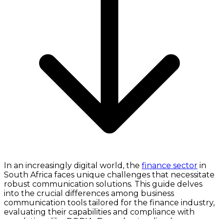
In an increasingly digital world, the
finance sector
in
South Africa faces unique challenges that necessitate
robust communication solutions. This guide delves
into the crucial differences among business
communication tools tailored for the finance industry,
evaluating their capabilities and compliance with