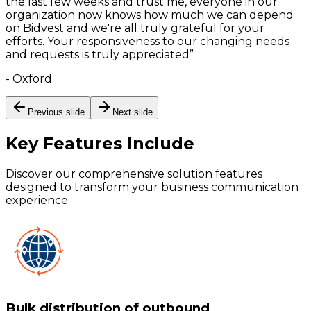
the last few weeks and trust me, everyone in our
organization now knows how much we can depend
on Bidvest and we're all truly grateful for your
efforts. Your responsiveness to our changing needs
and requests is truly appreciated
”
-
Oxford
Previous slide
Next slide
Key Features
Include
Discover our comprehensive solution features
designed to transform your business communication
experience
Bulk distribution of outbound