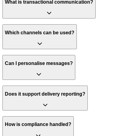
What is transactional communication?
Which channels can be used?
Can I personalise messages?
Does it support delivery reporting?
How is compliance handled?