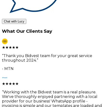
Chat with Lucy
What Our Clients Say
★
★
★
★
★
“
Thank you Bidvest team for your great service
throughout 2024.
”
-
MTN
★
★
★
★
★
“
Working with the Bidvest team is a real pleasure.
We've thoroughly enjoyed partnering with a local
provider for our business' WhatsApp profile -
invoicing is simple and our templates are loaded and