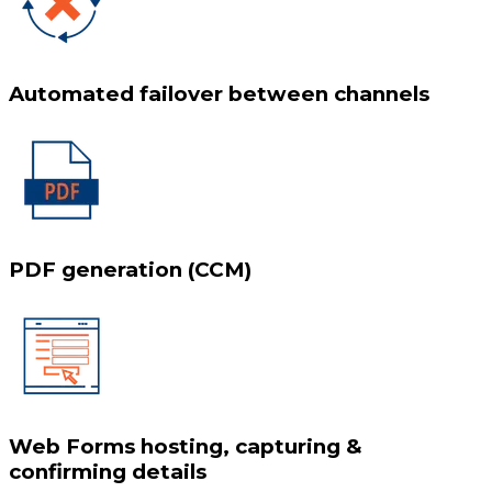
Automated failover between channels
PDF generation (CCM)
Web Forms hosting, capturing &
confirming details