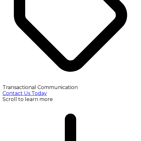
Transactional Communication
Contact Us Today
Scroll to learn more