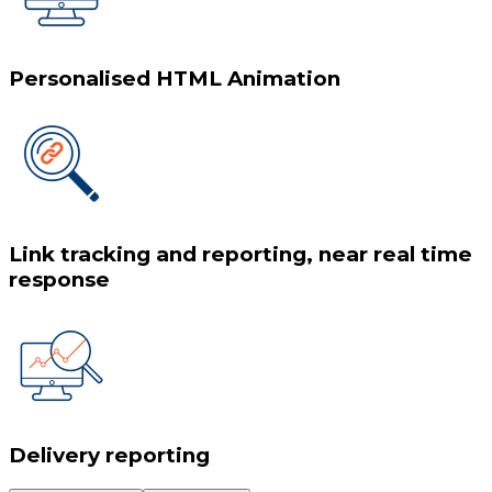
Personalised HTML Animation
Link tracking and reporting, near real time
response
Delivery reporting