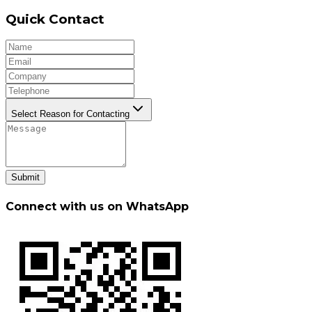
Quick Contact
Select Reason for Contacting
Submit
Connect with us on WhatsApp