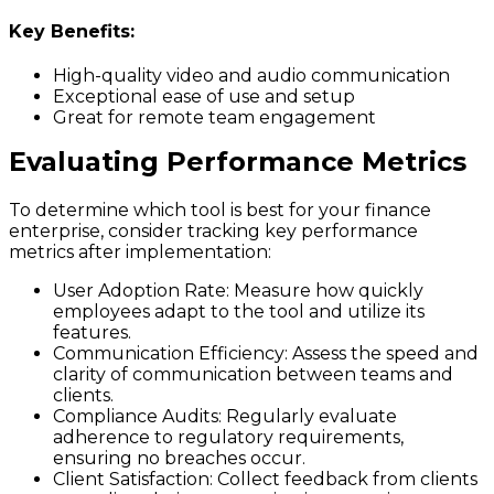
Key Benefits:
High-quality video and audio communication
Exceptional ease of use and setup
Great for remote team engagement
Evaluating Performance Metrics
To determine which tool is best for your finance
enterprise, consider tracking key performance
metrics after implementation:
User Adoption Rate
: Measure how quickly
employees adapt to the tool and utilize its
features.
Communication Efficiency
: Assess the speed and
clarity of communication between teams and
clients.
Compliance Audits
: Regularly evaluate
adherence to regulatory requirements,
ensuring no breaches occur.
Client Satisfaction
: Collect feedback from clients