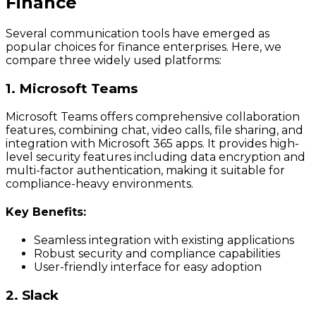
Finance
Several communication tools have emerged as
popular choices for finance enterprises. Here, we
compare three widely used platforms:
1. Microsoft Teams
Microsoft Teams offers comprehensive collaboration
features, combining chat, video calls, file sharing, and
integration with Microsoft 365 apps. It provides high-
level security features including data encryption and
multi-factor authentication, making it suitable for
compliance-heavy environments.
Key Benefits:
Seamless integration with existing applications
Robust security and compliance capabilities
User-friendly interface for easy adoption
2. Slack