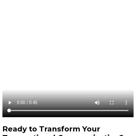
Ready to Transform Your