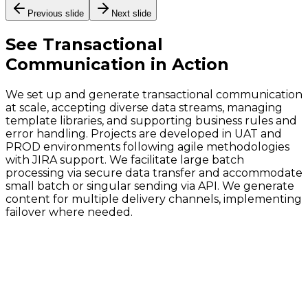
Previous slide
Next slide
See
Transactional
Communication
in Action
We set up and generate transactional communication
at scale, accepting diverse data streams, managing
template libraries, and supporting business rules and
error handling. Projects are developed in UAT and
PROD environments following agile methodologies
with JIRA support. We facilitate large batch
processing via secure data transfer and accommodate
small batch or singular sending via API. We generate
content for multiple delivery channels, implementing
failover where needed.