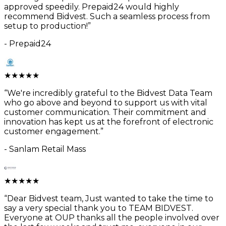
approved speedily. Prepaid24 would highly
recommend Bidvest. Such a seamless process from
setup to production!
”
-
Prepaid24
★
★
★
★
★
“
We're incredibly grateful to the Bidvest Data Team
who go above and beyond to support us with vital
customer communication. Their commitment and
innovation has kept us at the forefront of electronic
customer engagement.
”
-
Sanlam Retail Mass
★
★
★
★
★
“
Dear Bidvest team, Just wanted to take the time to
say a very special thank you to TEAM BIDVEST.
Everyone at OUP thanks all the people involved over