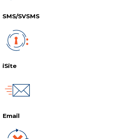
SMS/SVSMS
iSite
Email