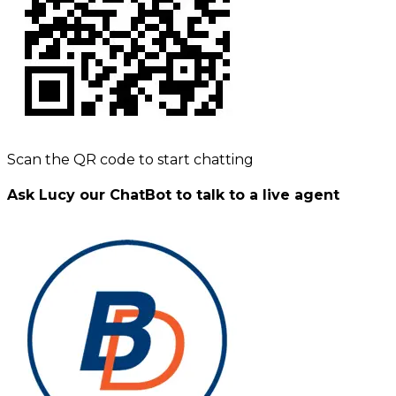
Scan the QR code to start chatting
Ask Lucy our ChatBot to talk to a live agent