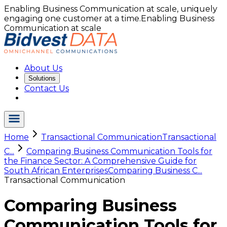
Enabling Business Communication at scale, uniquely
engaging one customer at a time.
Enabling Business
Communication at scale
About Us
Solutions
Contact Us
Home
Transactional Communication
Transactional
C...
Comparing Business Communication Tools for
the Finance Sector: A Comprehensive Guide for
South African Enterprises
Comparing Business C...
Transactional Communication
Comparing Business
Communication Tools for