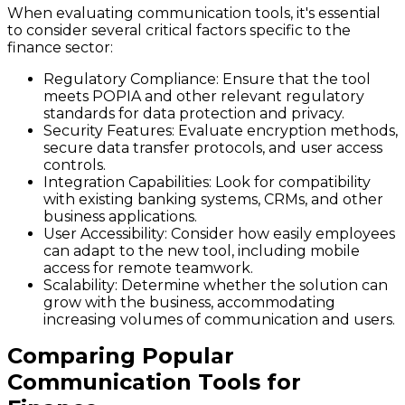
When evaluating communication tools, it's essential
to consider several critical factors specific to the
finance sector:
Regulatory Compliance
: Ensure that the tool
meets POPIA and other relevant regulatory
standards for data protection and privacy.
Security Features
: Evaluate encryption methods,
secure data transfer protocols, and user access
controls.
Integration Capabilities
: Look for compatibility
with existing banking systems, CRMs, and other
business applications.
User Accessibility
: Consider how easily employees
can adapt to the new tool, including mobile
access for remote teamwork.
Scalability
: Determine whether the solution can
grow with the business, accommodating
increasing volumes of communication and users.
Comparing Popular
Communication Tools for