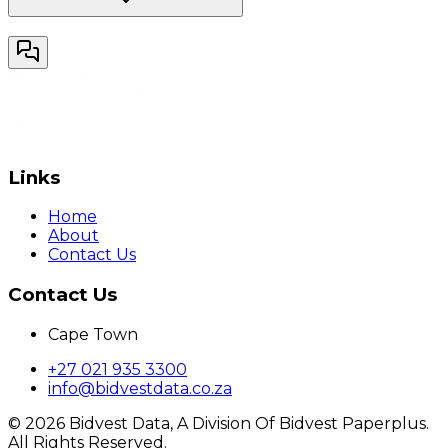
Links
Home
About
Contact Us
Contact Us
Cape Town
+27 021 935 3300
info@bidvestdata.co.za
©
2026
Bidvest Data, A Division Of Bidvest Paperplus.
All Rights Reserved.