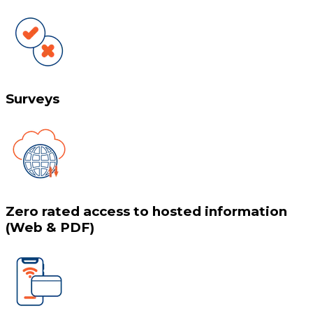
Surveys
Zero rated access to hosted information
(Web & PDF)