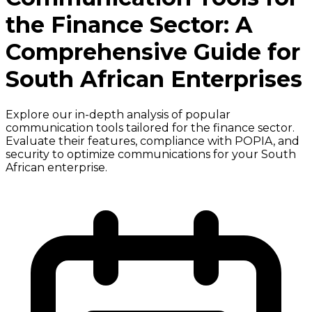
the Finance Sector: A
Comprehensive Guide for
South African Enterprises
Explore our in-depth analysis of popular
communication tools tailored for the finance sector.
Evaluate their features, compliance with POPIA, and
security to optimize communications for your South
African enterprise.