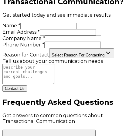
Transactional Communication
?
Get started today and see immediate results
Name *
Email Address *
Company Name *
Phone Number *
Reason for Contact
Select Reason For Contacting
Tell us about your communication needs
Contact Us
Frequently Asked Questions
Get answers to common questions about
Transactional Communication