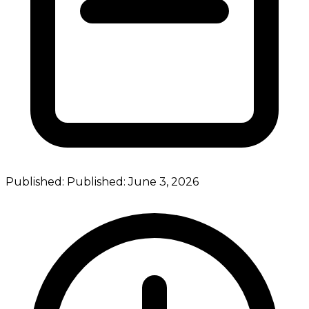
Published:
Published:
June 3, 2026