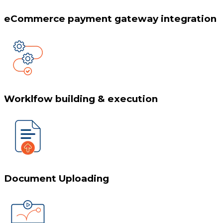
eCommerce payment gateway integration
Worklfow building & execution
Document Uploading