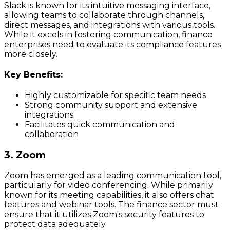
Slack is known for its intuitive messaging interface,
allowing teams to collaborate through channels,
direct messages, and integrations with various tools.
While it excels in fostering communication, finance
enterprises need to evaluate its compliance features
more closely.
Key Benefits:
Highly customizable for specific team needs
Strong community support and extensive
integrations
Facilitates quick communication and
collaboration
3. Zoom
Zoom has emerged as a leading communication tool,
particularly for video conferencing. While primarily
known for its meeting capabilities, it also offers chat
features and webinar tools. The finance sector must
ensure that it utilizes Zoom's security features to
protect data adequately.