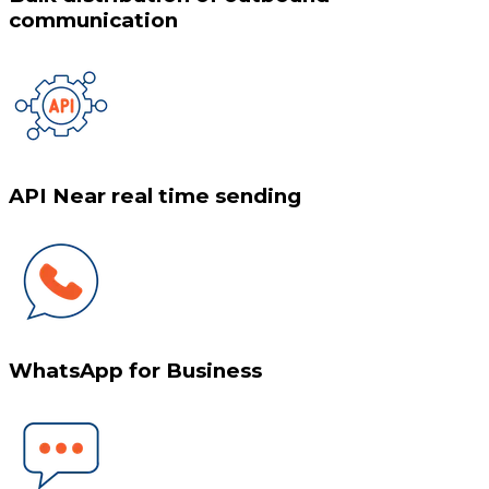
communication
API Near real time sending
WhatsApp for Business