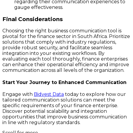
regarding their communication experiences to
gauge effectiveness.
Final Considerations
Choosing the right business communication tool is
pivotal for the finance sector in South Africa. Prioritize
solutions that comply with industry regulations,
provide robust security, and facilitate seamless
integration into your existing workflows. By
evaluating each tool thoroughly, finance enterprises
can enhance their operational efficiency and improve
communication across all levels of the organization.
Start Your Journey to Enhanced Communication
Engage with
Bidvest Data
today to explore how our
tailored communication solutions can meet the
specific requirements of your finance enterprise.
Discover potential scalability and integration
opportunities that improve business communication
in line with regulatory standards.
Scroll for more