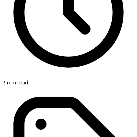
3
min read