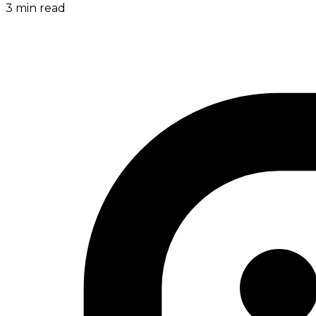
3
min read