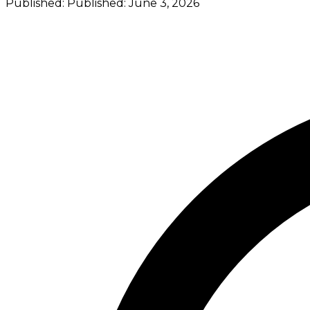
Published:
Published:
June 3, 2026