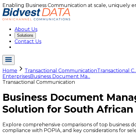
Enabling Business Communication at scale, uniquely e
About Us
Solutions
Contact Us
Home
Transactional Communication
Transactional C..
Enterprises
Business Document Ma...
Transactional Communication
Business Document Manag
Solution for South African
Explore comprehensive comparisons of top business do
compliance with POPIA, and key considerations for sele