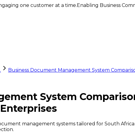
ngaging one customer at a time.
Enabling Business Comm
.
Business Document Management System Comparison: 
ement System Comparison:
 Enterprises
cument management systems tailored for South African e
ction.