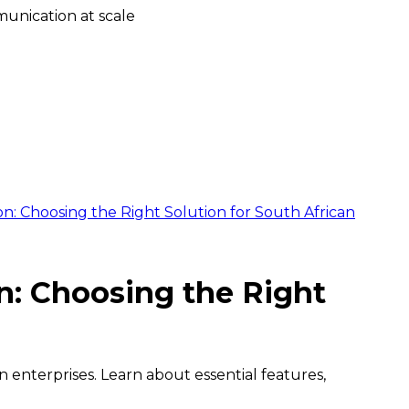
unication at scale
Choosing the Right Solution for South African
 Choosing the Right
nterprises. Learn about essential features,