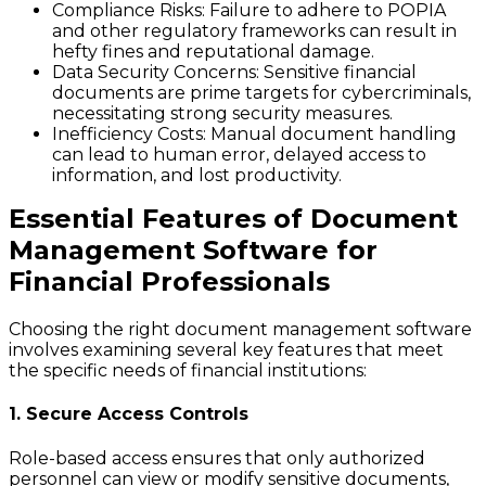
Compliance Risks
: Failure to adhere to POPIA
and other regulatory frameworks can result in
hefty fines and reputational damage.
Data Security Concerns
: Sensitive financial
documents are prime targets for cybercriminals,
necessitating strong security measures.
Inefficiency Costs
: Manual document handling
can lead to human error, delayed access to
information, and lost productivity.
Essential Features of Document
Management Software for
Financial Professionals
Choosing the right document management software
involves examining several key features that meet
the specific needs of financial institutions:
1. Secure Access Controls
Role-based access ensures that only authorized
personnel can view or modify sensitive documents,