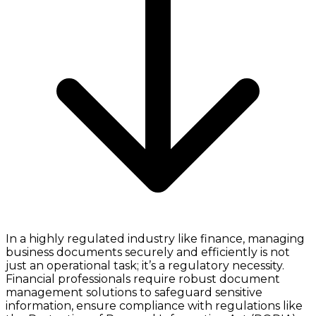
In a highly regulated industry like finance, managing
business documents securely and efficiently is not
just an operational task; it’s a regulatory necessity.
Financial professionals require robust document
management solutions to safeguard sensitive
information, ensure compliance with regulations like