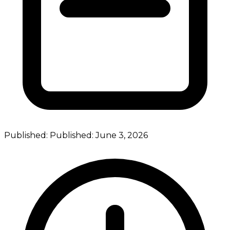
Published:
Published:
June 3, 2026