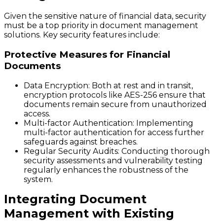
Given the sensitive nature of financial data, security
must be a top priority in document management
solutions. Key security features include:
Protective Measures for Financial
Documents
Data Encryption
: Both at rest and in transit,
encryption protocols like AES-256 ensure that
documents remain secure from unauthorized
access.
Multi-factor Authentication
: Implementing
multi-factor authentication for access further
safeguards against breaches.
Regular Security Audits
: Conducting thorough
security assessments and vulnerability testing
regularly enhances the robustness of the
system.
Integrating Document
Management with Existing