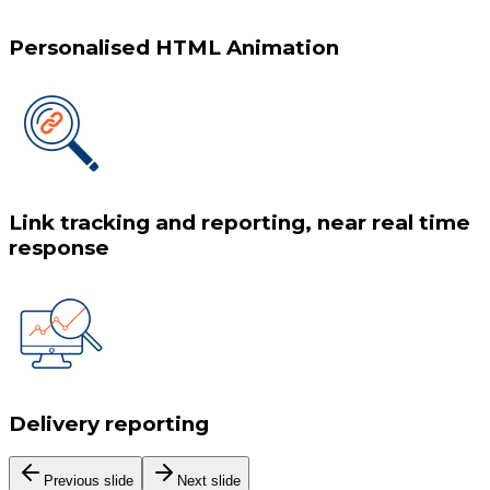
Personalised HTML Animation
Link tracking and reporting, near real time
response
Delivery reporting
Previous slide
Next slide