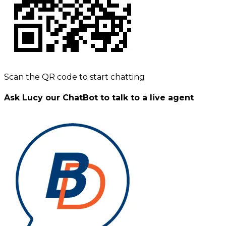
Scan the QR code to start chatting
Ask Lucy our ChatBot to talk to a live agent