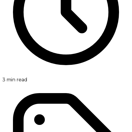
3
min read