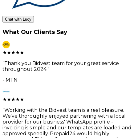
Chat with Lucy
What Our Clients Say
★
★
★
★
★
“
Thank you Bidvest team for your great service
throughout 2024.
”
-
MTN
★
★
★
★
★
“
Working with the Bidvest team is a real pleasure.
We've thoroughly enjoyed partnering with a local
provider for our business' WhatsApp profile -
invoicing is simple and our templates are loaded and
approved speedily. Prepaid24 would highly