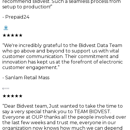
recommend Bidvest. Such a seamless process from
setup to production!
”
-
Prepaid24
★
★
★
★
★
“
We're incredibly grateful to the Bidvest Data Team
who go above and beyond to support us with vital
customer communication. Their commitment and
innovation has kept us at the forefront of electronic
customer engagement.
”
-
Sanlam Retail Mass
★
★
★
★
★
“
Dear Bidvest team, Just wanted to take the time to
say a very special thank you to TEAM BIDVEST.
Everyone at OUP thanks all the people involved over
the last few weeks and trust me, everyone in our
organization now knows how much we can depend