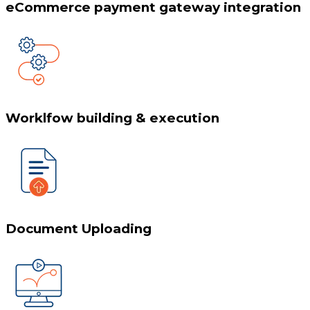
eCommerce payment gateway integration
Worklfow building & execution
Document Uploading