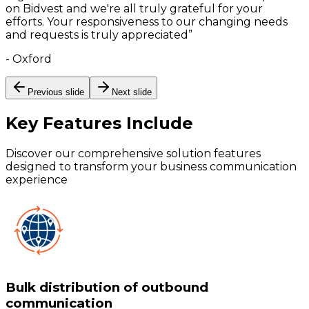
on Bidvest and we're all truly grateful for your
efforts. Your responsiveness to our changing needs
and requests is truly appreciated
”
-
Oxford
Previous slide
Next slide
Key Features
Include
Discover our comprehensive solution features
designed to transform your business communication
experience
Bulk distribution of outbound
communication