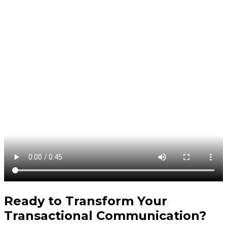
Ready to Transform Your
Transactional Communication
?