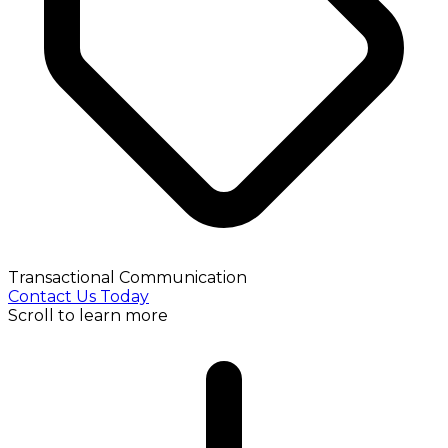
Transactional Communication
Contact Us Today
Scroll to learn more