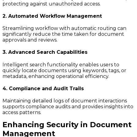
protecting against unauthorized access.
2. Automated Workflow Management
Streamlining workflow with automatic routing can
significantly reduce the time taken for document
approvals and reviews.
3. Advanced Search Capabilities
Intelligent search functionality enables users to
quickly locate documents using keywords, tags, or
metadata, enhancing operational efficiency.
4. Compliance and Audit Trails
Maintaining detailed logs of document interactions
supports compliance audits and provides insights into
access patterns.
Enhancing Security in Document
Management