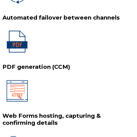
Automated failover between channels
PDF generation (CCM)
Web Forms hosting, capturing &
confirming details