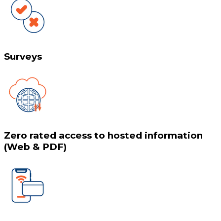
Surveys
Zero rated access to hosted information
(Web & PDF)