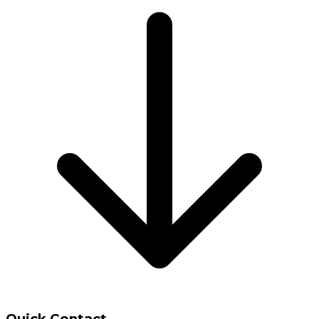
Quick Contact