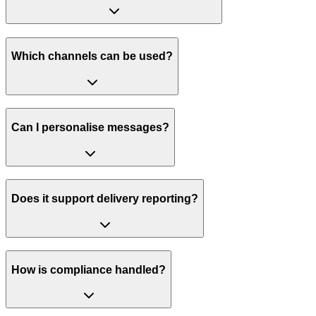
Which channels can be used?
Can I personalise messages?
Does it support delivery reporting?
How is compliance handled?