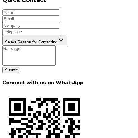
Select Reason for Contacting
Submit
Connect with us on WhatsApp