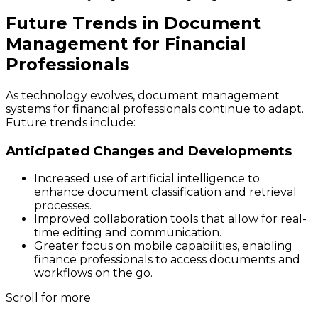
Future Trends in Document
Management for Financial
Professionals
As technology evolves, document management
systems for financial professionals continue to adapt.
Future trends include:
Anticipated Changes and Developments
Increased use of artificial intelligence to
enhance document classification and retrieval
processes.
Improved collaboration tools that allow for real-
time editing and communication.
Greater focus on mobile capabilities, enabling
finance professionals to access documents and
workflows on the go.
Scroll for more