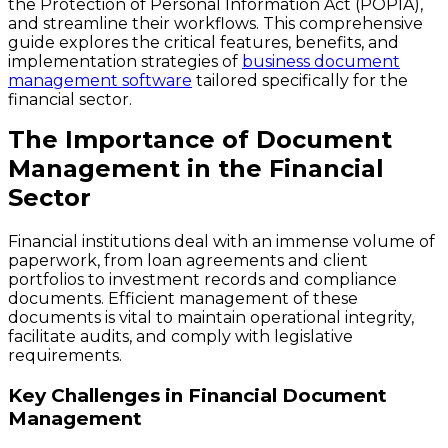
the Protection of Personal Information Act (POPIA),
and streamline their workflows. This comprehensive
guide explores the critical features, benefits, and
implementation strategies of
business document
management software
tailored specifically for the
financial sector.
The Importance of Document
Management in the Financial
Sector
Financial institutions deal with an immense volume of
paperwork, from loan agreements and client
portfolios to investment records and compliance
documents. Efficient management of these
documents is vital to maintain operational integrity,
facilitate audits, and comply with legislative
requirements.
Key Challenges in Financial Document
Management