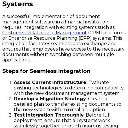
Systems
A successful implementation of document
management software in a financial institution
requires integration with existing systems such as
Customer Relationship Management
(CRM) platforms
or Enterprise Resource Planning (ERP) systems. This
integration facilitates seamless data exchange and
ensures that employees have access to the necessary
documents without switching between multiple
applications.
Steps for Seamless Integration
Assess Current Infrastructure
: Evaluate
existing technologies to determine compatibility
with the new document management system.
Develop a Migration Strategy
: Create a
detailed plan to transfer existing documents to
the new system with minimal disruption.
Test Integration Thoroughly
: Before full
deployment, ensure that all systems work
seamlessly together through rigorous testing.