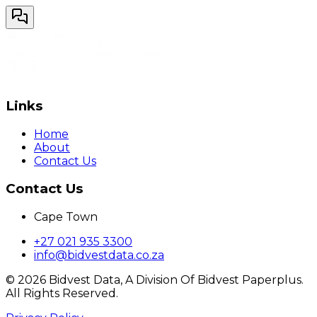
Links
Home
About
Contact Us
Contact Us
Cape Town
+27 021 935 3300
info@bidvestdata.co.za
©
2026
Bidvest Data, A Division Of Bidvest Paperplus.
All Rights Reserved.