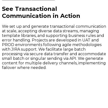
See
Transactional
Communication
in Action
We set up and generate transactional communication
at scale, accepting diverse data streams, managing
template libraries, and supporting business rules and
error handling. Projects are developed in UAT and
PROD environments following agile methodologies
with JIRA support. We facilitate large batch
processing via secure data transfer and accommodate
small batch or singular sending via API. We generate
content for multiple delivery channels, implementing
failover where needed.