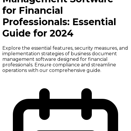
for Financial
Professionals: Essential
Guide for 2024
Explore the essential features, security measures, and
implementation strategies of business document
management software designed for financial
professionals. Ensure compliance and streamline
operations with our comprehensive guide.