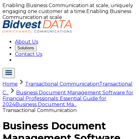
Enabling Business Communication at scale, uniquely
engaging one customer at a time.
Enabling Business
Communication at scale
About Us
Solutions
Contact Us
Home
Transactional Communication
Transactional
C...
Business Document Management Software for
Financial Professionals: Essential Guide for
2024
Business Document Ma...
Transactional Communication
Business Document
Management Software