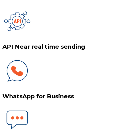
API Near real time sending
WhatsApp for Business