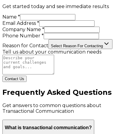
Get started today and see immediate results
Name *
Email Address *
Company Name *
Phone Number *
Reason for Contact
Select Reason For Contacting
Tell us about your communication needs
Contact Us
Frequently Asked Questions
Get answers to common questions about
Transactional Communication
What is transactional communication?