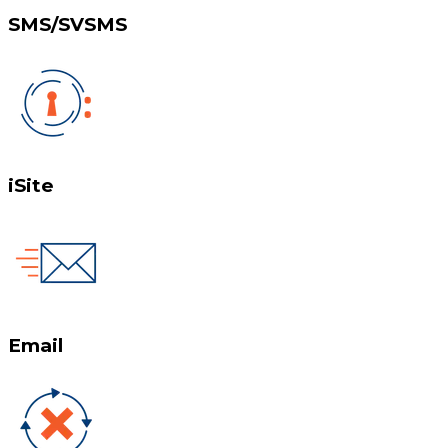
SMS/SVSMS
iSite
Email