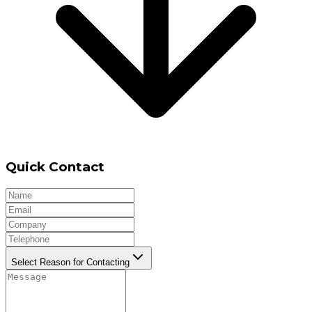
Quick Contact
Select Reason for Contacting