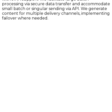
processing via secure data transfer and accommodate
small batch or singular sending via API. We generate
content for multiple delivery channels, implementing
failover where needed.