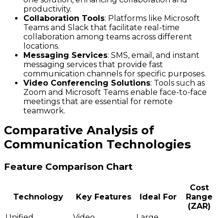
productivity.
Collaboration Tools
: Platforms like Microsoft
Teams and Slack that facilitate real-time
collaboration among teams across different
locations.
Messaging Services
: SMS, email, and instant
messaging services that provide fast
communication channels for specific purposes.
Video Conferencing Solutions
: Tools such as
Zoom and Microsoft Teams enable face-to-face
meetings that are essential for remote
teamwork.
Comparative Analysis of
Communication Technologies
Feature Comparison Chart
Cost
Technology
Key Features
Ideal For
Range
(ZAR)
Unified
Video
Large