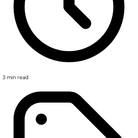
3
min read