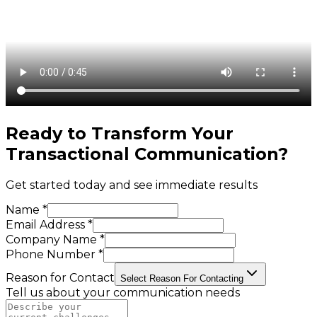
Ready to Transform Your
Transactional Communication
?
Get started today and see immediate results
Name *
Email Address *
Company Name *
Phone Number *
Reason for Contact
Select Reason For Contacting
Tell us about your communication needs