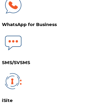
WhatsApp for Business
SMS/SVSMS
iSite