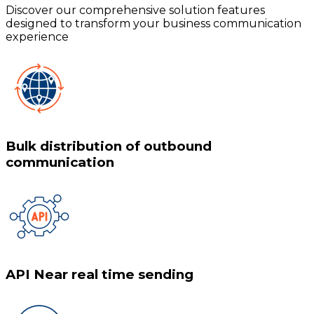
Discover our comprehensive solution features
designed to transform your business communication
experience
Bulk distribution of outbound
communication
API Near real time sending