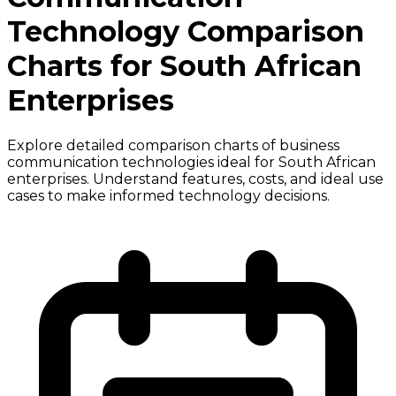
Technology Comparison
Charts for South African
Enterprises
Explore detailed comparison charts of business
communication technologies ideal for South African
enterprises. Understand features, costs, and ideal use
cases to make informed technology decisions.