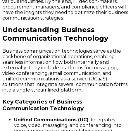
various industries. By the end, IT decision-makers,
procurement managers, and compliance officers will
have the insights they need to optimize their business
communication strategies.
Understanding Business
Communication Technology
Business communication technologies serve as the
backbone of organizational operations, enabling
seamless information flow both internally and
externally. They include platforms for messaging,
video conferencing, email communication, and
unified communications-as-a-service (UCaaS)
solutions that integrate several communication forms
into a single streamlined platform.
Key Categories of Business
Communication Technology
Unified Communications (UC)
: Integrates
voice, video, messaging, and conferencing into
one solution, enhancing collaboration and