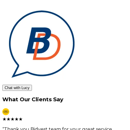
Chat with Lucy
What Our Clients Say
★
★
★
★
★
“
Thank you Bidvest team for your great service