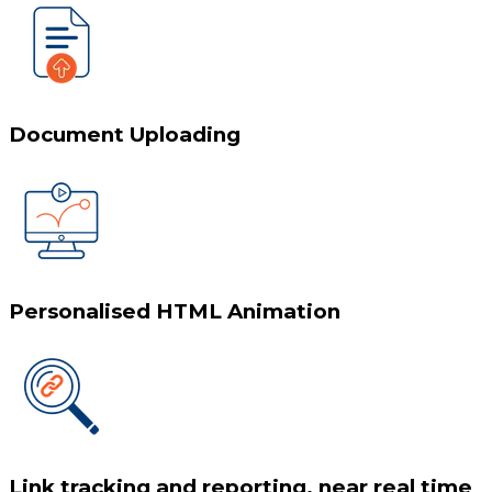
Document Uploading
Personalised HTML Animation
Link tracking and reporting, near real time