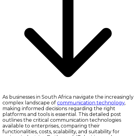
As businesses in South Africa navigate the increasingly
complex landscape of
communication technology
,
making informed decisions regarding the right
platforms and tools is essential. This detailed post
outlines the critical communication technologies
available to enterprises, comparing their
functionalities, costs, scalability, and suitability for