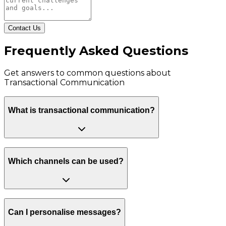
Contact Us
Frequently Asked Questions
Get answers to common questions about
Transactional Communication
What is transactional communication?
Which channels can be used?
Can I personalise messages?