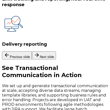
response
Delivery reporting
Previous slide
Next slide
See
Transactional
Communication
in Action
We set up and generate transactional communication
at scale, accepting diverse data streams, managing
template libraries, and supporting business rules and
error handling. Projects are developed in UAT and
PROD environments following agile methodologies
with JIRA support. We facilitate large batch