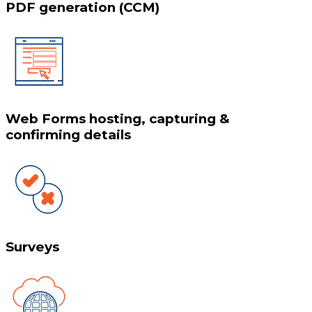
PDF generation (CCM)
Web Forms hosting, capturing &
confirming details
Surveys