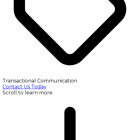
Transactional Communication
Contact Us Today
Scroll to learn more