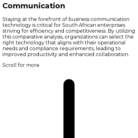
Communication
Staying at the forefront of business communication
technology is critical for South African enterprises
striving for efficiency and competitiveness. By utilizing
this comparative analysis, organizations can select the
right technology that aligns with their operational
needs and compliance requirements, leading to
improved productivity and enhanced collaboration.
Scroll for more