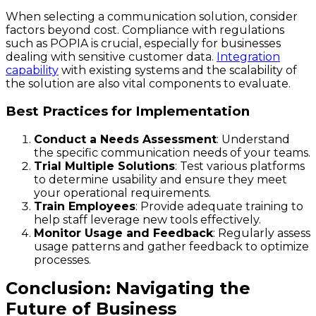
When selecting a communication solution, consider
factors beyond cost. Compliance with regulations
such as POPIA is crucial, especially for businesses
dealing with sensitive customer data.
Integration
capability
with existing systems and the scalability of
the solution are also vital components to evaluate.
Best Practices for Implementation
Conduct a Needs Assessment
: Understand
the specific communication needs of your teams.
Trial Multiple Solutions
: Test various platforms
to determine usability and ensure they meet
your operational requirements.
Train Employees
: Provide adequate training to
help staff leverage new tools effectively.
Monitor Usage and Feedback
: Regularly assess
usage patterns and gather feedback to optimize
processes.
Conclusion: Navigating the
Future of Business