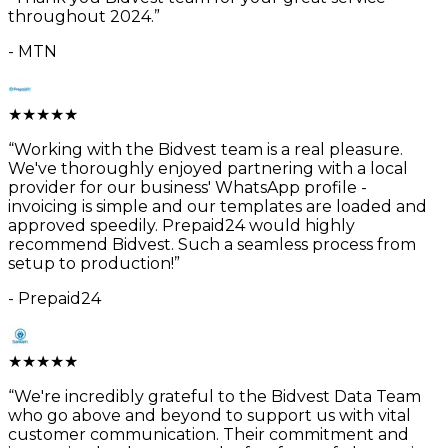
throughout 2024.
”
-
MTN
★
★
★
★
★
“
Working with the Bidvest team is a real pleasure.
We've thoroughly enjoyed partnering with a local
provider for our business' WhatsApp profile -
invoicing is simple and our templates are loaded and
approved speedily. Prepaid24 would highly
recommend Bidvest. Such a seamless process from
setup to production!
”
-
Prepaid24
★
★
★
★
★
“
We're incredibly grateful to the Bidvest Data Team
who go above and beyond to support us with vital
customer communication. Their commitment and