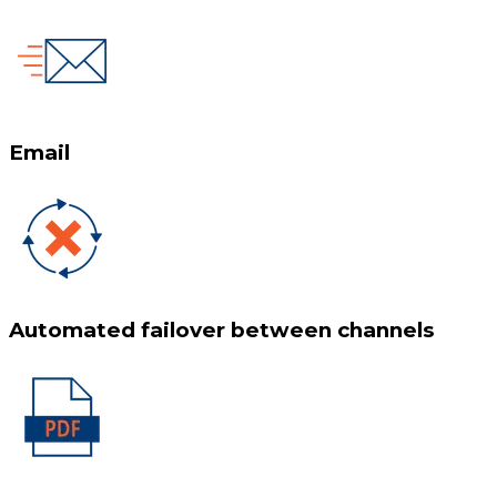
Email
Automated failover between channels