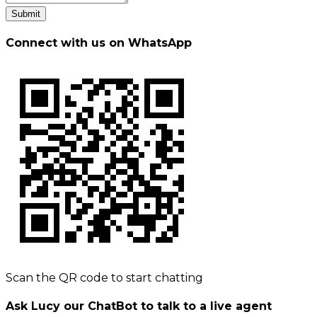
Submit
Connect with us on WhatsApp
Scan the QR code to start chatting
Ask Lucy our ChatBot to talk to a live agent