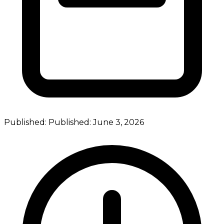
Published:
Published:
June 3, 2026