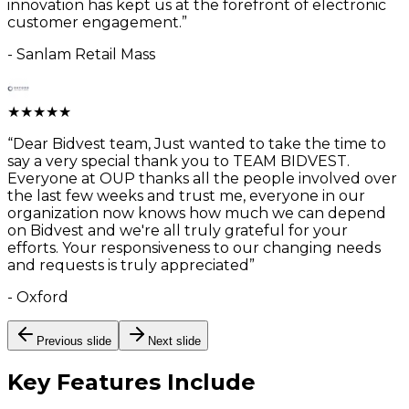
innovation has kept us at the forefront of electronic
customer engagement.
”
-
Sanlam Retail Mass
★
★
★
★
★
“
Dear Bidvest team, Just wanted to take the time to
say a very special thank you to TEAM BIDVEST.
Everyone at OUP thanks all the people involved over
the last few weeks and trust me, everyone in our
organization now knows how much we can depend
on Bidvest and we're all truly grateful for your
efforts. Your responsiveness to our changing needs
and requests is truly appreciated
”
-
Oxford
Previous slide
Next slide
Key Features
Include