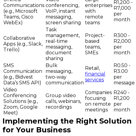
R1,200 -
Communications
conferencing,
enterprises
R7,000
(e.g., Microsoft
VoIP, instant
with
per
Teams, Cisco
messaging,
remote
month
WebEx)
screen sharing
teams
Task
management,
Project-
R300 -
Collaborative
real-time
based
R2,000
Apps (e.g., Slack,
messaging,
teams,
per
Trello)
document
SMEs
month
sharing
SMS
Bulk
R0.50 -
Retail,
Communication
messaging,
R3.00
financial
(e.g., Bidvest
two-way
per
services
Data’s SMS API)
communication
message
Video
Companies
R240 -
Conferencing
Group video
focusing
R1,200
Solutions (e.g.,
calls, webinars,
on remote
per
Zoom, Google
recordings
meetings
month
Meet)
Implementing the Right Solution
for Your Business