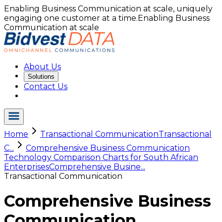
Enabling Business Communication at scale, uniquely
engaging one customer at a time.
Enabling Business
Communication at scale
About Us
Solutions
Contact Us
Home
Transactional Communication
Transactional
C...
Comprehensive Business Communication
Technology Comparison Charts for South African
Enterprises
Comprehensive Busine...
Transactional Communication
Comprehensive Business
Communication