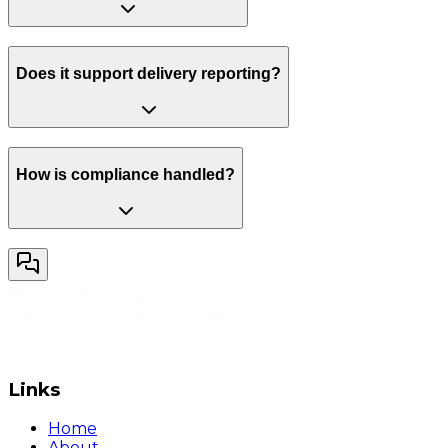
Does it support delivery reporting?
How is compliance handled?
Links
Home
About