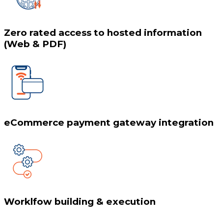
Zero rated access to hosted information
(Web & PDF)
eCommerce payment gateway integration
Worklfow building & execution