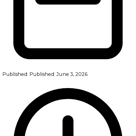
Published:
Published:
June 3, 2026