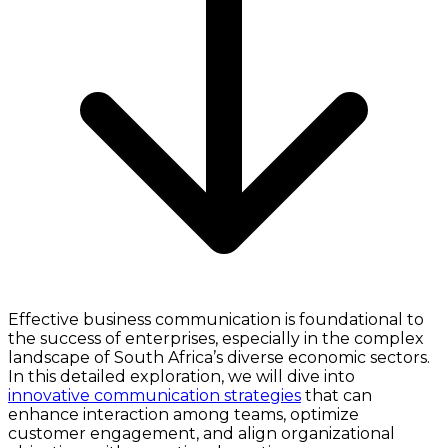
Effective business communication is foundational to
the success of enterprises, especially in the complex
landscape of South Africa’s diverse economic sectors.
In this detailed exploration, we will dive into
innovative communication strategies
that can
enhance interaction among teams, optimize
customer engagement, and align organizational