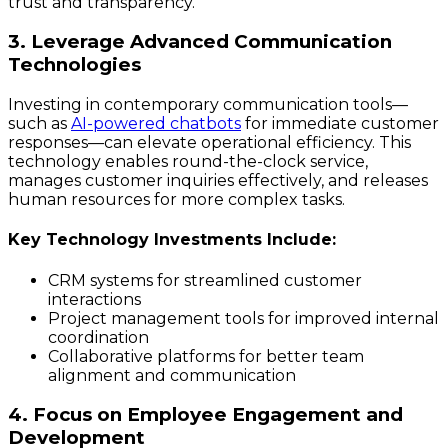
trust and transparency.
3. Leverage Advanced Communication
Technologies
Investing in contemporary communication tools—
such as
AI-powered chatbots
for immediate customer
responses—can elevate operational efficiency. This
technology enables round-the-clock service,
manages customer inquiries effectively, and releases
human resources for more complex tasks.
Key Technology Investments Include:
CRM systems for streamlined customer
interactions
Project management tools for improved internal
coordination
Collaborative platforms for better team
alignment and communication
4. Focus on Employee Engagement and
Development