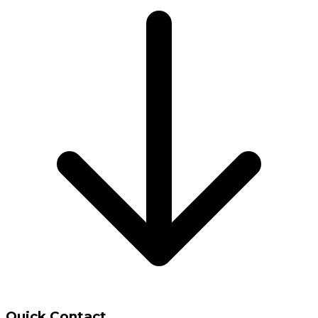
Quick Contact