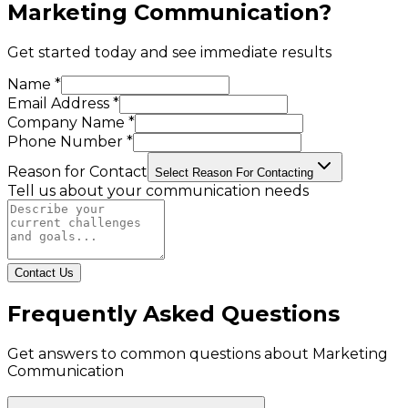
Marketing Communication
?
Get started today and see immediate results
Name *
Email Address *
Company Name *
Phone Number *
Reason for Contact
Select Reason For Contacting
Tell us about your communication needs
Contact Us
Frequently Asked Questions
Get answers to common questions about
Marketing
Communication