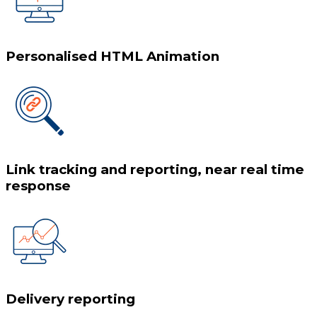
Personalised HTML Animation
Link tracking and reporting, near real time
response
Delivery reporting