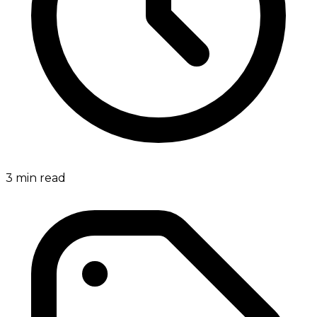
3
min read