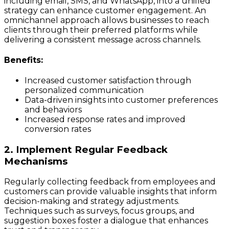
including email, SMS, and WhatsApp, into a unified
strategy can enhance customer engagement. An
omnichannel approach allows businesses to reach
clients through their preferred platforms while
delivering a consistent message across channels.
Benefits:
Increased customer satisfaction through
personalized communication
Data-driven insights into customer preferences
and behaviors
Increased response rates and improved
conversion rates
2. Implement Regular Feedback
Mechanisms
Regularly collecting feedback from employees and
customers can provide valuable insights that inform
decision-making and strategy adjustments.
Techniques such as surveys, focus groups, and
suggestion boxes foster a dialogue that enhances