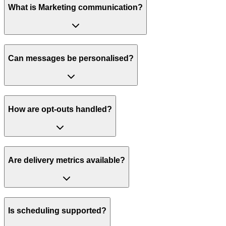
What is Marketing communication?
Can messages be personalised?
How are opt-outs handled?
Are delivery metrics available?
Is scheduling supported?