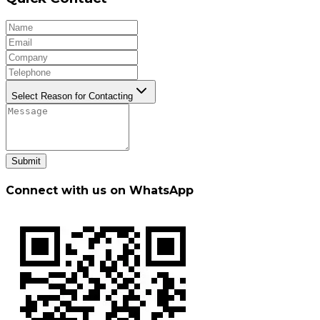
Select Reason for Contacting
Submit
Connect with us on WhatsApp