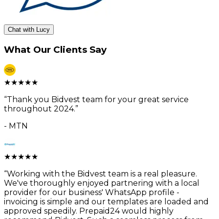
Chat with Lucy
What Our Clients Say
★
★
★
★
★
“
Thank you Bidvest team for your great service
throughout 2024.
”
-
MTN
★
★
★
★
★
“
Working with the Bidvest team is a real pleasure.
We've thoroughly enjoyed partnering with a local
provider for our business' WhatsApp profile -
invoicing is simple and our templates are loaded and
approved speedily. Prepaid24 would highly