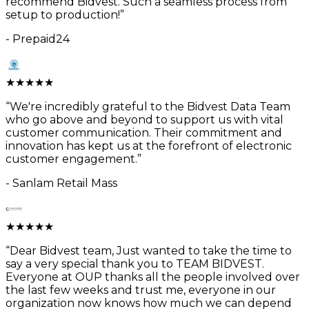
recommend Bidvest. Such a seamless process from
setup to production!
”
-
Prepaid24
★
★
★
★
★
“
We're incredibly grateful to the Bidvest Data Team
who go above and beyond to support us with vital
customer communication. Their commitment and
innovation has kept us at the forefront of electronic
customer engagement.
”
-
Sanlam Retail Mass
★
★
★
★
★
“
Dear Bidvest team, Just wanted to take the time to
say a very special thank you to TEAM BIDVEST.
Everyone at OUP thanks all the people involved over
the last few weeks and trust me, everyone in our
organization now knows how much we can depend