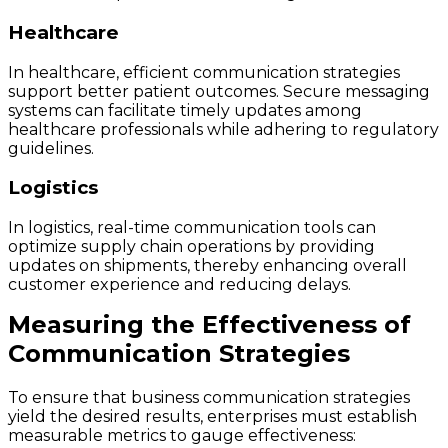
Healthcare
In healthcare, efficient communication strategies
support better patient outcomes. Secure messaging
systems can facilitate timely updates among
healthcare professionals while adhering to regulatory
guidelines.
Logistics
In logistics, real-time communication tools can
optimize supply chain operations by providing
updates on shipments, thereby enhancing overall
customer experience and reducing delays.
Measuring the Effectiveness of
Communication Strategies
To ensure that business communication strategies
yield the desired results, enterprises must establish
measurable metrics to gauge effectiveness: