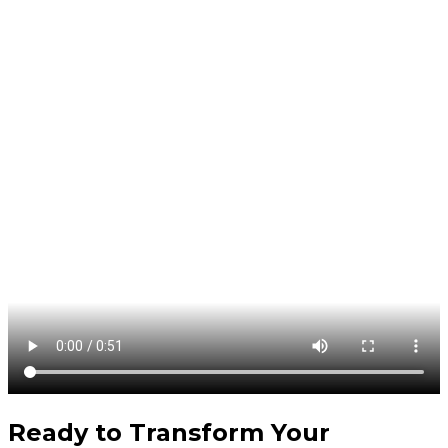
Ready to Transform Your