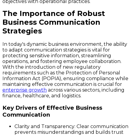
objectives with operational practices.
The Importance of Robust
Business Communication
Strategies
In today's dynamic business environment, the ability
to adapt communication strategies is vital for
protecting sensitive information, streamlining
operations, and fostering employee collaboration.
With the introduction of new regulatory
requirements such as the Protection of Personal
Information Act (POPIA), ensuring compliance while
maintaining effective communication is crucial for
enterprise growth
across various sectors, including
finance, healthcare, and logistics.
Key Drivers of Effective Business
Communication
Clarity and Transparency
: Clear communication
prevents misunderstandings and builds trust