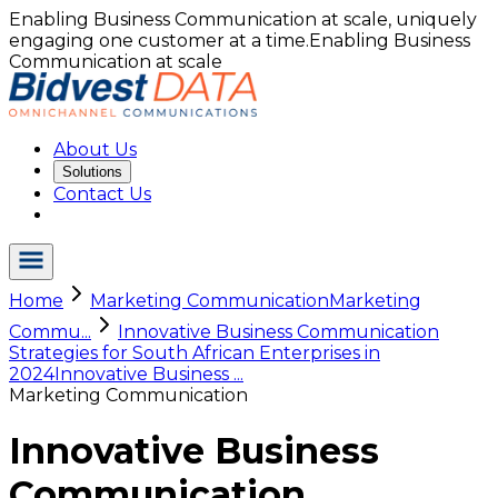
Enabling Business Communication at scale, uniquely
engaging one customer at a time.
Enabling Business
Communication at scale
About Us
Solutions
Contact Us
Home
Marketing Communication
Marketing
Commu...
Innovative Business Communication
Strategies for South African Enterprises in
2024
Innovative Business ...
Marketing Communication
Innovative Business
Communication