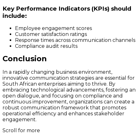
Key Performance Indicators (KPIs) should
include:
Employee engagement scores
Customer satisfaction ratings
Response times across communication channels
Compliance audit results
Conclusion
In a rapidly changing business environment,
innovative communication strategies are essential for
South African enterprises aiming to thrive. By
embracing technological advancements, fostering an
open dialogue, and focusing on compliance and
continuous improvement, organizations can create a
robust communication framework that promotes
operational efficiency and enhances stakeholder
engagement.
Scroll for more