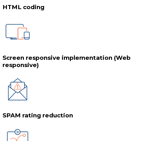
HTML coding
Screen responsive implementation (Web
responsive)
SPAM rating reduction