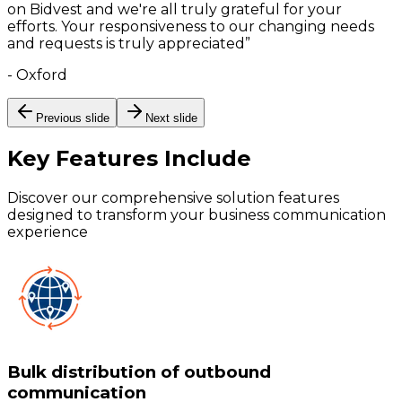
on Bidvest and we're all truly grateful for your
efforts. Your responsiveness to our changing needs
and requests is truly appreciated
”
-
Oxford
Previous slide
Next slide
Key Features
Include
Discover our comprehensive solution features
designed to transform your business communication
experience
Bulk distribution of outbound
communication