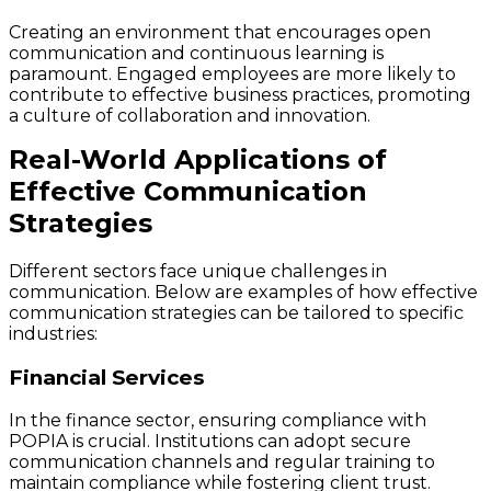
Creating an environment that encourages open
communication and continuous learning is
paramount. Engaged employees are more likely to
contribute to effective business practices, promoting
a culture of collaboration and innovation.
Real-World Applications of
Effective Communication
Strategies
Different sectors face unique challenges in
communication. Below are examples of how effective
communication strategies can be tailored to specific
industries:
Financial Services
In the finance sector, ensuring compliance with
POPIA is crucial. Institutions can adopt secure
communication channels and regular training to
maintain compliance while fostering client trust.