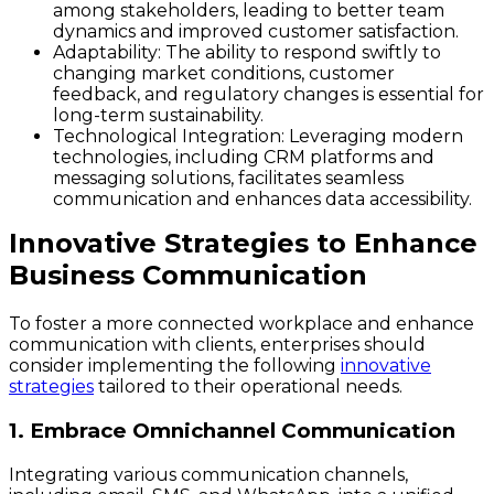
among stakeholders, leading to better team
dynamics and improved customer satisfaction.
Adaptability
: The ability to respond swiftly to
changing market conditions, customer
feedback, and regulatory changes is essential for
long-term sustainability.
Technological Integration
: Leveraging modern
technologies, including CRM platforms and
messaging solutions, facilitates seamless
communication and enhances data accessibility.
Innovative Strategies to Enhance
Business Communication
To foster a more connected workplace and enhance
communication with clients, enterprises should
consider implementing the following
innovative
strategies
tailored to their operational needs.
1. Embrace Omnichannel Communication
Integrating various communication channels,