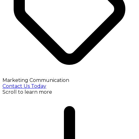
Marketing Communication
Contact Us Today
Scroll to learn more