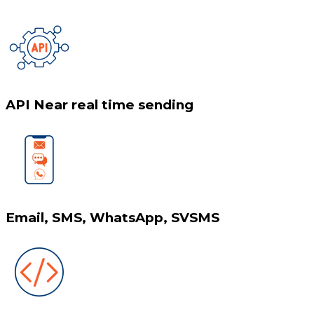
API Near real time sending
Email, SMS, WhatsApp, SVSMS