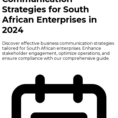
Strategies for South
African Enterprises in
2024
Discover effective business communication strategies
tailored for South African enterprises. Enhance
stakeholder engagement, optimize operations, and
ensure compliance with our comprehensive guide.