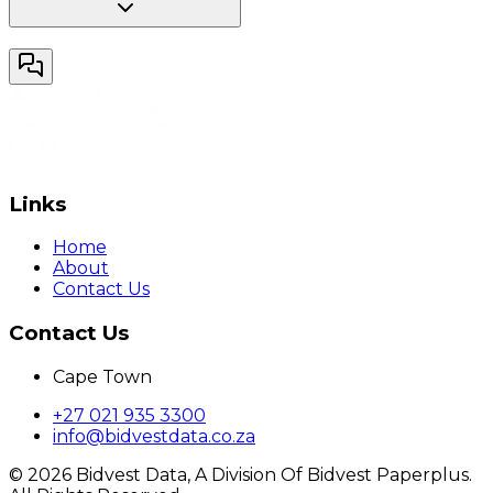
Links
Home
About
Contact Us
Contact Us
Cape Town
+27 021 935 3300
info@bidvestdata.co.za
©
2026
Bidvest Data, A Division Of Bidvest Paperplus.