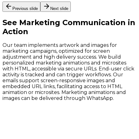
Previous slide
Next slide
See
Marketing Communication
in
Action
Our team implements artwork and images for
marketing campaigns, optimized for screen
adjustment and high delivery success. We build
personalized marketing animations and microsites
with HTML, accessible via secure URLs. End-user click
activity is tracked and can trigger workflows. Our
emails support screen-responsive images and
embedded URL links, facilitating access to HTML
animation or microsites. Marketing animations and
images can be delivered through WhatsApp.