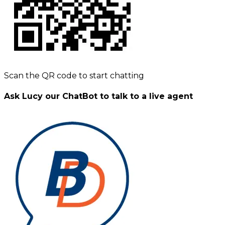
Scan the QR code to start chatting
Ask Lucy our ChatBot to talk to a live agent