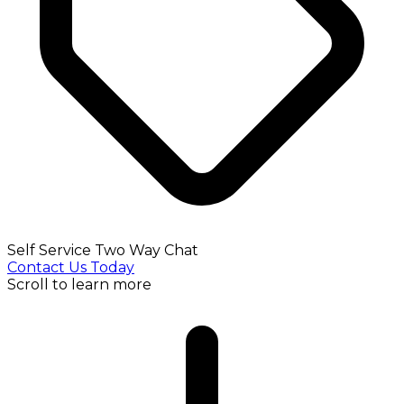
Self Service Two Way Chat
Contact Us Today
Scroll to learn more