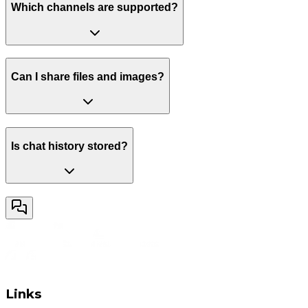
Which channels are supported?
Can I share files and images?
Is chat history stored?
Links