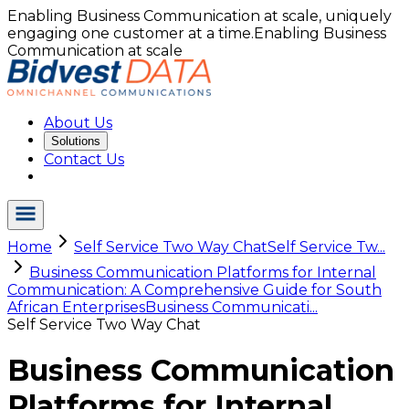
Enabling Business Communication at scale, uniquely
engaging one customer at a time.
Enabling Business
Communication at scale
About Us
Solutions
Contact Us
Home
Self Service Two Way Chat
Self Service Tw...
Business Communication Platforms for Internal
Communication: A Comprehensive Guide for South
African Enterprises
Business Communicati...
Self Service Two Way Chat
Business Communication
Platforms for Internal