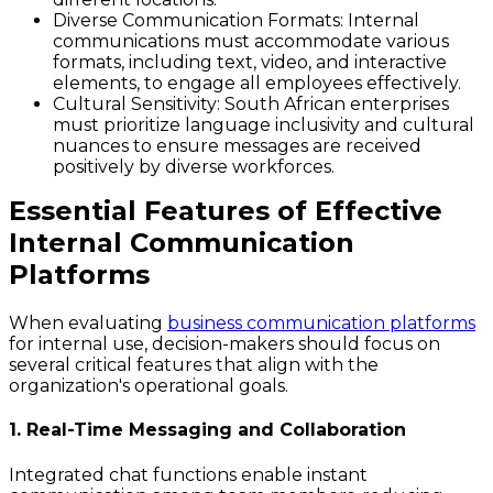
Diverse Communication Formats
: Internal
communications must accommodate various
formats, including text, video, and interactive
elements, to engage all employees effectively.
Cultural Sensitivity
: South African enterprises
must prioritize language inclusivity and cultural
nuances to ensure messages are received
positively by diverse workforces.
Essential Features of Effective
Internal Communication
Platforms
When evaluating
business communication platforms
for internal use, decision-makers should focus on
several critical features that align with the
organization's operational goals.
1. Real-Time Messaging and Collaboration
Integrated chat functions enable instant