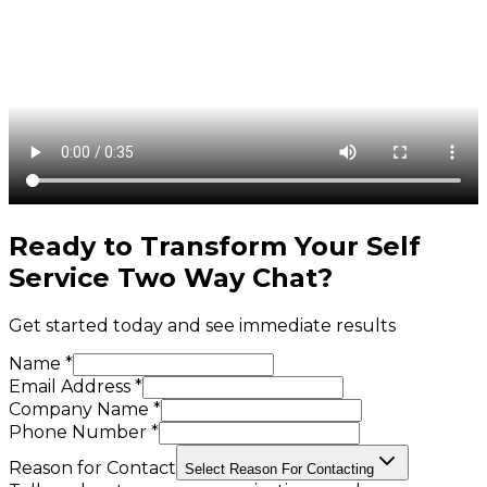
Ready to Transform Your
Self
Service Two Way Chat
?
Get started today and see immediate results
Name *
Email Address *
Company Name *
Phone Number *
Reason for Contact
Select Reason For Contacting