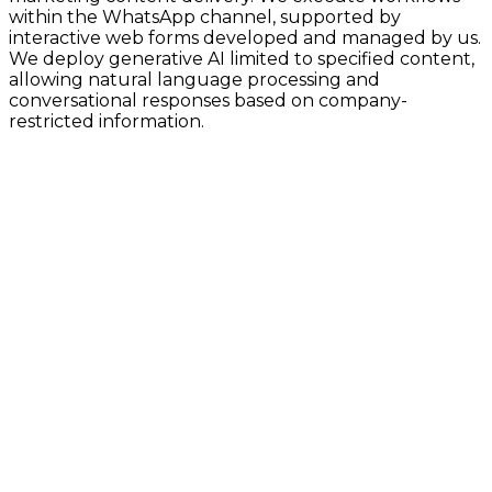
within the WhatsApp channel, supported by
interactive web forms developed and managed by us.
We deploy generative AI limited to specified content,
allowing natural language processing and
conversational responses based on company-
restricted information.