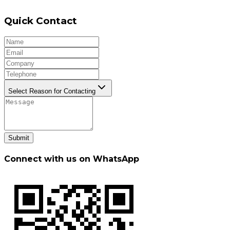
Quick Contact
Select Reason for Contacting
Submit
Connect with us on WhatsApp