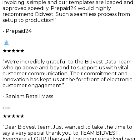
invoicing is simple and our templates are loaded and
approved speedily. Prepaid24 would highly
recommend Bidvest. Such a seamless process from
setup to production!
”
-
Prepaid24
★
★
★
★
★
“
We're incredibly grateful to the Bidvest Data Team
who go above and beyond to support us with vital
customer communication. Their commitment and
innovation has kept us at the forefront of electronic
customer engagement.
”
-
Sanlam Retail Mass
★
★
★
★
★
“
Dear Bidvest team, Just wanted to take the time to
say a very special thank you to TEAM BIDVEST.
Everyone at OUP thanks all the people involved over