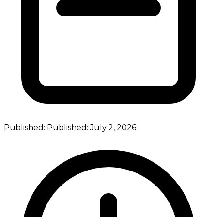
Published:
Published:
July 2, 2026