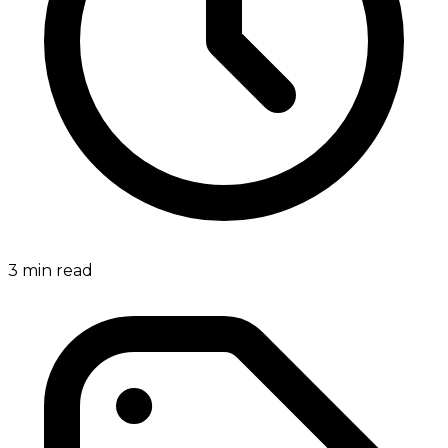
3
min read