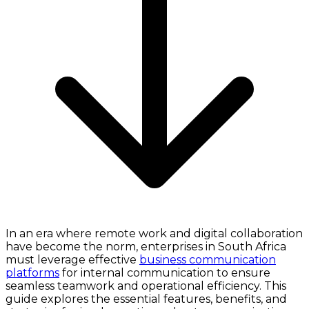
In an era where remote work and digital collaboration
have become the norm, enterprises in South Africa
must leverage effective
business communication
platforms
for internal communication to ensure
seamless teamwork and operational efficiency. This
guide explores the essential features, benefits, and