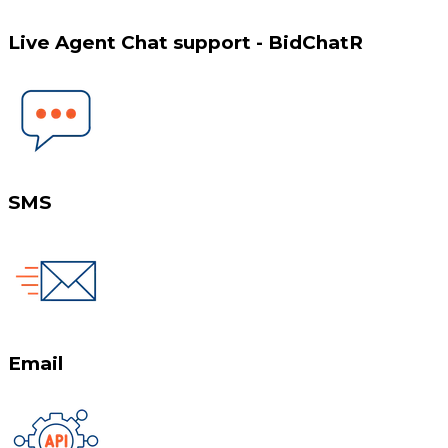
Live Agent Chat support - BidChatR
SMS
Email