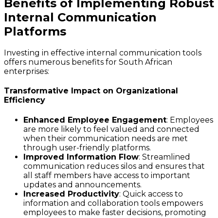
Benefits of Implementing Robust
Internal Communication
Platforms
Investing in effective internal communication tools
offers numerous benefits for South African
enterprises:
Transformative Impact on Organizational
Efficiency
Enhanced Employee Engagement
: Employees
are more likely to feel valued and connected
when their communication needs are met
through user-friendly platforms.
Improved Information Flow
: Streamlined
communication reduces silos and ensures that
all staff members have access to important
updates and announcements.
Increased Productivity
: Quick access to
information and collaboration tools empowers
employees to make faster decisions, promoting