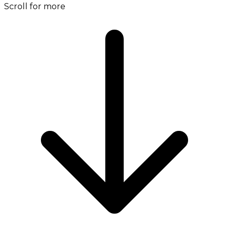
Scroll for more