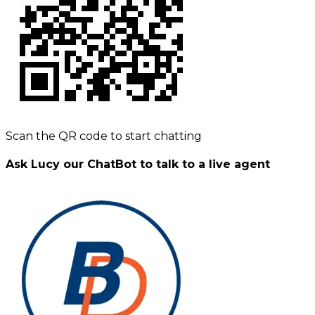
Scan the QR code to start chatting
Ask Lucy our ChatBot to talk to a live agent