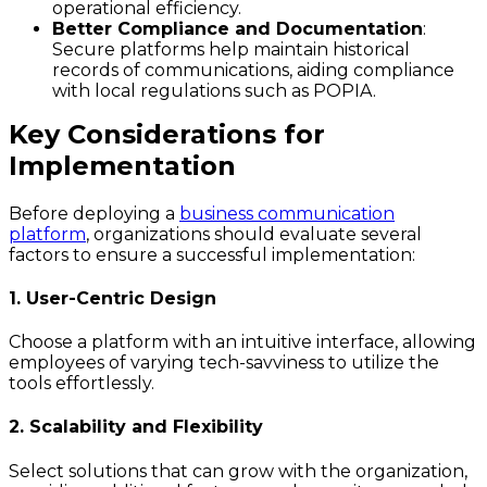
operational efficiency.
Better Compliance and Documentation
:
Secure platforms help maintain historical
records of communications, aiding compliance
with local regulations such as POPIA.
Key Considerations for
Implementation
Before deploying a
business communication
platform
, organizations should evaluate several
factors to ensure a successful implementation:
1. User-Centric Design
Choose a platform with an intuitive interface, allowing
employees of varying tech-savviness to utilize the
tools effortlessly.
2. Scalability and Flexibility
Select solutions that can grow with the organization,