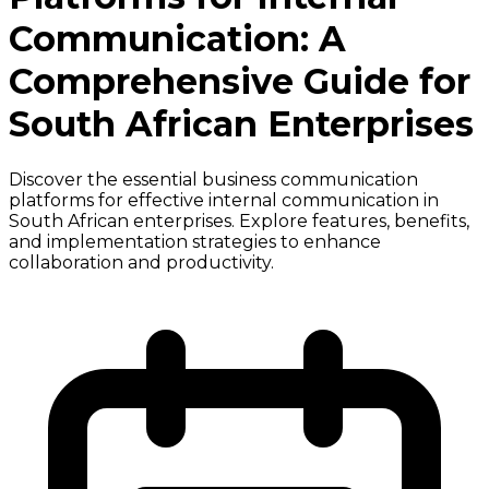
Communication: A
Comprehensive Guide for
South African Enterprises
Discover the essential business communication
platforms for effective internal communication in
South African enterprises. Explore features, benefits,
and implementation strategies to enhance
collaboration and productivity.