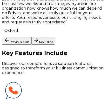
the last few weeks and trust me, everyone in our
organization now knows how much we can depend
on Bidvest and we're all truly grateful for your
efforts. Your responsiveness to our changing needs
and requests is truly appreciated
”
-
Oxford
Previous slide
Next slide
Key Features
Include
Discover our comprehensive solution features
designed to transform your business communication
experience