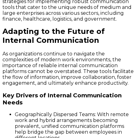
strategies for implementing robust communication
tools that cater to the unique needs of medium and
large enterprises across various sectors, including
finance, healthcare, logistics, and government.
Adapting to the Future of
Internal Communication
As organizations continue to navigate the
complexities of modern work environments, the
importance of reliable internal communication
platforms cannot be overstated. These tools facilitate
the flow of information, improve collaboration, foster
engagement, and ultimately enhance productivity.
Key Drivers of Internal Communication
Needs
Geographically Dispersed Teams
: With remote
work and hybrid arrangements becoming
prevalent, unified communication platforms
help bridge the gap between employees in
different locations.