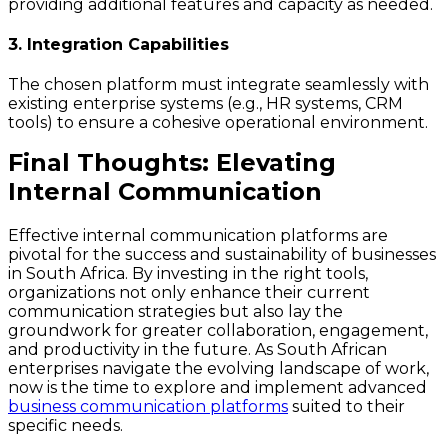
providing additional features and capacity as needed.
3. Integration Capabilities
The chosen platform must integrate seamlessly with
existing enterprise systems (e.g., HR systems, CRM
tools) to ensure a cohesive operational environment.
Final Thoughts: Elevating
Internal Communication
Effective internal communication platforms are
pivotal for the success and sustainability of businesses
in South Africa. By investing in the right tools,
organizations not only enhance their current
communication strategies but also lay the
groundwork for greater collaboration, engagement,
and productivity in the future. As South African
enterprises navigate the evolving landscape of work,
now is the time to explore and implement advanced
business communication platforms
suited to their
specific needs.