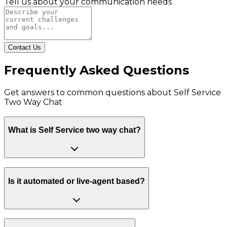
Tell us about your communication needs
Contact Us
Frequently Asked Questions
Get answers to common questions about
Self Service
Two Way Chat
What is Self Service two way chat?
Is it automated or live-agent based?