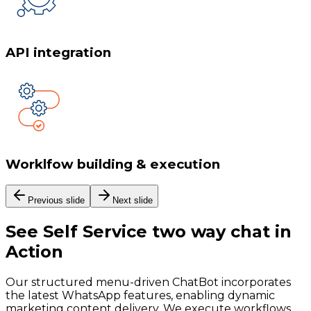
API integration
Worklfow building & execution
Previous slide
Next slide
See
Self Service two way chat
in
Action
Our structured menu-driven ChatBot incorporates
the latest WhatsApp features, enabling dynamic
marketing content delivery. We execute workflows