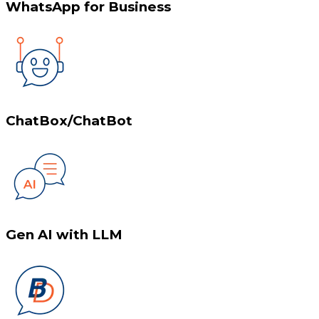
WhatsApp for Business
ChatBox/ChatBot
Gen AI with LLM