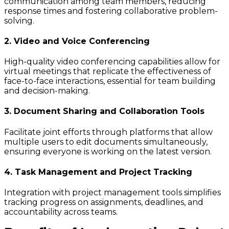
communication among team members, reducing
response times and fostering collaborative problem-
solving.
2. Video and Voice Conferencing
High-quality video conferencing capabilities allow for
virtual meetings that replicate the effectiveness of
face-to-face interactions, essential for team building
and decision-making.
3. Document Sharing and Collaboration Tools
Facilitate joint efforts through platforms that allow
multiple users to edit documents simultaneously,
ensuring everyone is working on the latest version.
4. Task Management and Project Tracking
Integration with project management tools simplifies
tracking progress on assignments, deadlines, and
accountability across teams.