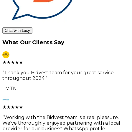
Chat with Lucy
What Our Clients Say
★
★
★
★
★
“
Thank you Bidvest team for your great service
throughout 2024.
”
-
MTN
★
★
★
★
★
“
Working with the Bidvest team is a real pleasure.
We've thoroughly enjoyed partnering with a local
provider for our business' WhatsApp profile -