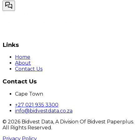
Links
Home
About
Contact Us
Contact Us
Cape Town
+27 021 935 3300
info@bidvestdata.co.za
©
2026
Bidvest Data, A Division Of Bidvest Paperplus.
All Rights Reserved.
Privacy Policy