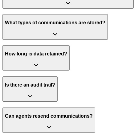
What types of communications are stored?
How long is data retained?
Is there an audit trail?
Can agents resend communications?