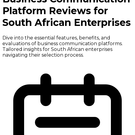
Platform Reviews for
South African Enterprises
Dive into the essential features, benefits, and
evaluations of business communication platforms.
Tailored insights for South African enterprises
navigating their selection process.