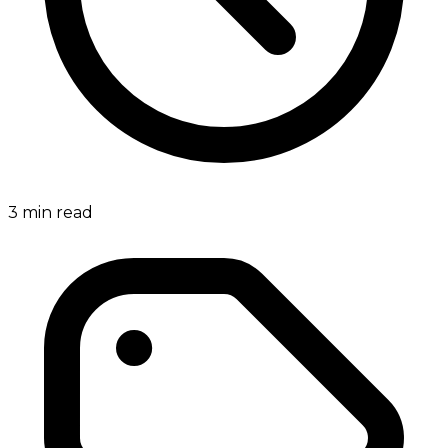
3
min read