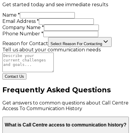
Get started today and see immediate results
Name *
Email Address *
Company Name *
Phone Number *
Reason for Contact
Select Reason For Contacting
Tell us about your communication needs
Contact Us
Frequently Asked Questions
Get answers to common questions about
Call Centre
Access To Communication History
What is Call Centre access to communication history?