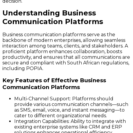
decision.
Understanding Business
Communication Platforms
Business communication platforms serve as the
backbone of modern enterprises, allowing seamless
interaction among teams, clients, and stakeholders. A
proficient platform enhances collaboration, boosts
productivity, and ensures that all communications are
secure and compliant with South African regulations,
including POPIA.
Key Features of Effective Business
Communication Platforms
Multi-Channel Support
: Platforms should
provide various communication channels—such
as SMS, email, voice, and instant messaging—to
cater to different organizational needs.
Integration Capabilities
: Ability to integrate with
existing enterprise systems like CRM and ERP
solutions enhances operational efficiency.