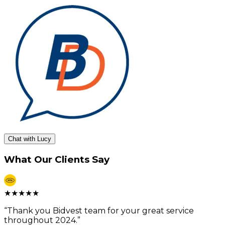
Chat with Lucy
What Our Clients Say
★
★
★
★
★
“
Thank you Bidvest team for your great service
throughout 2024.
”