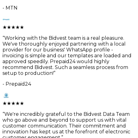
-
MTN
★
★
★
★
★
“
Working with the Bidvest team is a real pleasure.
We've thoroughly enjoyed partnering with a local
provider for our business' WhatsApp profile -
invoicing is simple and our templates are loaded and
approved speedily. Prepaid24 would highly
recommend Bidvest. Such a seamless process from
setup to production!
”
-
Prepaid24
★
★
★
★
★
“
We're incredibly grateful to the Bidvest Data Team
who go above and beyond to support us with vital
customer communication. Their commitment and
innovation has kept us at the forefront of electronic
customer engagement.
”