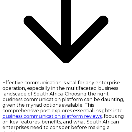
Effective communication is vital for any enterprise
operation, especially in the multifaceted business
landscape of South Africa. Choosing the right
business communication platform can be daunting,
given the myriad options available. This
comprehensive post explores essential insights into
business communication platform reviews
, focusing
on key features, benefits, and what South African
enterprises need to consider before making a