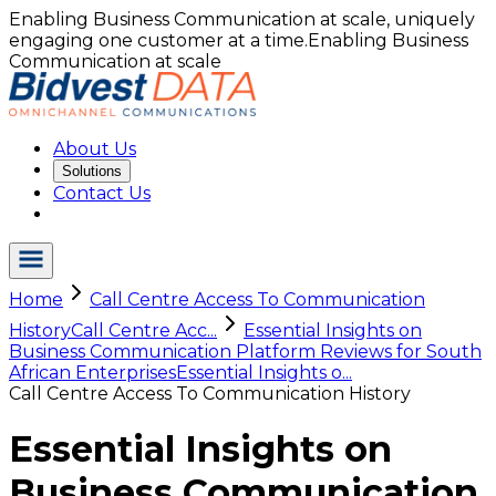
Enabling Business Communication at scale, uniquely
engaging one customer at a time.
Enabling Business
Communication at scale
About Us
Solutions
Contact Us
Home
Call Centre Access To Communication
History
Call Centre Acc...
Essential Insights on
Business Communication Platform Reviews for South
African Enterprises
Essential Insights o...
Call Centre Access To Communication History
Essential Insights on
Business Communication