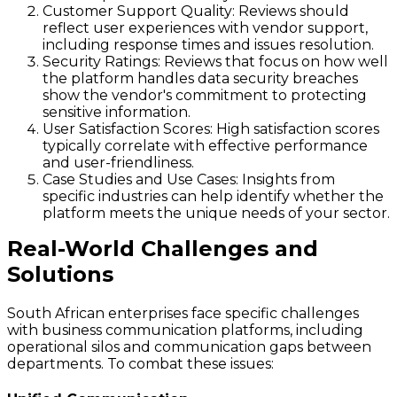
Customer Support Quality
: Reviews should
reflect user experiences with vendor support,
including response times and issues resolution.
Security Ratings
: Reviews that focus on how well
the platform handles data security breaches
show the vendor's commitment to protecting
sensitive information.
User Satisfaction Scores
: High satisfaction scores
typically correlate with effective performance
and user-friendliness.
Case Studies and Use Cases
: Insights from
specific industries can help identify whether the
platform meets the unique needs of your sector.
Real-World Challenges and
Solutions
South African enterprises face specific challenges
with business communication platforms, including
operational silos and communication gaps between
departments. To combat these issues: