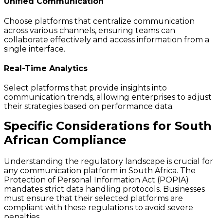
Unified Communication
Choose platforms that centralize communication
across various channels, ensuring teams can
collaborate effectively and access information from a
single interface.
Real-Time Analytics
Select platforms that provide insights into
communication trends, allowing enterprises to adjust
their strategies based on performance data.
Specific Considerations for South
African Compliance
Understanding the regulatory landscape is crucial for
any communication platform in South Africa. The
Protection of Personal Information Act (POPIA)
mandates strict data handling protocols. Businesses
must ensure that their selected platforms are
compliant with these regulations to avoid severe
penalties.