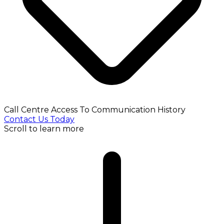
Call Centre Access To Communication History
Contact Us Today
Scroll to learn more