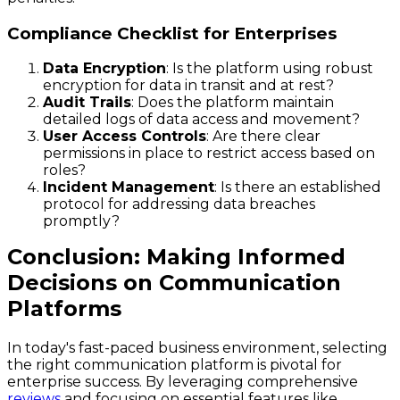
Compliance Checklist for Enterprises
Data Encryption
: Is the platform using robust
encryption for data in transit and at rest?
Audit Trails
: Does the platform maintain
detailed logs of data access and movement?
User Access Controls
: Are there clear
permissions in place to restrict access based on
roles?
Incident Management
: Is there an established
protocol for addressing data breaches
promptly?
Conclusion: Making Informed
Decisions on Communication
Platforms
In today's fast-paced business environment, selecting
the right communication platform is pivotal for
enterprise success. By leveraging comprehensive
reviews
and focusing on essential features like