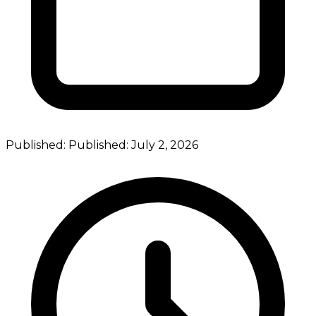
Published:
Published:
July 2, 2026