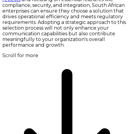
compliance, security, and integration, South African
enterprises can ensure they choose a solution that
drives operational efficiency and meets regulatory
requirements. Adopting a strategic approach to this
selection process will not only enhance your
communication capabilities but also contribute
meaningfully to your organization's overall
performance and growth.
Scroll for more