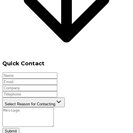
Quick Contact
Select Reason for Contacting
Submit