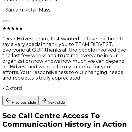
-
Sanlam Retail Mass
★
★
★
★
★
“
Dear Bidvest team, Just wanted to take the time to
say a very special thank you to TEAM BIDVEST.
Everyone at OUP thanks all the people involved over
the last few weeks and trust me, everyone in our
organization now knows how much we can depend
on Bidvest and we're all truly grateful for your
efforts. Your responsiveness to our changing needs
and requests is truly appreciated
”
-
Oxford
Previous slide
Next slide
See
Call Centre Access To
Communication History
in Action