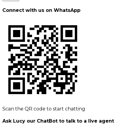
Connect with us on WhatsApp
Scan the QR code to start chatting
Ask Lucy our ChatBot to talk to a live agent