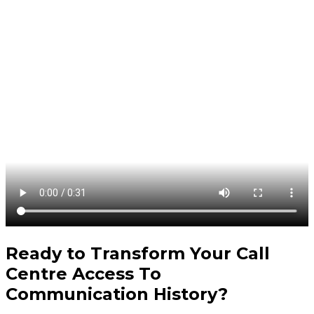
Ready to Transform Your
Call
Centre Access To
Communication History
?