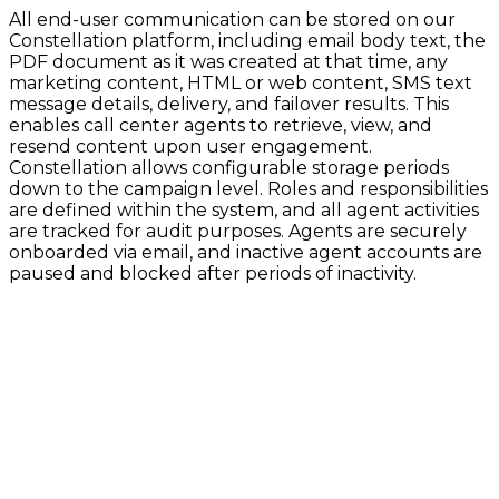
All end-user communication can be stored on our
Constellation platform, including email body text, the
PDF document as it was created at that time, any
marketing content, HTML or web content, SMS text
message details, delivery, and failover results. This
enables call center agents to retrieve, view, and
resend content upon user engagement.
Constellation allows configurable storage periods
down to the campaign level. Roles and responsibilities
are defined within the system, and all agent activities
are tracked for audit purposes. Agents are securely
onboarded via email, and inactive agent accounts are
paused and blocked after periods of inactivity.