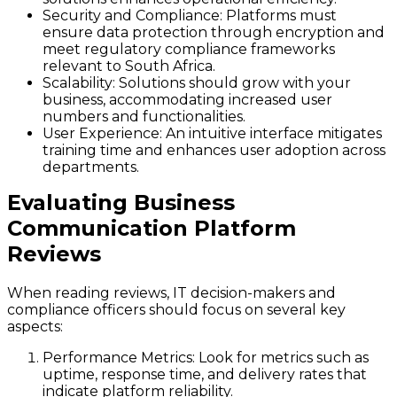
Security and Compliance
: Platforms must
ensure data protection through encryption and
meet regulatory compliance frameworks
relevant to South Africa.
Scalability
: Solutions should grow with your
business, accommodating increased user
numbers and functionalities.
User Experience
: An intuitive interface mitigates
training time and enhances user adoption across
departments.
Evaluating Business
Communication Platform
Reviews
When reading reviews, IT decision-makers and
compliance officers should focus on several key
aspects:
Performance Metrics
: Look for metrics such as
uptime, response time, and delivery rates that
indicate platform reliability.