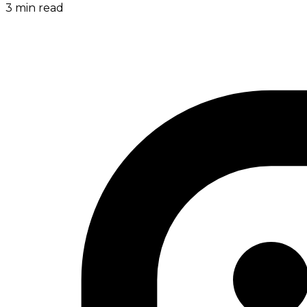
3
min read