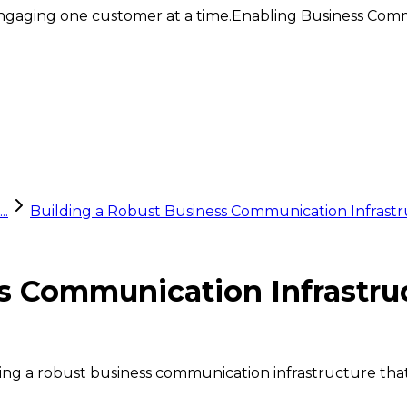
ngaging one customer at a time.
Enabling Business Comm
..
Building a Robust Business Communication Infrastr
ss Communication Infrastru
uilding a robust business communication infrastructure 