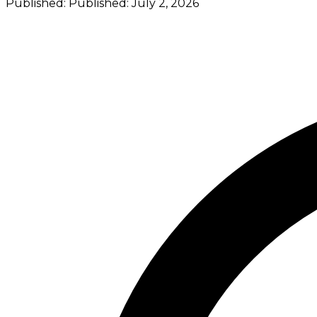
Published:
Published:
July 2, 2026