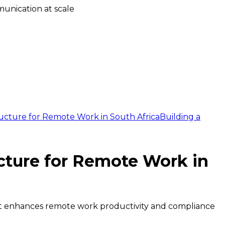
unication at scale
ucture for Remote Work in South Africa
Building a
cture for Remote Work in
that enhances remote work productivity and compliance