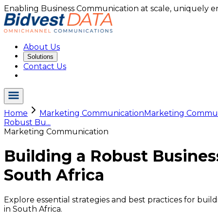
Enabling Business Communication at scale, uniquely e
About Us
Solutions
Contact Us
Home
Marketing Communication
Marketing Commu.
Robust Bu...
Marketing Communication
Building a Robust Busine
South Africa
Explore essential strategies and best practices for b
in South Africa.