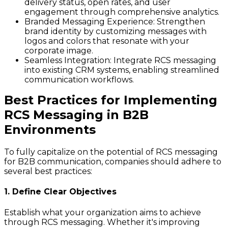
delivery status, open rates, and user
engagement through comprehensive analytics.
Branded Messaging Experience
: Strengthen
brand identity by customizing messages with
logos and colors that resonate with your
corporate image.
Seamless Integration
: Integrate RCS messaging
into existing CRM systems, enabling streamlined
communication workflows.
Best Practices for Implementing
RCS Messaging in B2B
Environments
To fully capitalize on the potential of RCS messaging
for B2B communication, companies should adhere to
several best practices:
1. Define Clear Objectives
Establish what your organization aims to achieve
through RCS messaging. Whether it's improving