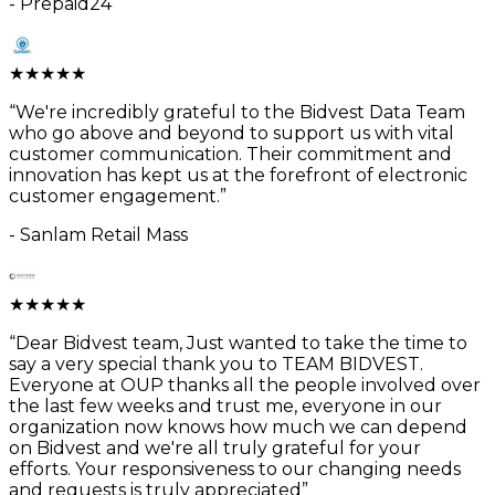
-
Prepaid24
★
★
★
★
★
“
We're incredibly grateful to the Bidvest Data Team
who go above and beyond to support us with vital
customer communication. Their commitment and
innovation has kept us at the forefront of electronic
customer engagement.
”
-
Sanlam Retail Mass
★
★
★
★
★
“
Dear Bidvest team, Just wanted to take the time to
say a very special thank you to TEAM BIDVEST.
Everyone at OUP thanks all the people involved over
the last few weeks and trust me, everyone in our
organization now knows how much we can depend
on Bidvest and we're all truly grateful for your
efforts. Your responsiveness to our changing needs
and requests is truly appreciated
”