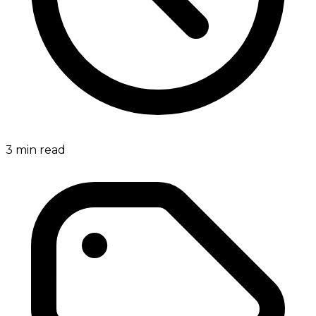
3
min read