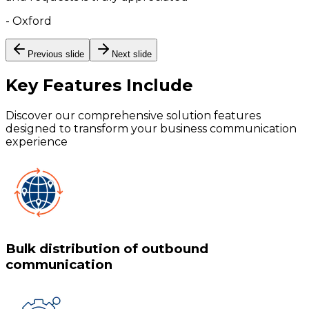
-
Oxford
Previous slide
Next slide
Key Features
Include
Discover our comprehensive solution features
designed to transform your business communication
experience
Bulk distribution of outbound
communication