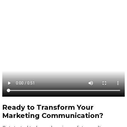
Ready to Transform Your
Marketing Communication
?