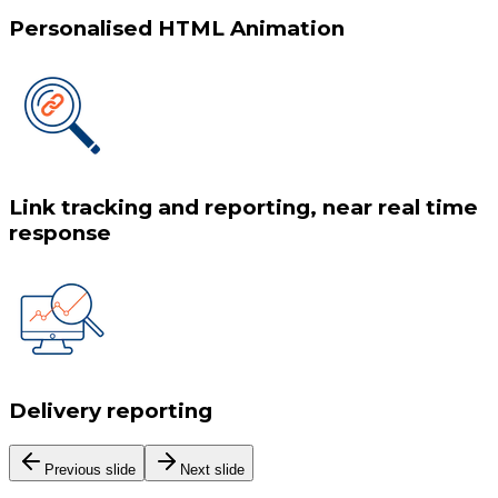
Personalised HTML Animation
Link tracking and reporting, near real time
response
Delivery reporting
Previous slide
Next slide