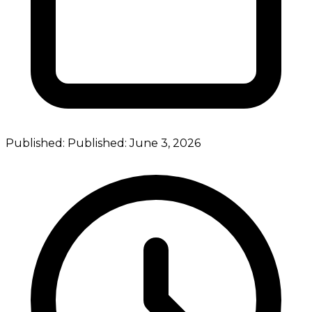
Published:
Published:
June 3, 2026