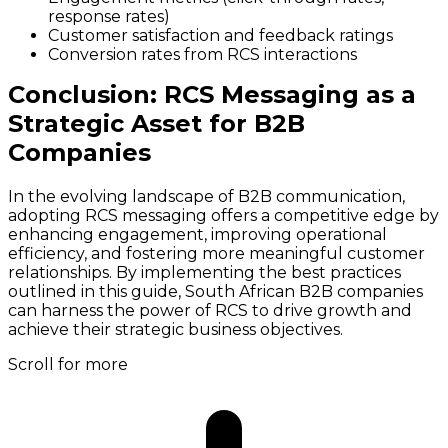
response rates)
Customer satisfaction and feedback ratings
Conversion rates from RCS interactions
Conclusion: RCS Messaging as a
Strategic Asset for B2B
Companies
In the evolving landscape of B2B communication,
adopting RCS messaging offers a competitive edge by
enhancing engagement, improving operational
efficiency, and fostering more meaningful customer
relationships. By implementing the best practices
outlined in this guide, South African B2B companies
can harness the power of RCS to drive growth and
achieve their strategic business objectives.
Scroll for more