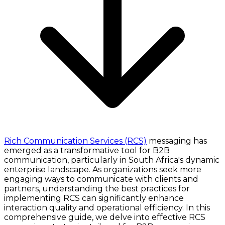
Rich Communication Services (RCS)
messaging has
emerged as a transformative tool for B2B
communication, particularly in South Africa's dynamic
enterprise landscape. As organizations seek more
engaging ways to communicate with clients and
partners, understanding the best practices for
implementing RCS can significantly enhance
interaction quality and operational efficiency. In this
comprehensive guide, we delve into effective RCS