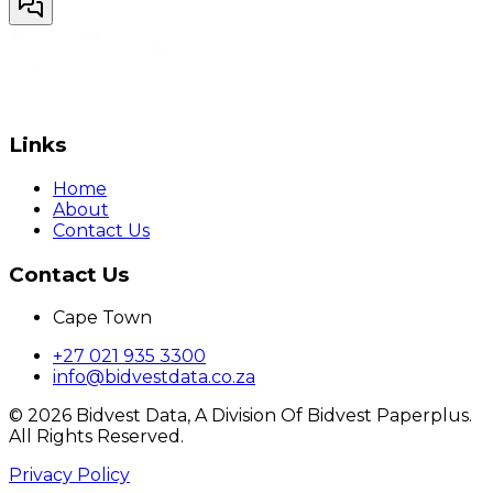
Links
Home
About
Contact Us
Contact Us
Cape Town
+27 021 935 3300
info@bidvestdata.co.za
©
2026
Bidvest Data, A Division Of Bidvest Paperplus.
All Rights Reserved.
Privacy Policy