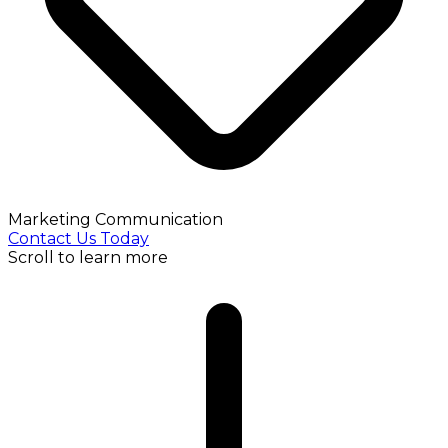
Marketing Communication
Contact Us Today
Scroll to learn more