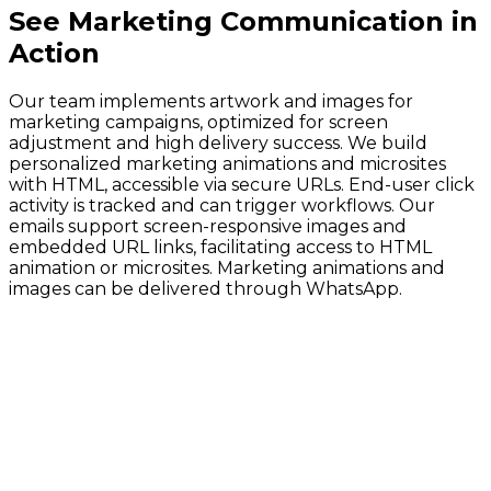
See
Marketing Communication
in
Action
Our team implements artwork and images for
marketing campaigns, optimized for screen
adjustment and high delivery success. We build
personalized marketing animations and microsites
with HTML, accessible via secure URLs. End-user click
activity is tracked and can trigger workflows. Our
emails support screen-responsive images and
embedded URL links, facilitating access to HTML
animation or microsites. Marketing animations and
images can be delivered through WhatsApp.