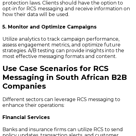
protection laws. Clients should have the option to
opt-in for RCS messaging and receive information on
how their data will be used.
5. Monitor and Optimize Campaigns
Utilize analytics to track campaign performance,
assess engagement metrics, and optimize future
strategies. A/B testing can provide insights into the
most effective messaging formats and content.
Use Case Scenarios for RCS
Messaging in South African B2B
Companies
Different sectors can leverage RCS messaging to
enhance their operations:
Financial Services
Banks and insurance firms can utilize RCS to send
policy updates, transaction alerts, and customer