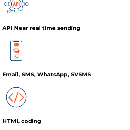
API Near real time sending
Email, SMS, WhatsApp, SVSMS
HTML coding