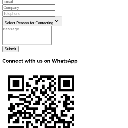
Select Reason for Contacting
Submit
Connect with us on WhatsApp