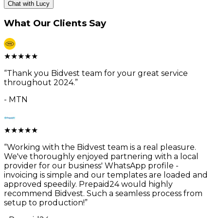
Chat with Lucy
What Our Clients Say
★
★
★
★
★
“
Thank you Bidvest team for your great service
throughout 2024.
”
-
MTN
★
★
★
★
★
“
Working with the Bidvest team is a real pleasure.
We've thoroughly enjoyed partnering with a local
provider for our business' WhatsApp profile -
invoicing is simple and our templates are loaded and
approved speedily. Prepaid24 would highly
recommend Bidvest. Such a seamless process from
setup to production!
”