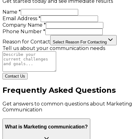
Get started today and see immediate results
Name *
Email Address *
Company Name *
Phone Number *
Reason for Contact
Select Reason For Contacting
Tell us about your communication needs
Contact Us
Frequently Asked Questions
Get answers to common questions about
Marketing
Communication
What is Marketing communication?