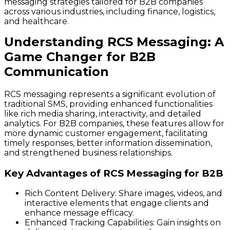
messaging strategies tailored for B2B companies
across various industries, including finance, logistics,
and healthcare.
Understanding RCS Messaging: A
Game Changer for B2B
Communication
RCS messaging represents a significant evolution of
traditional SMS, providing enhanced functionalities
like rich media sharing, interactivity, and detailed
analytics. For B2B companies, these features allow for
more dynamic customer engagement, facilitating
timely responses, better information dissemination,
and strengthened business relationships.
Key Advantages of RCS Messaging for B2B
Rich Content Delivery
: Share images, videos, and
interactive elements that engage clients and
enhance message efficacy.
Enhanced Tracking Capabilities
: Gain insights on