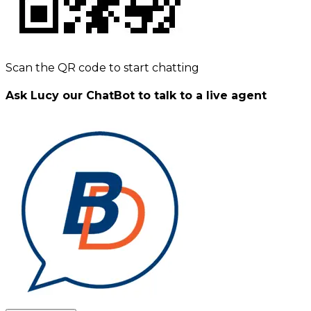
Scan the QR code to start chatting
Ask Lucy our ChatBot to talk to a live agent