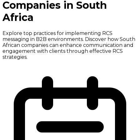
Companies in South
Africa
Explore top practices for implementing RCS
messaging in B2B environments. Discover how South
African companies can enhance communication and
engagement with clients through effective RCS
strategies.