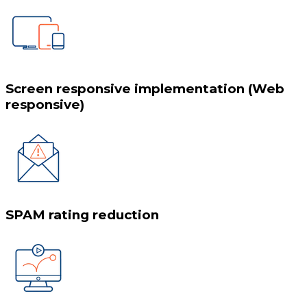
Screen responsive implementation (Web
responsive)
SPAM rating reduction