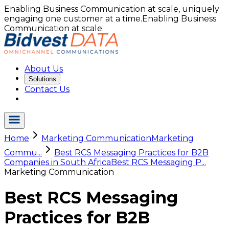
Enabling Business Communication at scale, uniquely
engaging one customer at a time.
Enabling Business
Communication at scale
About Us
Solutions
Contact Us
Home
Marketing Communication
Marketing
Commu...
Best RCS Messaging Practices for B2B
Companies in South Africa
Best RCS Messaging P...
Marketing Communication
Best RCS Messaging
Practices for B2B