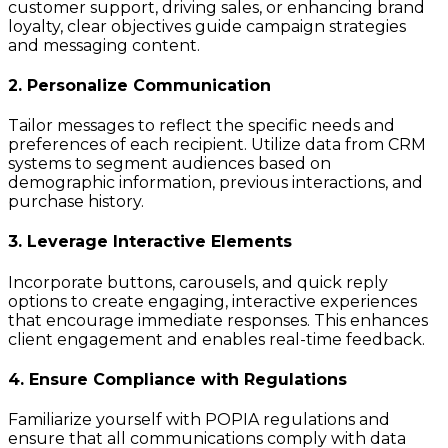
customer support, driving sales, or enhancing brand
loyalty, clear objectives guide campaign strategies
and messaging content.
2. Personalize Communication
Tailor messages to reflect the specific needs and
preferences of each recipient. Utilize data from CRM
systems to segment audiences based on
demographic information, previous interactions, and
purchase history.
3. Leverage Interactive Elements
Incorporate buttons, carousels, and quick reply
options to create engaging, interactive experiences
that encourage immediate responses. This enhances
client engagement and enables real-time feedback.
4. Ensure Compliance with Regulations
Familiarize yourself with POPIA regulations and
ensure that all communications comply with data