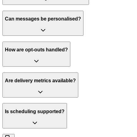
Can messages be personalised?
How are opt-outs handled?
Are delivery metrics available?
Is scheduling supported?