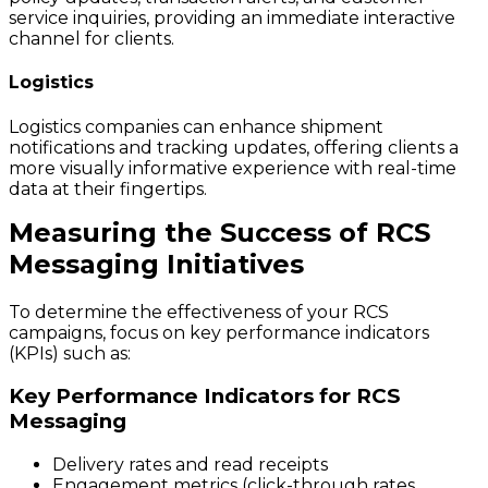
service inquiries, providing an immediate interactive
channel for clients.
Logistics
Logistics companies can enhance shipment
notifications and tracking updates, offering clients a
more visually informative experience with real-time
data at their fingertips.
Measuring the Success of RCS
Messaging Initiatives
To determine the effectiveness of your RCS
campaigns, focus on key performance indicators
(KPIs) such as:
Key Performance Indicators for RCS
Messaging
Delivery rates and read receipts
Engagement metrics (click-through rates,