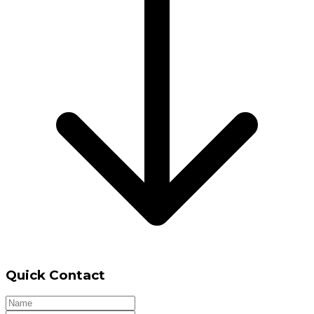
Quick Contact