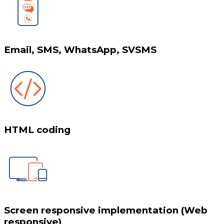
Email, SMS, WhatsApp, SVSMS
HTML coding
Screen responsive implementation (Web
responsive)