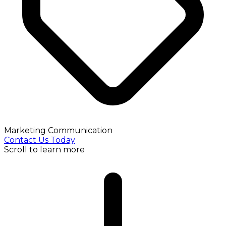
Marketing Communication
Contact Us Today
Scroll to learn more