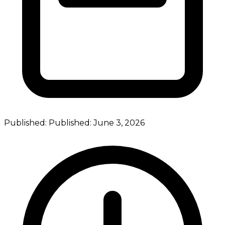
Published:
Published:
June 3, 2026