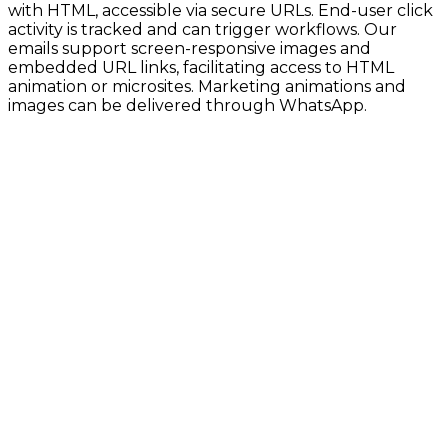
with HTML, accessible via secure URLs. End-user click
activity is tracked and can trigger workflows. Our
emails support screen-responsive images and
embedded URL links, facilitating access to HTML
animation or microsites. Marketing animations and
images can be delivered through WhatsApp.