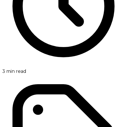
3
min read