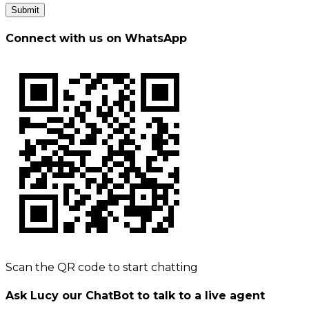
Submit
Connect with us on WhatsApp
Scan the QR code to start chatting
Ask Lucy our ChatBot to talk to a live agent