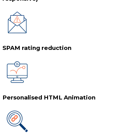
SPAM rating reduction
Personalised HTML Animation