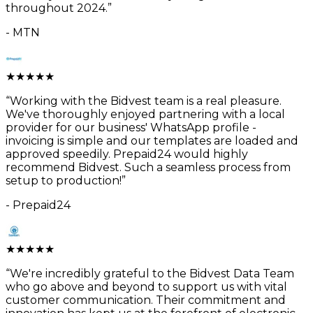
throughout 2024.
”
-
MTN
★
★
★
★
★
“
Working with the Bidvest team is a real pleasure.
We've thoroughly enjoyed partnering with a local
provider for our business' WhatsApp profile -
invoicing is simple and our templates are loaded and
approved speedily. Prepaid24 would highly
recommend Bidvest. Such a seamless process from
setup to production!
”
-
Prepaid24
★
★
★
★
★
“
We're incredibly grateful to the Bidvest Data Team
who go above and beyond to support us with vital
customer communication. Their commitment and