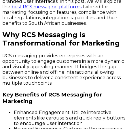
branded user interfaces. In this post, we will explore
the
best RCS messaging platforms
tailored for
marketing, focusing on features, compliance with
local regulations, integration capabilities, and their
benefits to South African businesses.
Why RCS Messaging is
Transformational for Marketing
RCS messaging provides enterprises with an
opportunity to engage customers in a more dynamic
and visually appealing manner. It bridges the gap
between online and offline interactions, allowing
businesses to deliver a consistent experience across
multiple touchpoints.
Key Benefits of RCS Messaging for
Marketing
Enhanced Engagement:
Utilize interactive
elements like carousels and quick reply buttons
to encourage user interaction.
Branded Experience:
Customize the messaging