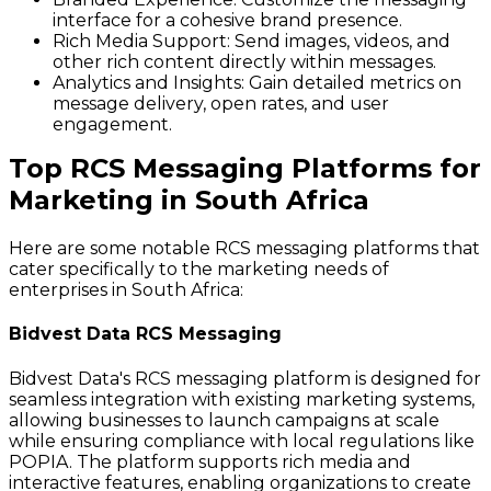
interface for a cohesive brand presence.
Rich Media Support:
Send images, videos, and
other rich content directly within messages.
Analytics and Insights:
Gain detailed metrics on
message delivery, open rates, and user
engagement.
Top RCS Messaging Platforms for
Marketing in South Africa
Here are some notable RCS messaging platforms that
cater specifically to the marketing needs of
enterprises in South Africa:
Bidvest Data RCS Messaging
Bidvest Data's RCS messaging platform is designed for
seamless integration with existing marketing systems,
allowing businesses to launch campaigns at scale
while ensuring compliance with local regulations like
POPIA. The platform supports rich media and
interactive features, enabling organizations to create