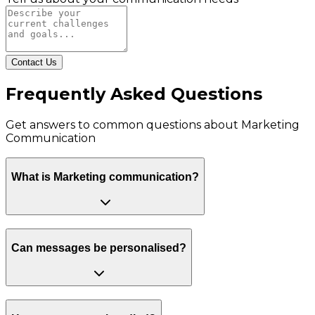
Contact Us
Frequently Asked Questions
Get answers to common questions about
Marketing
Communication
What is Marketing communication?
Can messages be personalised?