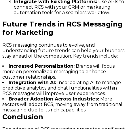
Integrate with Existing Platforms:
Use APIs to
connect RCS with your CRM or marketing
automation tools for a seamless workflow.
Future Trends in RCS Messaging
for Marketing
RCS messaging continues to evolve, and
understanding future trends can help your business
stay ahead of the competition. Key trends include:
Increased Personalization:
Brands will focus
more on personalized messaging to enhance
customer relationships.
Integration with AI:
Incorporating AI to manage
predictive analytics and chat functionalities within
RCS messages will improve user experiences.
Broader Adoption Across Industries:
More
sectors will adopt RCS, moving away from traditional
messaging due to its rich capabilities.
Conclusion