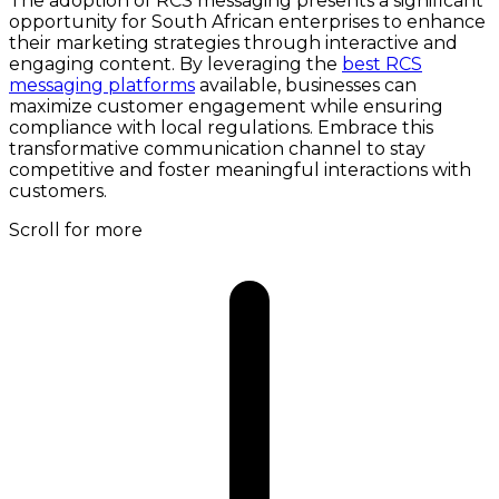
The adoption of RCS messaging presents a significant
opportunity for South African enterprises to enhance
their marketing strategies through interactive and
engaging content. By leveraging the
best RCS
messaging platforms
available, businesses can
maximize customer engagement while ensuring
compliance with local regulations. Embrace this
transformative communication channel to stay
competitive and foster meaningful interactions with
customers.
Scroll for more