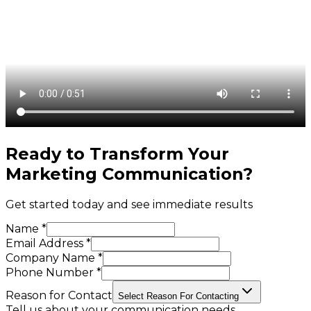
Ready to Transform Your
Marketing Communication
?
Get started today and see immediate results
Name *
Email Address *
Company Name *
Phone Number *
Reason for Contact
Select Reason For Contacting
Tell us about your communication needs