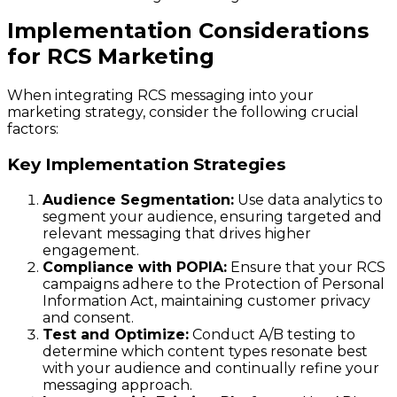
Implementation Considerations
for RCS Marketing
When integrating RCS messaging into your
marketing strategy, consider the following crucial
factors:
Key Implementation Strategies
Audience Segmentation:
Use data analytics to
segment your audience, ensuring targeted and
relevant messaging that drives higher
engagement.
Compliance with POPIA:
Ensure that your RCS
campaigns adhere to the Protection of Personal
Information Act, maintaining customer privacy
and consent.
Test and Optimize:
Conduct A/B testing to
determine which content types resonate best
with your audience and continually refine your
messaging approach.