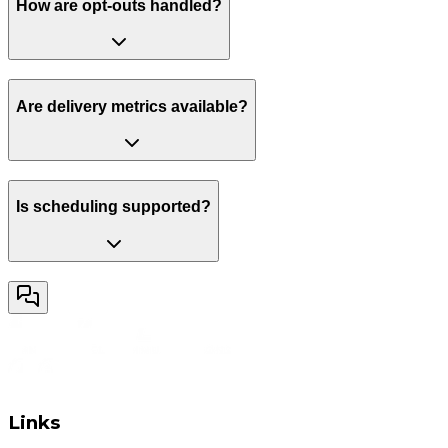
How are opt-outs handled?
Are delivery metrics available?
Is scheduling supported?
Links