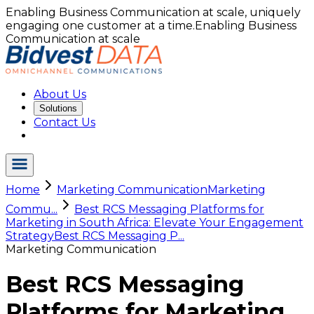
Enabling Business Communication at scale, uniquely
engaging one customer at a time.
Enabling Business
Communication at scale
About Us
Solutions
Contact Us
Home
Marketing Communication
Marketing
Commu...
Best RCS Messaging Platforms for
Marketing in South Africa: Elevate Your Engagement
Strategy
Best RCS Messaging P...
Marketing Communication
Best RCS Messaging
Platforms for Marketing