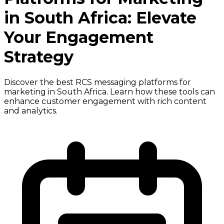
in South Africa: Elevate
Your Engagement
Strategy
Discover the best RCS messaging platforms for
marketing in South Africa. Learn how these tools can
enhance customer engagement with rich content
and analytics.