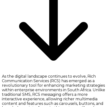
As the digital landscape continues to evolve, Rich
Communication Services (RCS) has emerged as a
revolutionary tool for enhancing marketing strategies
within enterprise environments in South Africa. Unlike
traditional SMS, RCS messaging offers a more
interactive experience, allowing richer multimedia
content and features such as carousels, buttons, and