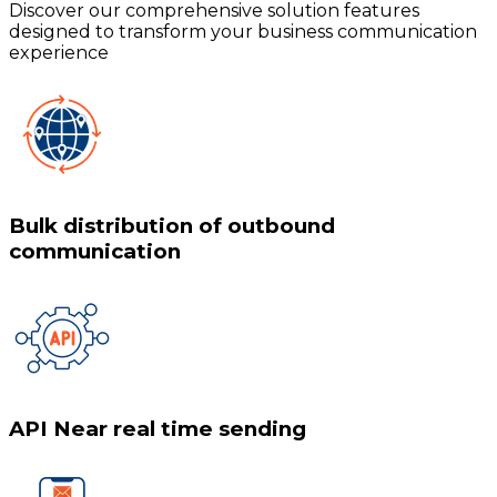
Discover our comprehensive solution features
designed to transform your business communication
experience
Bulk distribution of outbound
communication
API Near real time sending