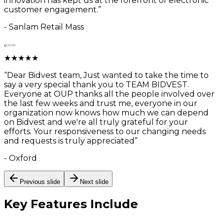
innovation has kept us at the forefront of electronic
customer engagement.
”
-
Sanlam Retail Mass
★
★
★
★
★
“
Dear Bidvest team, Just wanted to take the time to
say a very special thank you to TEAM BIDVEST.
Everyone at OUP thanks all the people involved over
the last few weeks and trust me, everyone in our
organization now knows how much we can depend
on Bidvest and we're all truly grateful for your
efforts. Your responsiveness to our changing needs
and requests is truly appreciated
”
-
Oxford
Previous slide
Next slide
Key Features
Include