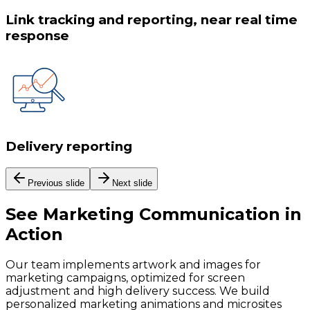
Link tracking and reporting, near real time
response
Delivery reporting
Previous slide
Next slide
See
Marketing Communication
in
Action
Our team implements artwork and images for
marketing campaigns, optimized for screen
adjustment and high delivery success. We build
personalized marketing animations and microsites