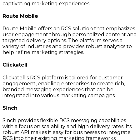
captivating marketing experiences.
Route Mobile
Route Mobile offers an RCS solution that emphasizes
user engagement through personalized content and
targeted delivery options. The platform serves a
variety of industries and provides robust analytics to
help refine marketing strategies.
Clickatell
Clickatell's RCS platform is tailored for customer
engagement, enabling enterprises to create rich,
branded messaging experiences that can be
integrated into various marketing campaigns.
Sinch
Sinch provides flexible RCS messaging capabilities
with a focus on scalability and high delivery rates. Its
robust API makes it easy for businesses to integrate
RCS into their existing marketing frameworks.