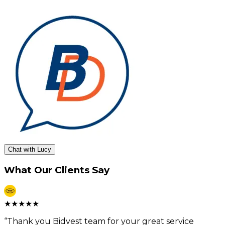
Chat with Lucy
What Our Clients Say
★
★
★
★
★
“
Thank you Bidvest team for your great service