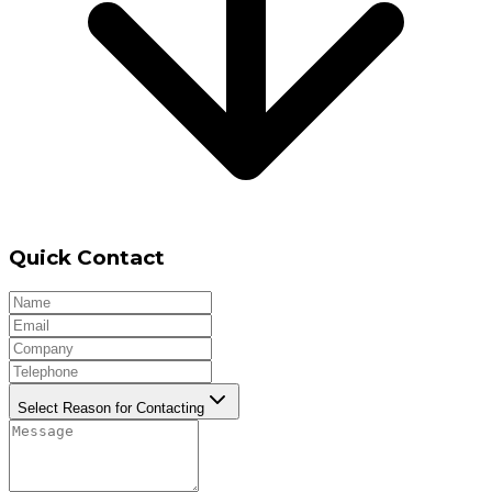
Quick Contact
Select Reason for Contacting