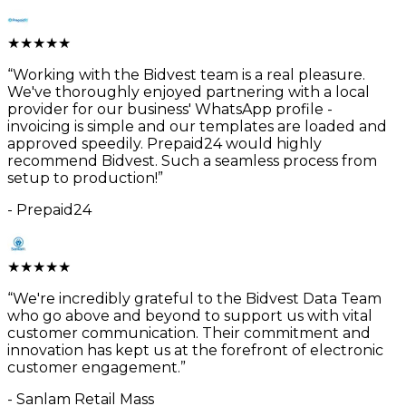
★
★
★
★
★
“
Working with the Bidvest team is a real pleasure.
We've thoroughly enjoyed partnering with a local
provider for our business' WhatsApp profile -
invoicing is simple and our templates are loaded and
approved speedily. Prepaid24 would highly
recommend Bidvest. Such a seamless process from
setup to production!
”
-
Prepaid24
★
★
★
★
★
“
We're incredibly grateful to the Bidvest Data Team
who go above and beyond to support us with vital
customer communication. Their commitment and
innovation has kept us at the forefront of electronic
customer engagement.
”
-
Sanlam Retail Mass