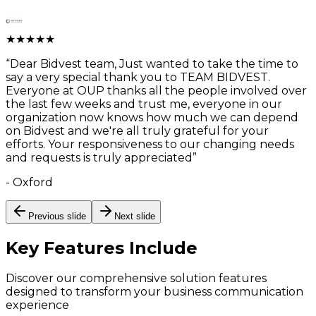
★
★
★
★
★
“
Dear Bidvest team, Just wanted to take the time to
say a very special thank you to TEAM BIDVEST.
Everyone at OUP thanks all the people involved over
the last few weeks and trust me, everyone in our
organization now knows how much we can depend
on Bidvest and we're all truly grateful for your
efforts. Your responsiveness to our changing needs
and requests is truly appreciated
”
-
Oxford
Previous slide
Next slide
Key Features
Include
Discover our comprehensive solution features
designed to transform your business communication
experience