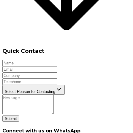
Quick Contact
Select Reason for Contacting
Submit
Connect with us on WhatsApp