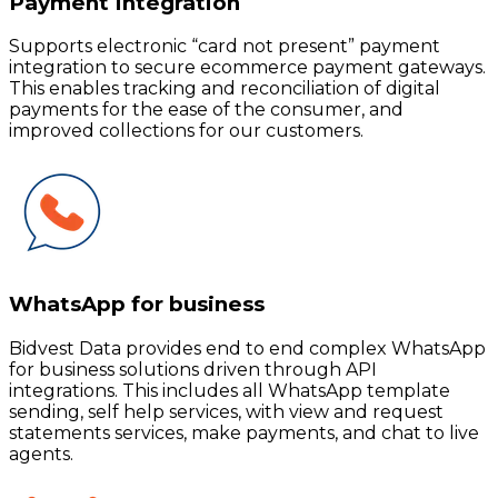
Payment Integration
Supports electronic “card not present” payment
integration to secure ecommerce payment gateways.
This enables tracking and reconciliation of digital
payments for the ease of the consumer, and
improved collections for our customers.
WhatsApp for business
Bidvest Data provides end to end complex WhatsApp
for business solutions driven through API
integrations. This includes all WhatsApp template
sending, self help services, with view and request
statements services, make payments, and chat to live
agents.