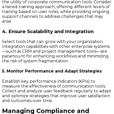
the utility of corporate communication tools. Consider
a tiered training approach, offering different levels of
training based on user roles, while providing ongoing
support channels to address challenges that may
arise.
4. Ensure Scalability and Integration
Select tools that can grow with your organization.
Integration capabilities with other enterprise systems
—such as CRM and project management tools—are
paramount for enhancing workflows and minimizing
the risk of system fragmentation.
5. Monitor Performance and Adapt Strategies
Establish key performance indicators (KPIs) to
measure the effectiveness of communication tools.
Collect and analyze user feedback regularly to adapt
and optimize strategies that improve user satisfaction
and outcomes over time.
Managing Compliance and