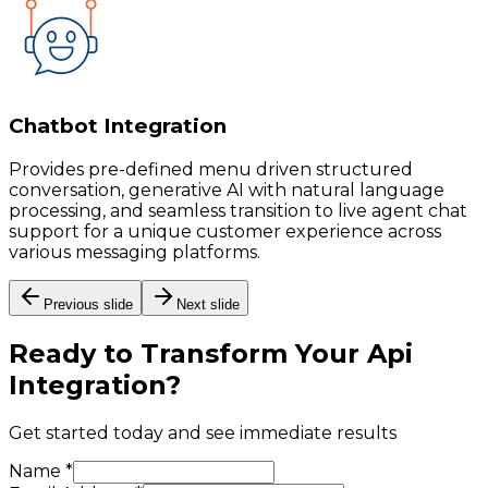
Chatbot Integration
Provides pre-defined menu driven structured
conversation, generative AI with natural language
processing, and seamless transition to live agent chat
support for a unique customer experience across
various messaging platforms.
Previous slide
Next slide
Ready to Transform Your
Api
Integration
?
Get started today and see immediate results
Name *