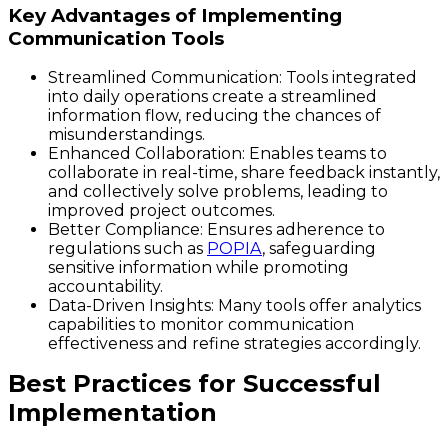
Key Advantages of Implementing
Communication Tools
Streamlined Communication:
Tools integrated
into daily operations create a streamlined
information flow, reducing the chances of
misunderstandings.
Enhanced Collaboration:
Enables teams to
collaborate in real-time, share feedback instantly,
and collectively solve problems, leading to
improved project outcomes.
Better Compliance:
Ensures adherence to
regulations such as
POPIA
, safeguarding
sensitive information while promoting
accountability.
Data-Driven Insights:
Many tools offer analytics
capabilities to monitor communication
effectiveness and refine strategies accordingly.
Best Practices for Successful
Implementation