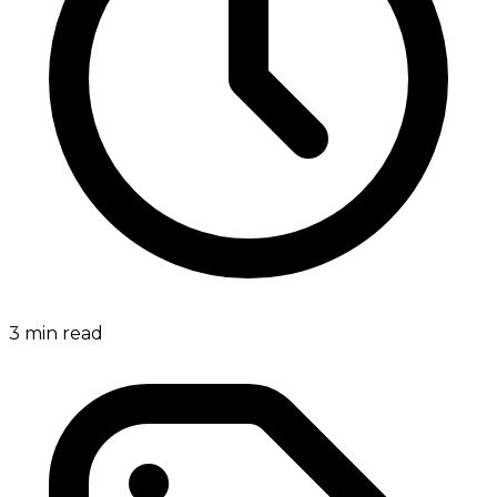
3
min read