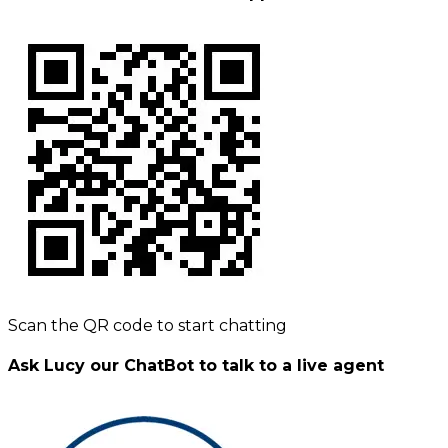
Scan the QR code to start chatting
Ask Lucy our ChatBot to talk to a live agent