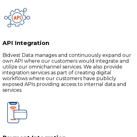
API Integration
Bidvest Data manages and continuously expand our
own API where our customers would integrate and
utilize our omnichannel services. We also provide
integration services as part of creating digital
workflows where our customers have publicly
exposed APIs providing access to internal data and
services.