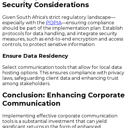
Security Considerations
Given South Africa's strict regulatory landscape—
especially with the
POPIA
—ensuring compliance
should be part of the implementation plan. Establish
protocols for data handling, and integrate security
measures, such as end-to-end encryption and access
controls, to protect sensitive information.
Ensure Data Residency
Select communication tools that allow for local data
hosting options. This ensures compliance with privacy
laws, safeguarding client data and enhancing trust
among stakeholders.
Conclusion: Enhancing Corporate
Communication
Implementing effective corporate communication
tools is a substantial investment that can yield
significant returns in the form of enhanced