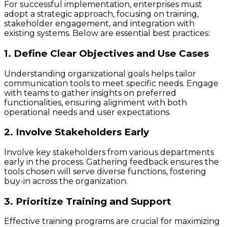
For successful implementation, enterprises must
adopt a strategic approach, focusing on training,
stakeholder engagement, and integration with
existing systems. Below are essential best practices:
1. Define Clear Objectives and Use Cases
Understanding organizational goals helps tailor
communication tools to meet specific needs. Engage
with teams to gather insights on preferred
functionalities, ensuring alignment with both
operational needs and user expectations.
2. Involve Stakeholders Early
Involve key stakeholders from various departments
early in the process. Gathering feedback ensures the
tools chosen will serve diverse functions, fostering
buy-in across the organization.
3. Prioritize Training and Support
Effective training programs are crucial for maximizing