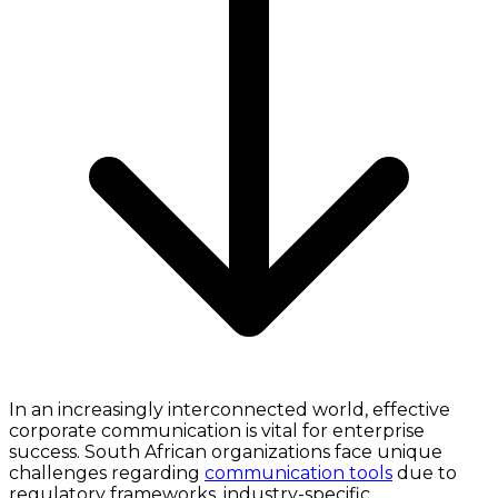
In an increasingly interconnected world, effective
corporate communication is vital for enterprise
success. South African organizations face unique
challenges regarding
communication tools
due to
regulatory frameworks, industry-specific