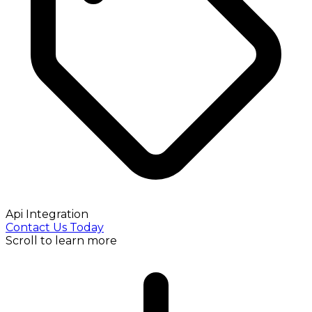
Api Integration
Contact Us Today
Scroll to learn more