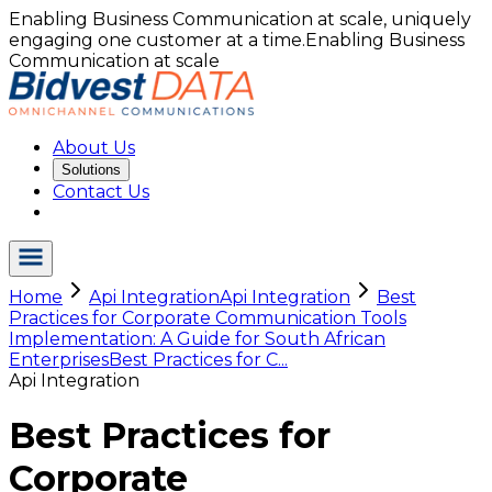
Enabling Business Communication at scale, uniquely
engaging one customer at a time.
Enabling Business
Communication at scale
About Us
Solutions
Contact Us
Home
Api Integration
Api Integration
Best
Practices for Corporate Communication Tools
Implementation: A Guide for South African
Enterprises
Best Practices for C...
Api Integration
Best Practices for
Corporate