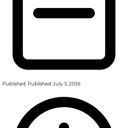
Published:
Published:
July 3, 2026