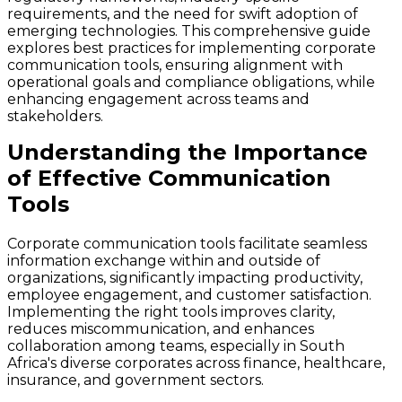
requirements, and the need for swift adoption of
emerging technologies. This comprehensive guide
explores best practices for implementing corporate
communication tools, ensuring alignment with
operational goals and compliance obligations, while
enhancing engagement across teams and
stakeholders.
Understanding the Importance
of Effective Communication
Tools
Corporate communication tools facilitate seamless
information exchange within and outside of
organizations, significantly impacting productivity,
employee engagement, and customer satisfaction.
Implementing the right tools improves clarity,
reduces miscommunication, and enhances
collaboration among teams, especially in South
Africa's diverse corporates across finance, healthcare,
insurance, and government sectors.