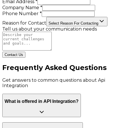
Email Address *
Company Name *
Phone Number *
Reason for Contact
Select Reason For Contacting
Tell us about your communication needs
Contact Us
Frequently Asked Questions
Get answers to common questions about
Api
Integration
What is offered in API Integration?