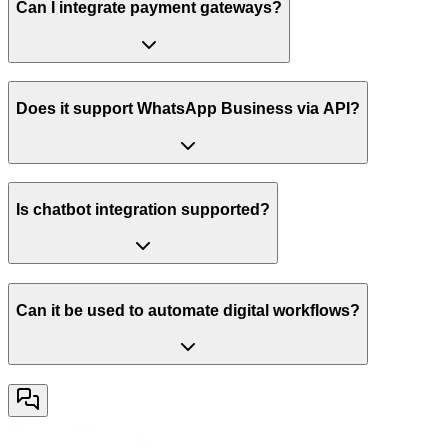
Can I integrate payment gateways?
Does it support WhatsApp Business via API?
Is chatbot integration supported?
Can it be used to automate digital workflows?