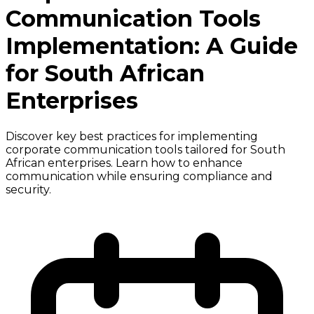
Communication Tools
Implementation: A Guide
for South African
Enterprises
Discover key best practices for implementing
corporate communication tools tailored for South
African enterprises. Learn how to enhance
communication while ensuring compliance and
security.