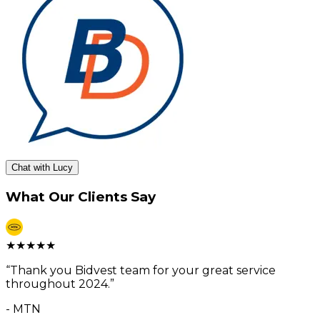
Chat with Lucy
What Our Clients Say
★
★
★
★
★
“
Thank you Bidvest team for your great service
throughout 2024.
”
-
MTN