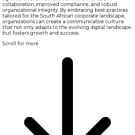
collaboration, improved compliance, and robust
organizational integrity. By embracing best practices
tailored for the South African corporate landscape,
organizations can create a communicative culture
that not only adapts to the evolving digital landscape
but fosters growth and success.
Scroll for more