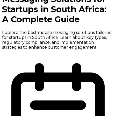
Startups in South Africa:
A Complete Guide
Explore the best mobile messaging solutions tailored
for startups in South Africa. Learn about key types,
regulatory compliance, and implementation
strategies to enhance customer engagement.