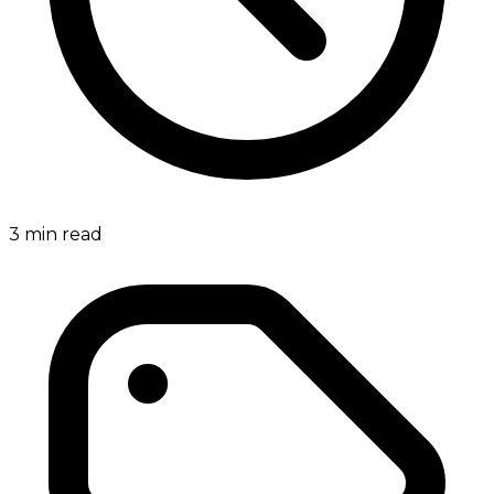
3
min read