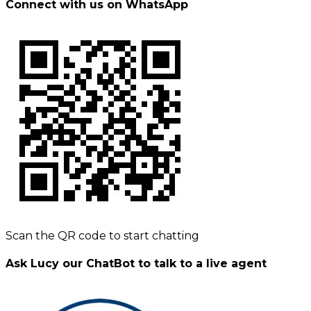
Connect with us on WhatsApp
Scan the QR code to start chatting
Ask Lucy our ChatBot to talk to a live agent