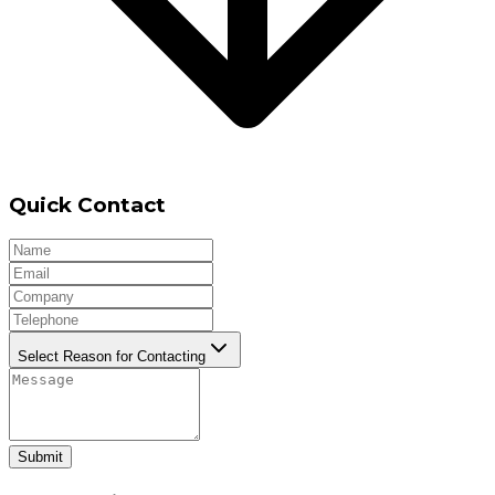
Quick Contact
Select Reason for Contacting
Submit