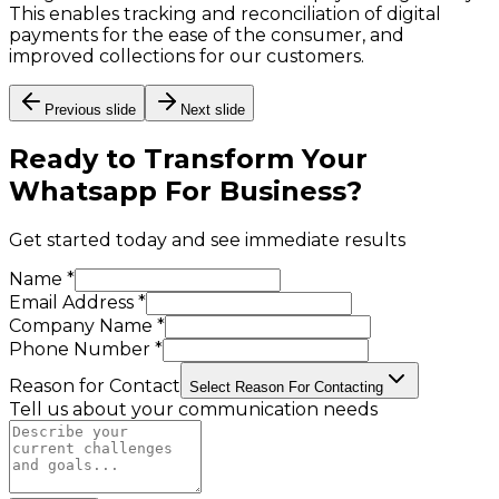
This enables tracking and reconciliation of digital
payments for the ease of the consumer, and
improved collections for our customers.
Previous slide
Next slide
Ready to Transform Your
Whatsapp For Business
?
Get started today and see immediate results
Name *
Email Address *
Company Name *
Phone Number *
Reason for Contact
Select Reason For Contacting
Tell us about your communication needs