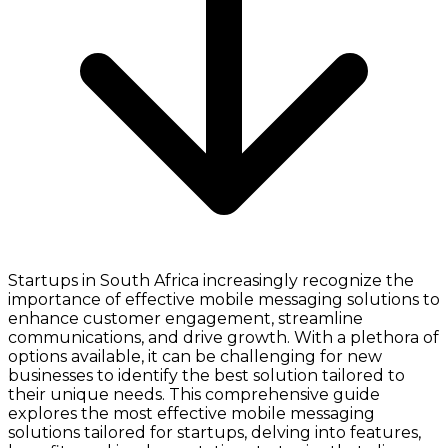
Startups in South Africa increasingly recognize the
importance of effective mobile messaging solutions to
enhance customer engagement, streamline
communications, and drive growth. With a plethora of
options available, it can be challenging for new
businesses to identify the best solution tailored to
their unique needs. This comprehensive guide
explores the most effective mobile messaging
solutions tailored for startups, delving into features,