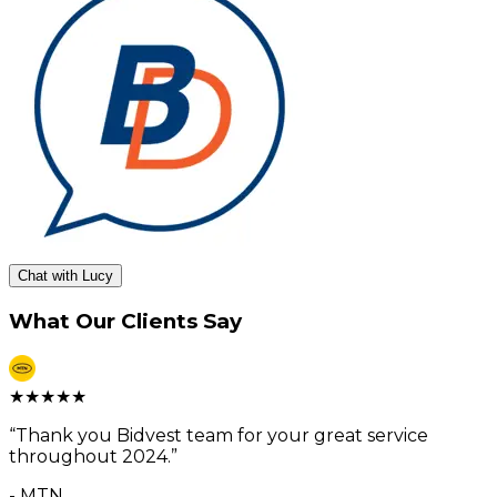
Chat with Lucy
What Our Clients Say
★
★
★
★
★
“
Thank you Bidvest team for your great service
throughout 2024.
”
-
MTN