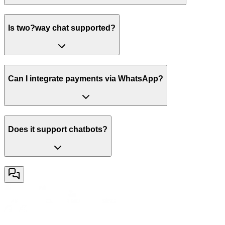
Is two?way chat supported?
Can I integrate payments via WhatsApp?
Does it support chatbots?