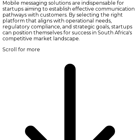
Mobile messaging solutions are indispensable for
startups aiming to establish effective communication
pathways with customers. By selecting the right
platform that aligns with operational needs,
regulatory compliance, and strategic goals, startups
can position themselves for success in South Africa's
competitive market landscape.
Scroll for more