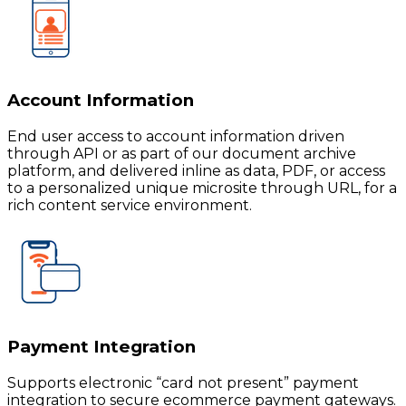
Account Information
End user access to account information driven
through API or as part of our document archive
platform, and delivered inline as data, PDF, or access
to a personalized unique microsite through URL, for a
rich content service environment.
Payment Integration
Supports electronic “card not present” payment
integration to secure ecommerce payment gateways.