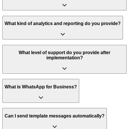
What kind of analytics and reporting do you provide?
What level of support do you provide after
implementation?
What is WhatsApp for Business?
Can I send template messages automatically?