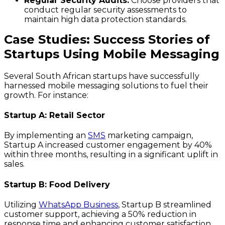
Regular Security Audits:
Choose providers that
conduct regular security assessments to
maintain high data protection standards.
Case Studies: Success Stories of
Startups Using Mobile Messaging
Several South African startups have successfully
harnessed mobile messaging solutions to fuel their
growth. For instance:
Startup A: Retail Sector
By implementing an
SMS
marketing campaign,
Startup A increased customer engagement by 40%
within three months, resulting in a significant uplift in
sales.
Startup B: Food Delivery
Utilizing
WhatsApp Business
, Startup B streamlined
customer support, achieving a 50% reduction in
response time and enhancing customer satisfaction