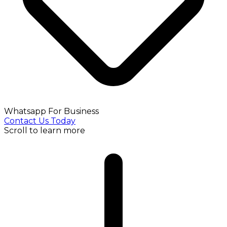
Whatsapp For Business
Contact Us Today
Scroll to learn more