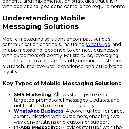
benefits, and implementation strategies that align
with operational goals and compliance requirements.
Understanding Mobile
Messaging Solutions
Mobile messaging solutions encompass various
communication channels, including
WhatsApp
, and
in-app messaging, designed to connect businesses
with customers efficiently. For startups, leveraging
these platforms can significantly enhance customer
outreach, improve user experience, and build brand
loyalty.
Key Types of Mobile Messaging Solutions
SMS Marketing:
Allows startups to send
targeted promotional messages, updates, and
notifications to customers instantly.
WhatsApp Business
:
A powerful tool for direct
communication with customers, enabling two-
way conversations and customer support.
In-App Messaging:
Provides startups with the