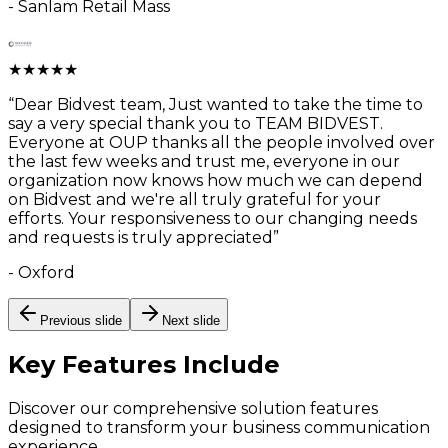
-
Sanlam Retail Mass
★
★
★
★
★
“
Dear Bidvest team, Just wanted to take the time to
say a very special thank you to TEAM BIDVEST.
Everyone at OUP thanks all the people involved over
the last few weeks and trust me, everyone in our
organization now knows how much we can depend
on Bidvest and we're all truly grateful for your
efforts. Your responsiveness to our changing needs
and requests is truly appreciated
”
-
Oxford
Previous slide
Next slide
Key Features
Include
Discover our comprehensive solution features
designed to transform your business communication
experience