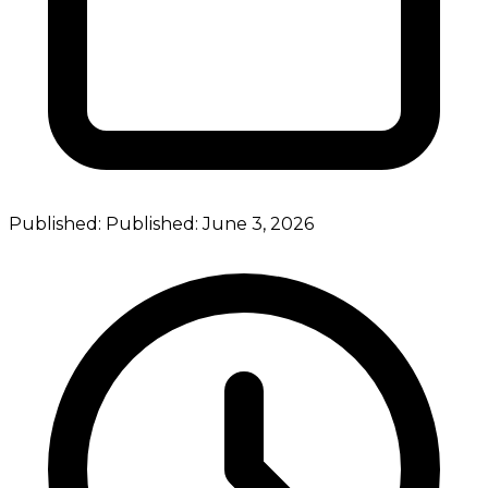
Published:
Published:
June 3, 2026