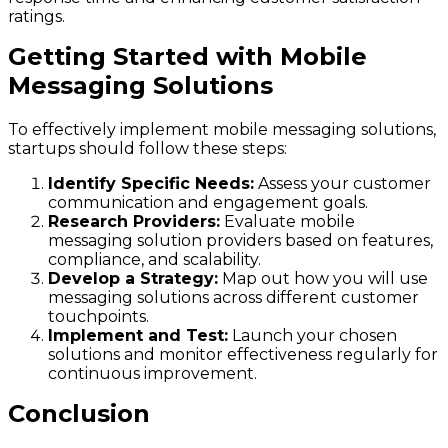
ratings.
Getting Started with Mobile
Messaging Solutions
To effectively implement mobile messaging solutions,
startups should follow these steps:
Identify Specific Needs:
Assess your customer
communication and engagement goals.
Research Providers:
Evaluate mobile
messaging solution providers based on features,
compliance, and scalability.
Develop a Strategy:
Map out how you will use
messaging solutions across different customer
touchpoints.
Implement and Test:
Launch your chosen
solutions and monitor effectiveness regularly for
continuous improvement.
Conclusion