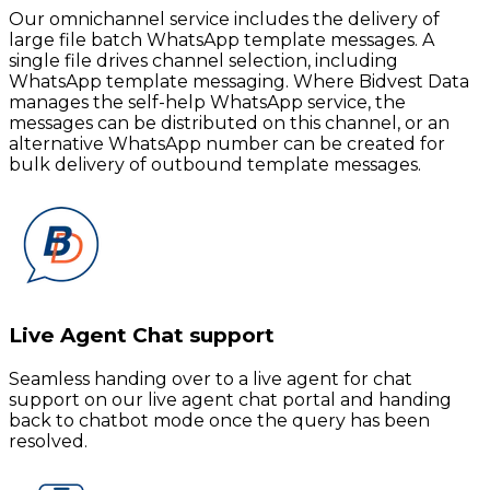
Our omnichannel service includes the delivery of
large file batch WhatsApp template messages. A
single file drives channel selection, including
WhatsApp template messaging. Where Bidvest Data
manages the self-help WhatsApp service, the
messages can be distributed on this channel, or an
alternative WhatsApp number can be created for
bulk delivery of outbound template messages.
Live Agent Chat support
Seamless handing over to a live agent for chat
support on our live agent chat portal and handing
back to chatbot mode once the query has been
resolved.