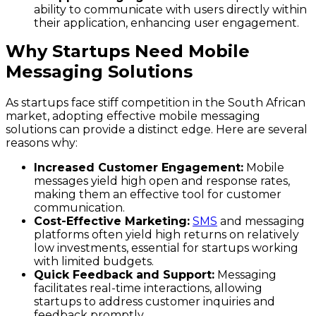
ability to communicate with users directly within
their application, enhancing user engagement.
Why Startups Need Mobile
Messaging Solutions
As startups face stiff competition in the South African
market, adopting effective mobile messaging
solutions can provide a distinct edge. Here are several
reasons why:
Increased Customer Engagement:
Mobile
messages yield high open and response rates,
making them an effective tool for customer
communication.
Cost-Effective Marketing:
SMS
and messaging
platforms often yield high returns on relatively
low investments, essential for startups working
with limited budgets.
Quick Feedback and Support:
Messaging
facilitates real-time interactions, allowing
startups to address customer inquiries and
feedback promptly.