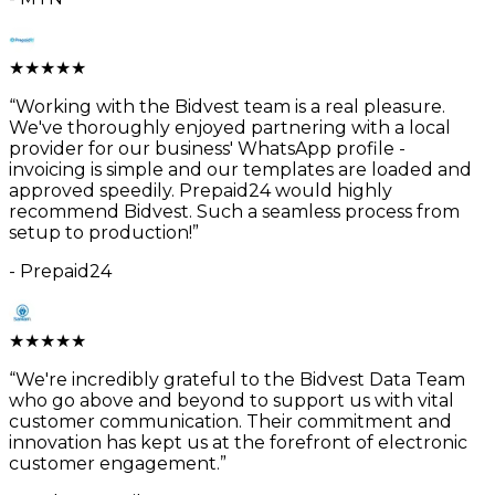
★
★
★
★
★
“
Working with the Bidvest team is a real pleasure.
We've thoroughly enjoyed partnering with a local
provider for our business' WhatsApp profile -
invoicing is simple and our templates are loaded and
approved speedily. Prepaid24 would highly
recommend Bidvest. Such a seamless process from
setup to production!
”
-
Prepaid24
★
★
★
★
★
“
We're incredibly grateful to the Bidvest Data Team
who go above and beyond to support us with vital
customer communication. Their commitment and
innovation has kept us at the forefront of electronic
customer engagement.
”