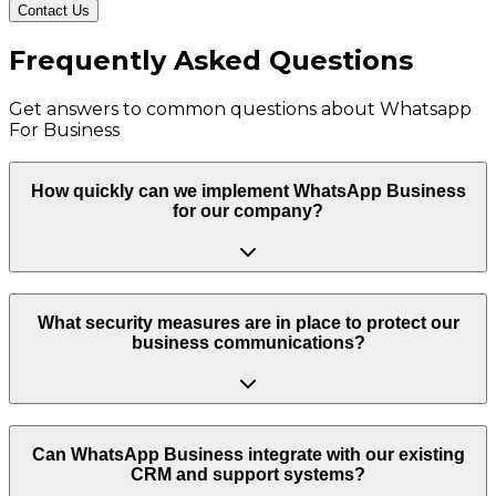
Contact Us
Frequently Asked Questions
Get answers to common questions about
Whatsapp
For Business
How quickly can we implement WhatsApp Business
for our company?
What security measures are in place to protect our
business communications?
Can WhatsApp Business integrate with our existing
CRM and support systems?