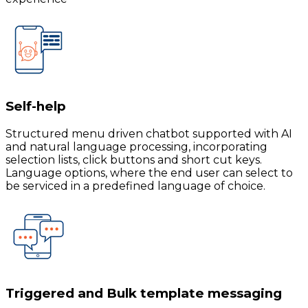
Self-help
Structured menu driven chatbot supported with AI
and natural language processing, incorporating
selection lists, click buttons and short cut keys.
Language options, where the end user can select to
be serviced in a predefined language of choice.
Triggered and Bulk template messaging