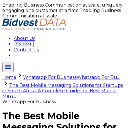
Enabling Business Communication at scale, uniquely
engaging one customer at a time.
Enabling Business
Communication at scale
About Us
Solutions
Contact Us
Home
Whatsapp For Business
Whatsapp For Bu...
The Best Mobile Messaging Solutions for Startups
in South Africa: A Complete Guide
The Best Mobile
Mess...
Whatsapp For Business
The Best Mobile
Messaging Solutions for