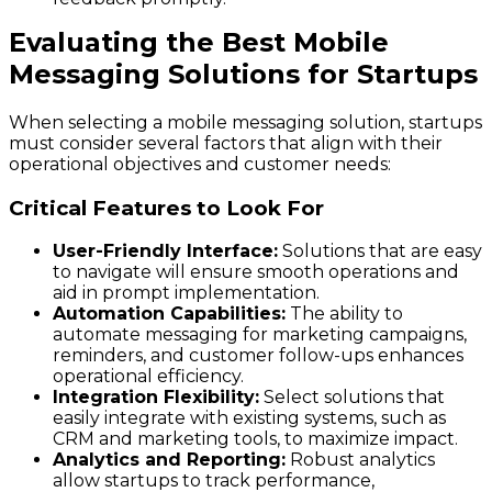
Evaluating the Best Mobile
Messaging Solutions for Startups
When selecting a mobile messaging solution, startups
must consider several factors that align with their
operational objectives and customer needs:
Critical Features to Look For
User-Friendly Interface:
Solutions that are easy
to navigate will ensure smooth operations and
aid in prompt implementation.
Automation Capabilities:
The ability to
automate messaging for marketing campaigns,
reminders, and customer follow-ups enhances
operational efficiency.
Integration Flexibility:
Select solutions that
easily integrate with existing systems, such as
CRM and marketing tools, to maximize impact.
Analytics and Reporting:
Robust analytics
allow startups to track performance,