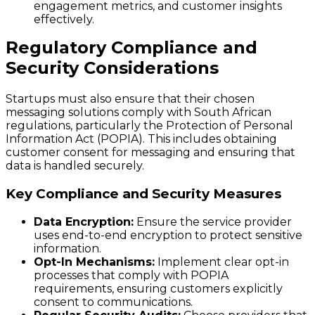
engagement metrics, and customer insights
effectively.
Regulatory Compliance and
Security Considerations
Startups must also ensure that their chosen
messaging solutions comply with South African
regulations, particularly the Protection of Personal
Information Act (POPIA). This includes obtaining
customer consent for messaging and ensuring that
data is handled securely.
Key Compliance and Security Measures
Data Encryption:
Ensure the service provider
uses end-to-end encryption to protect sensitive
information.
Opt-In Mechanisms:
Implement clear opt-in
processes that comply with POPIA
requirements, ensuring customers explicitly
consent to communications.