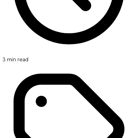
3
min read