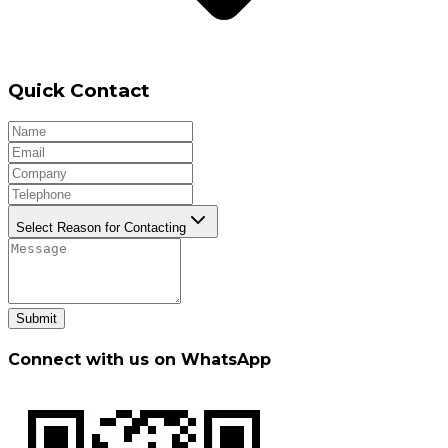
Quick Contact
Select Reason for Contacting
Submit
Connect with us on WhatsApp