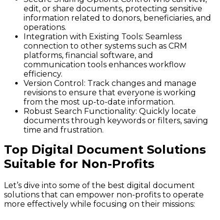
edit, or share documents, protecting sensitive
information related to donors, beneficiaries, and
operations.
Integration with Existing Tools
: Seamless
connection to other systems such as CRM
platforms, financial software, and
communication tools enhances workflow
efficiency.
Version Control
: Track changes and manage
revisions to ensure that everyone is working
from the most up-to-date information.
Robust Search Functionality
: Quickly locate
documents through keywords or filters, saving
time and frustration.
Top Digital Document Solutions
Suitable for Non-Profits
Let’s dive into some of the best digital document
solutions that can empower non-profits to operate
more effectively while focusing on their missions: