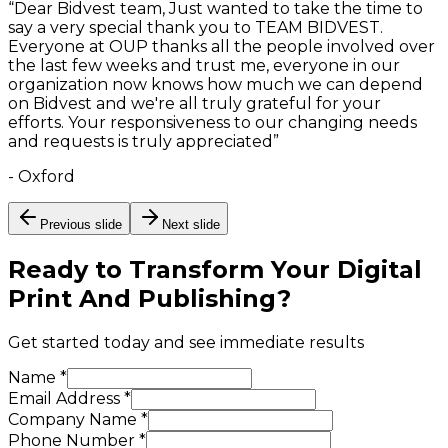
“
Dear Bidvest team, Just wanted to take the time to
say a very special thank you to TEAM BIDVEST.
Everyone at OUP thanks all the people involved over
the last few weeks and trust me, everyone in our
organization now knows how much we can depend
on Bidvest and we're all truly grateful for your
efforts. Your responsiveness to our changing needs
and requests is truly appreciated
”
-
Oxford
Previous slide
Next slide
Ready to Transform Your
Digital
Print And Publishing
?
Get started today and see immediate results
Name *
Email Address *
Company Name *
Phone Number *