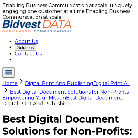
Enabling Business Communication at scale, uniquely
engaging one customer at a time.
Enabling Business
Communication at scale
About Us
Solutions
Contact Us
Home
Digital Print And Publishing
Digital Print A...
Best Digital Document Solutions for Non-Profits:
Empowering Your Mission
Best Digital Documen...
Digital Print And Publishing
Best Digital Document
Solutions for Non-Profits: