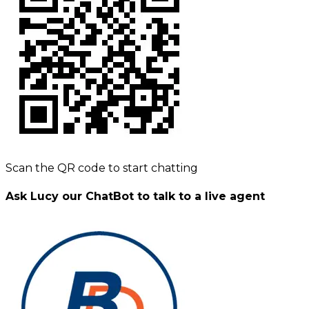
Scan the QR code to start chatting
Ask Lucy our ChatBot to talk to a live agent