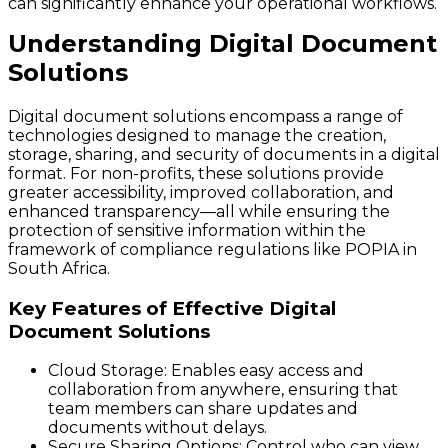
can significantly enhance your operational workflows.
Understanding Digital Document
Solutions
Digital document solutions encompass a range of
technologies designed to manage the creation,
storage, sharing, and security of documents in a digital
format. For non-profits, these solutions provide
greater accessibility, improved collaboration, and
enhanced transparency—all while ensuring the
protection of sensitive information within the
framework of compliance regulations like POPIA in
South Africa.
Key Features of Effective Digital
Document Solutions
Cloud Storage
: Enables easy access and
collaboration from anywhere, ensuring that
team members can share updates and
documents without delays.
Secure Sharing Options
: Control who can view,