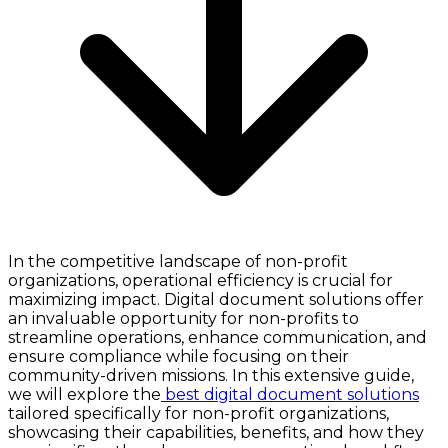
In the competitive landscape of non-profit
organizations, operational efficiency is crucial for
maximizing impact. Digital document solutions offer
an invaluable opportunity for non-profits to
streamline operations, enhance communication, and
ensure compliance while focusing on their
community-driven missions. In this extensive guide,
we will explore the
best digital document solutions
tailored specifically for non-profit organizations,
showcasing their capabilities, benefits, and how they