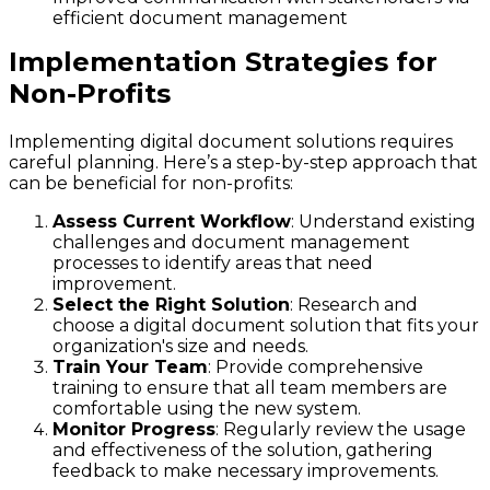
efficient document management
Implementation Strategies for
Non-Profits
Implementing digital document solutions requires
careful planning. Here’s a step-by-step approach that
can be beneficial for non-profits:
Assess Current Workflow
: Understand existing
challenges and document management
processes to identify areas that need
improvement.
Select the Right Solution
: Research and
choose a digital document solution that fits your
organization's size and needs.
Train Your Team
: Provide comprehensive
training to ensure that all team members are
comfortable using the new system.
Monitor Progress
: Regularly review the usage
and effectiveness of the solution, gathering
feedback to make necessary improvements.