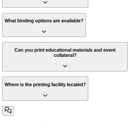
What binding options are available?
Can you print educational materials and event
collateral?
Where is the printing facility located?