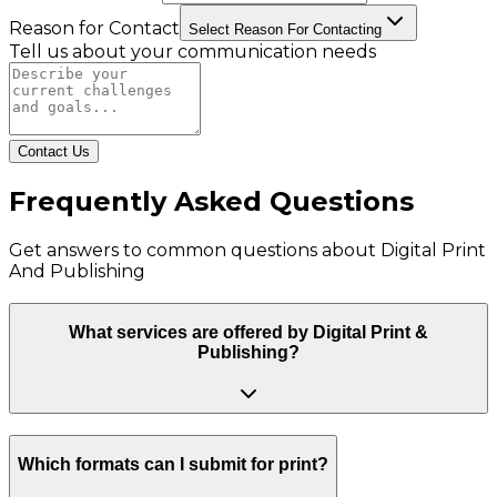
Reason for Contact
Select Reason For Contacting
Tell us about your communication needs
Contact Us
Frequently Asked Questions
Get answers to common questions about
Digital Print
And Publishing
What services are offered by Digital Print &
Publishing?
Which formats can I submit for print?