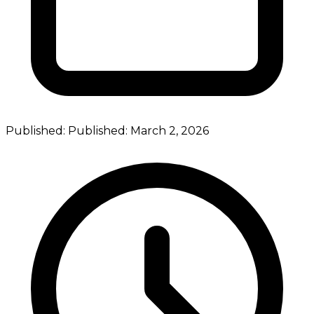
Published:
Published:
March 2, 2026