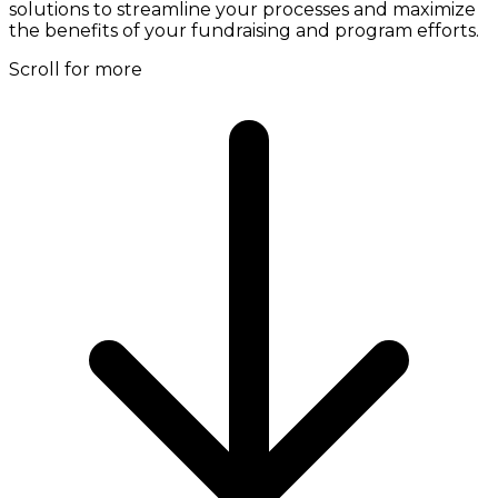
solutions to streamline your processes and maximize
the benefits of your fundraising and program efforts.
Scroll for more