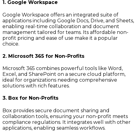
1. Google Workspace
Google Workspace offers an integrated suite of
applications including Google Docs, Drive, and Sheets,
enabling real-time collaboration and document
management tailored for teams. Its affordable non-
profit pricing and ease of use make it a popular
choice.
2. Microsoft 365 for Non-Profits
Microsoft 365 combines powerful tools like Word,
Excel, and SharePoint on a secure cloud platform,
ideal for organizations needing comprehensive
solutions with rich features.
3. Box for Non-Profits
Box provides secure document sharing and
collaboration tools, ensuring your non-profit meets
compliance regulations. It integrates well with other
applications, enabling seamless workflows.