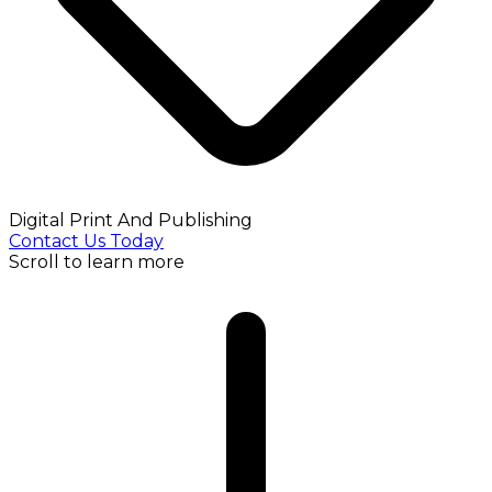
Digital Print And Publishing
Contact Us Today
Scroll to learn more