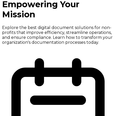
Empowering Your
Mission
Explore the best digital document solutions for non-
profits that improve efficiency, streamline operations,
and ensure compliance. Learn how to transform your
organization's documentation processes today.