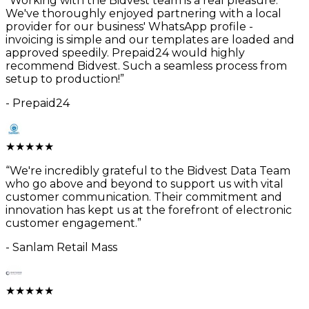
“
Working with the Bidvest team is a real pleasure.
We've thoroughly enjoyed partnering with a local
provider for our business' WhatsApp profile -
invoicing is simple and our templates are loaded and
approved speedily. Prepaid24 would highly
recommend Bidvest. Such a seamless process from
setup to production!
”
-
Prepaid24
★
★
★
★
★
“
We're incredibly grateful to the Bidvest Data Team
who go above and beyond to support us with vital
customer communication. Their commitment and
innovation has kept us at the forefront of electronic
customer engagement.
”
-
Sanlam Retail Mass
★
★
★
★
★