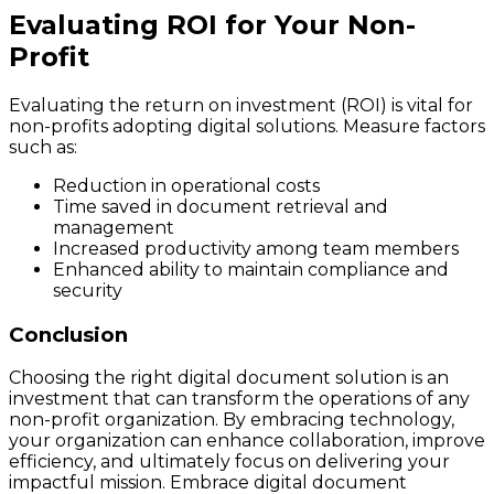
Evaluating ROI for Your Non-
Profit
Evaluating the return on investment (ROI) is vital for
non-profits adopting digital solutions. Measure factors
such as:
Reduction in operational costs
Time saved in document retrieval and
management
Increased productivity among team members
Enhanced ability to maintain compliance and
security
Conclusion
Choosing the right digital document solution is an
investment that can transform the operations of any
non-profit organization. By embracing technology,
your organization can enhance collaboration, improve
efficiency, and ultimately focus on delivering your
impactful mission. Embrace digital document