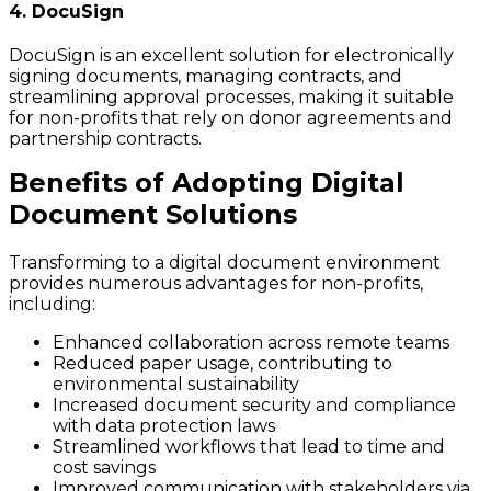
4. DocuSign
DocuSign is an excellent solution for electronically
signing documents, managing contracts, and
streamlining approval processes, making it suitable
for non-profits that rely on donor agreements and
partnership contracts.
Benefits of Adopting Digital
Document Solutions
Transforming to a digital document environment
provides numerous advantages for non-profits,
including:
Enhanced collaboration across remote teams
Reduced paper usage, contributing to
environmental sustainability
Increased document security and compliance
with data protection laws
Streamlined workflows that lead to time and
cost savings
Improved communication with stakeholders via