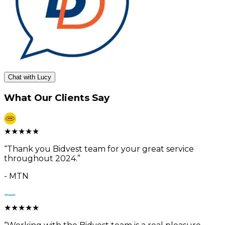
Chat with Lucy
What Our Clients Say
★
★
★
★
★
“
Thank you Bidvest team for your great service
throughout 2024.
”
-
MTN
★
★
★
★
★