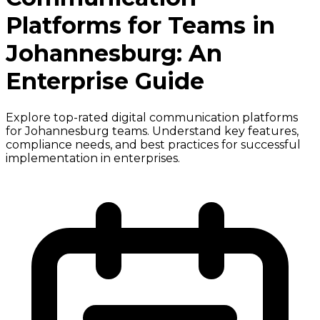
Platforms for Teams in
Johannesburg: An
Enterprise Guide
Explore top-rated digital communication platforms
for Johannesburg teams. Understand key features,
compliance needs, and best practices for successful
implementation in enterprises.