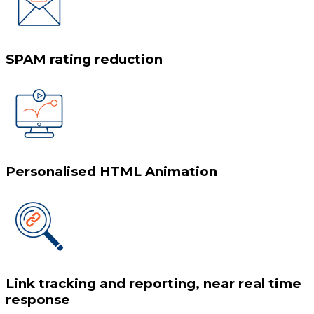
SPAM rating reduction
Personalised HTML Animation
Link tracking and reporting, near real time
response