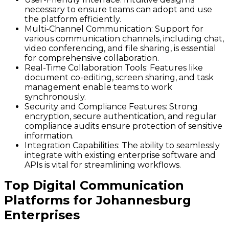
necessary to ensure teams can adopt and use
the platform efficiently.
Multi-Channel Communication
: Support for
various communication channels, including chat,
video conferencing, and file sharing, is essential
for comprehensive collaboration.
Real-Time Collaboration Tools
: Features like
document co-editing, screen sharing, and task
management enable teams to work
synchronously.
Security and Compliance Features
: Strong
encryption, secure authentication, and regular
compliance audits ensure protection of sensitive
information.
Integration Capabilities
: The ability to seamlessly
integrate with existing enterprise software and
APIs is vital for streamlining workflows.
Top Digital Communication
Platforms for Johannesburg
Enterprises