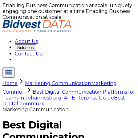
Enabling Business Communication at scale, uniquely
engaging one customer at a time.
Enabling Business
Communication at scale
About Us
Solutions
Contact Us
Home
Marketing Communication
Marketing
Commu...
Best Digital Communication Platforms for
Teams in Johannesburg: An Enterprise Guide
Best
Digital Communi...
Marketing Communication
Best Digital
Communication