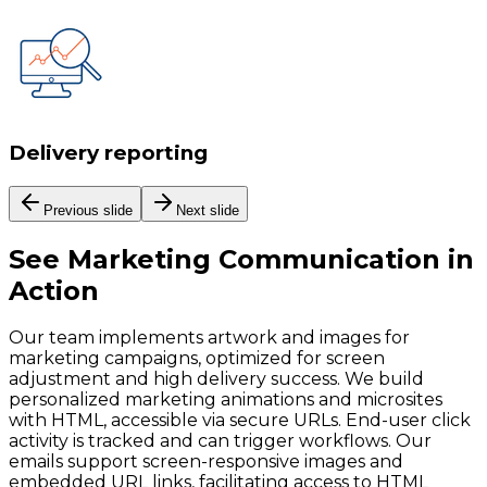
Delivery reporting
Previous slide
Next slide
See
Marketing Communication
in
Action
Our team implements artwork and images for
marketing campaigns, optimized for screen
adjustment and high delivery success. We build
personalized marketing animations and microsites
with HTML, accessible via secure URLs. End-user click
activity is tracked and can trigger workflows. Our
emails support screen-responsive images and
embedded URL links, facilitating access to HTML