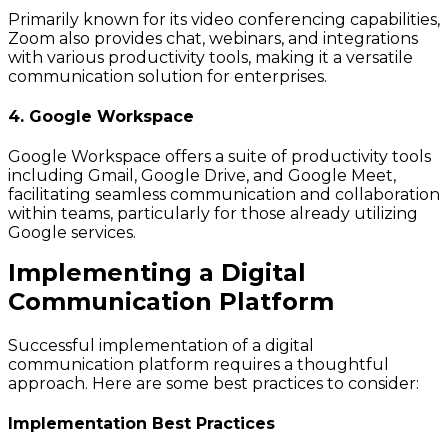
Primarily known for its video conferencing capabilities,
Zoom also provides chat, webinars, and integrations
with various productivity tools, making it a versatile
communication solution for enterprises.
4. Google Workspace
Google Workspace offers a suite of productivity tools
including Gmail, Google Drive, and Google Meet,
facilitating seamless communication and collaboration
within teams, particularly for those already utilizing
Google services.
Implementing a Digital
Communication Platform
Successful implementation of a digital
communication platform requires a thoughtful
approach. Here are some best practices to consider:
Implementation Best Practices