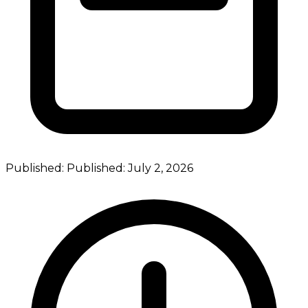
Published:
Published:
July 2, 2026