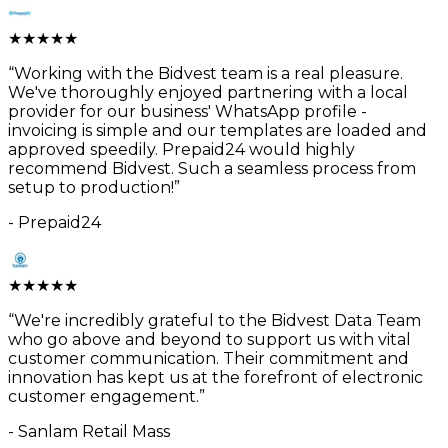
★
★
★
★
★
“
Working with the Bidvest team is a real pleasure.
We've thoroughly enjoyed partnering with a local
provider for our business' WhatsApp profile -
invoicing is simple and our templates are loaded and
approved speedily. Prepaid24 would highly
recommend Bidvest. Such a seamless process from
setup to production!
”
-
Prepaid24
★
★
★
★
★
“
We're incredibly grateful to the Bidvest Data Team
who go above and beyond to support us with vital
customer communication. Their commitment and
innovation has kept us at the forefront of electronic
customer engagement.
”
-
Sanlam Retail Mass