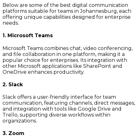
Below are some of the best digital communication
platforms suitable for teams in Johannesburg, each
offering unique capabilities designed for enterprise
needs.
1. Microsoft Teams
Microsoft Teams combines chat, video conferencing,
and file collaboration in one platform, making it a
popular choice for enterprises. Its integration with
other Microsoft applications like SharePoint and
OneDrive enhances productivity.
2. Slack
Slack offers a user-friendly interface for team
communication, featuring channels, direct messages,
and integration with tools like Google Drive and
Trello, supporting diverse workflows within
organizations.
3. Zoom