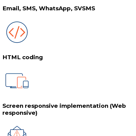
Email, SMS, WhatsApp, SVSMS
HTML coding
Screen responsive implementation (Web
responsive)