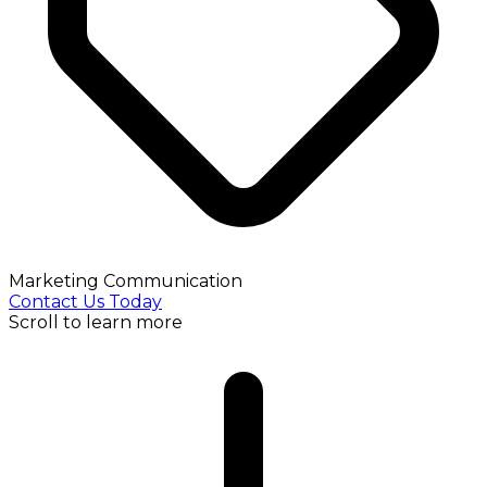
Marketing Communication
Contact Us Today
Scroll to learn more