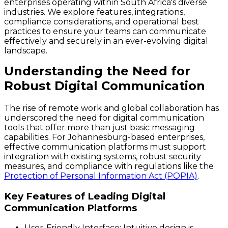
enterprises operating within South Africa's diverse
industries. We explore features, integrations,
compliance considerations, and operational best
practices to ensure your teams can communicate
effectively and securely in an ever-evolving digital
landscape.
Understanding the Need for
Robust Digital Communication
The rise of remote work and global collaboration has
underscored the need for digital communication
tools that offer more than just basic messaging
capabilities. For Johannesburg-based enterprises,
effective communication platforms must support
integration with existing systems, robust security
measures, and compliance with regulations like the
Protection of Personal Information Act (POPIA)
.
Key Features of Leading Digital
Communication Platforms
User-Friendly Interface
: Intuitive design is