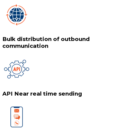
Bulk distribution of outbound
communication
API Near real time sending