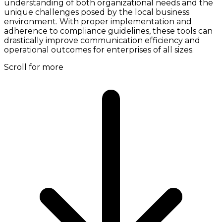
understanding of both organizational needs and the
unique challenges posed by the local business
environment. With proper implementation and
adherence to compliance guidelines, these tools can
drastically improve communication efficiency and
operational outcomes for enterprises of all sizes.
Scroll for more