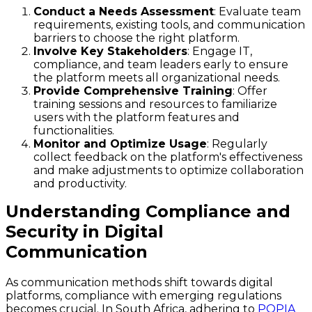
Conduct a Needs Assessment
: Evaluate team
requirements, existing tools, and communication
barriers to choose the right platform.
Involve Key Stakeholders
: Engage IT,
compliance, and team leaders early to ensure
the platform meets all organizational needs.
Provide Comprehensive Training
: Offer
training sessions and resources to familiarize
users with the platform features and
functionalities.
Monitor and Optimize Usage
: Regularly
collect feedback on the platform's effectiveness
and make adjustments to optimize collaboration
and productivity.
Understanding Compliance and
Security in Digital
Communication
As communication methods shift towards digital
platforms, compliance with emerging regulations
becomes crucial. In South Africa, adhering to
POPIA