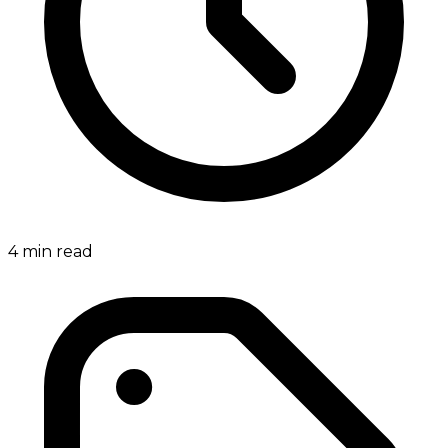
4
min read