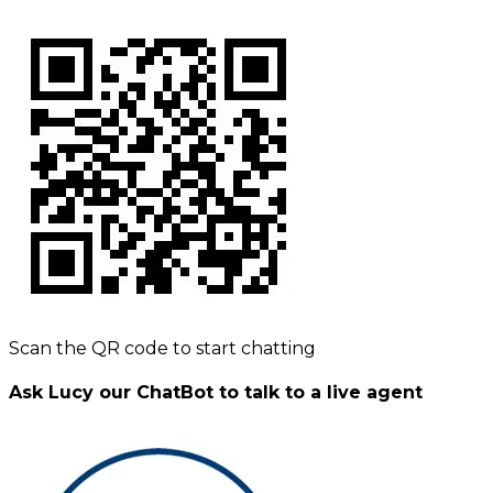
Scan the QR code to start chatting
Ask Lucy our ChatBot to talk to a live agent