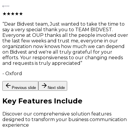
★
★
★
★
★
“
Dear Bidvest team, Just wanted to take the time to
say a very special thank you to TEAM BIDVEST.
Everyone at OUP thanks all the people involved over
the last few weeks and trust me, everyone in our
organization now knows how much we can depend
on Bidvest and we're all truly grateful for your
efforts. Your responsiveness to our changing needs
and requests is truly appreciated
”
-
Oxford
Previous slide
Next slide
Key Features
Include
Discover our comprehensive solution features
designed to transform your business communication
experience