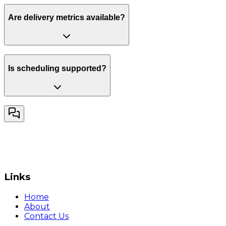
Are delivery metrics available?
Is scheduling supported?
Links
Home
About
Contact Us