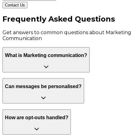
Contact Us
Frequently Asked Questions
Get answers to common questions about
Marketing
Communication
What is Marketing communication?
Can messages be personalised?
How are opt-outs handled?