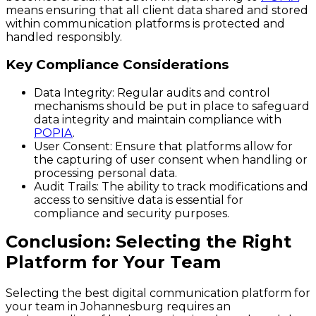
means ensuring that all client data shared and stored
within communication platforms is protected and
handled responsibly.
Key Compliance Considerations
Data Integrity
: Regular audits and control
mechanisms should be put in place to safeguard
data integrity and maintain compliance with
POPIA
.
User Consent
: Ensure that platforms allow for
the capturing of user consent when handling or
processing personal data.
Audit Trails
: The ability to track modifications and
access to sensitive data is essential for
compliance and security purposes.
Conclusion: Selecting the Right
Platform for Your Team
Selecting the best digital communication platform for
your team in Johannesburg requires an