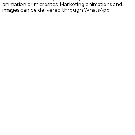
animation or microsites. Marketing animations and
images can be delivered through WhatsApp.