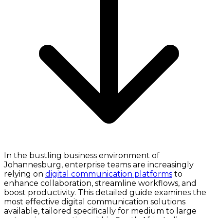
In the bustling business environment of
Johannesburg, enterprise teams are increasingly
relying on
digital communication platforms
to
enhance collaboration, streamline workflows, and
boost productivity. This detailed guide examines the
most effective digital communication solutions
available, tailored specifically for medium to large