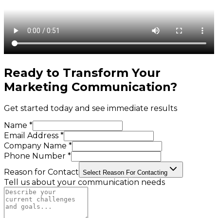
Ready to Transform Your
Marketing Communication
?
Get started today and see immediate results
Name *
Email Address *
Company Name *
Phone Number *
Reason for Contact
Select Reason For Contacting
Tell us about your communication needs