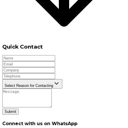
Quick Contact
Select Reason for Contacting
Submit
Connect with us on WhatsApp