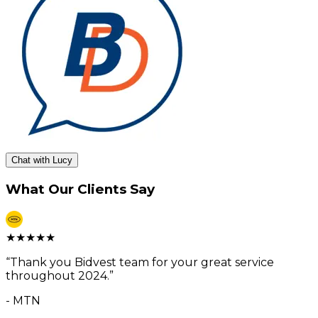
Chat with Lucy
What Our Clients Say
★
★
★
★
★
“
Thank you Bidvest team for your great service
throughout 2024.
”
-
MTN