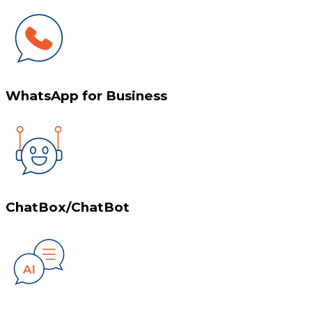
WhatsApp for Business
ChatBox/ChatBot