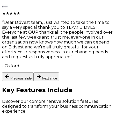
★
★
★
★
★
“
Dear Bidvest team, Just wanted to take the time to
say a very special thank you to TEAM BIDVEST.
Everyone at OUP thanks all the people involved over
the last few weeks and trust me, everyone in our
organization now knows how much we can depend
on Bidvest and we're all truly grateful for your
efforts. Your responsiveness to our changing needs
and requests is truly appreciated
”
-
Oxford
Previous slide
Next slide
Key Features
Include
Discover our comprehensive solution features
designed to transform your business communication
experience