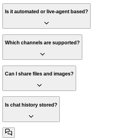
Is it automated or live-agent based?
Which channels are supported?
Can I share files and images?
Is chat history stored?