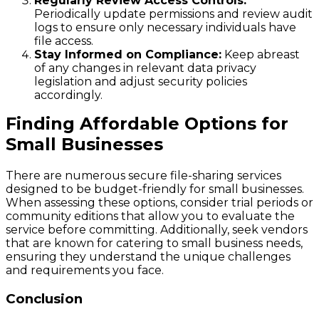
Regularly Review Access Controls:
Periodically update permissions and review audit
logs to ensure only necessary individuals have
file access.
Stay Informed on Compliance:
Keep abreast
of any changes in relevant data privacy
legislation and adjust security policies
accordingly.
Finding Affordable Options for
Small Businesses
There are numerous secure file-sharing services
designed to be budget-friendly for small businesses.
When assessing these options, consider trial periods or
community editions that allow you to evaluate the
service before committing. Additionally, seek vendors
that are known for catering to small business needs,
ensuring they understand the unique challenges
and requirements you face.
Conclusion