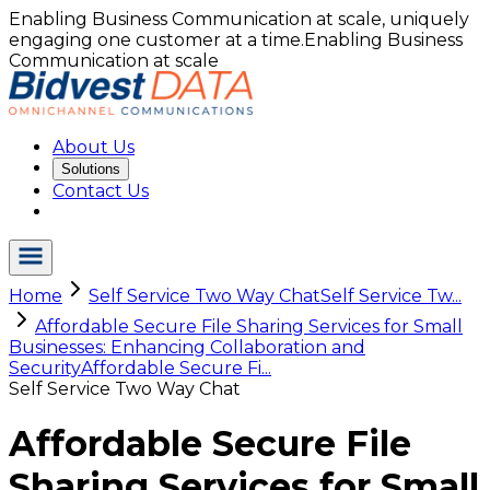
Enabling Business Communication at scale, uniquely
engaging one customer at a time.
Enabling Business
Communication at scale
About Us
Solutions
Contact Us
Home
Self Service Two Way Chat
Self Service Tw...
Affordable Secure File Sharing Services for Small
Businesses: Enhancing Collaboration and
Security
Affordable Secure Fi...
Self Service Two Way Chat
Affordable Secure File
Sharing Services for Small