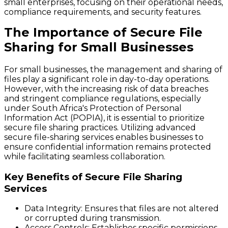
small enterprises, focusing on their operational needs,
compliance requirements, and security features.
The Importance of Secure File
Sharing for Small Businesses
For small businesses, the management and sharing of
files play a significant role in day-to-day operations.
However, with the increasing risk of data breaches
and stringent compliance regulations, especially
under South Africa's Protection of Personal
Information Act (POPIA), it is essential to prioritize
secure file sharing practices. Utilizing advanced
secure file-sharing services enables businesses to
ensure confidential information remains protected
while facilitating seamless collaboration.
Key Benefits of Secure File Sharing
Services
Data Integrity:
Ensures that files are not altered
or corrupted during transmission.
Access Controls:
Establishes specific permissions