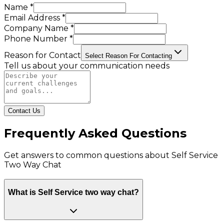
Name *
Email Address *
Company Name *
Phone Number *
Reason for Contact
Select Reason For Contacting
Tell us about your communication needs
Contact Us
Frequently Asked Questions
Get answers to common questions about
Self Service
Two Way Chat
What is Self Service two way chat?