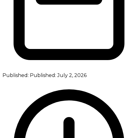
Published:
Published:
July 2, 2026