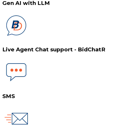
Gen AI with LLM
Live Agent Chat support - BidChatR
SMS