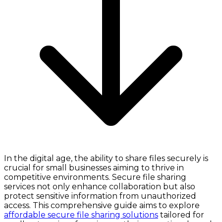
In the digital age, the ability to share files securely is
crucial for small businesses aiming to thrive in
competitive environments. Secure file sharing
services not only enhance collaboration but also
protect sensitive information from unauthorized
access. This comprehensive guide aims to explore
affordable secure file sharing solutions
tailored for