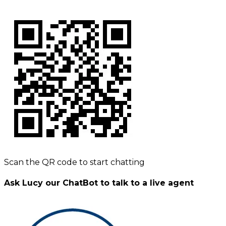
Scan the QR code to start chatting
Ask Lucy our ChatBot to talk to a live agent