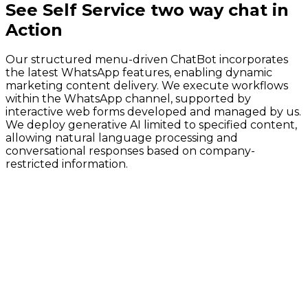
See
Self Service two way chat
in
Action
Our structured menu-driven ChatBot incorporates
the latest WhatsApp features, enabling dynamic
marketing content delivery. We execute workflows
within the WhatsApp channel, supported by
interactive web forms developed and managed by us.
We deploy generative AI limited to specified content,
allowing natural language processing and
conversational responses based on company-
restricted information.