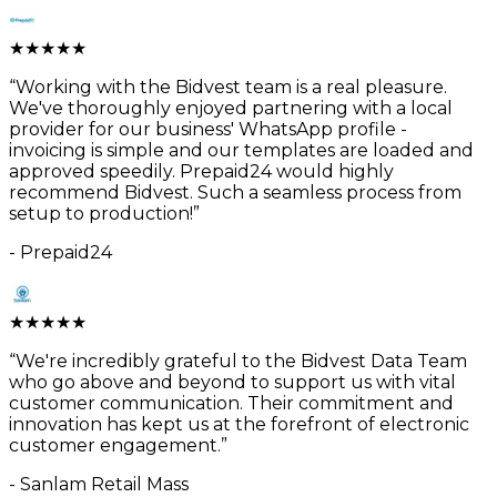
★
★
★
★
★
“
Working with the Bidvest team is a real pleasure.
We've thoroughly enjoyed partnering with a local
provider for our business' WhatsApp profile -
invoicing is simple and our templates are loaded and
approved speedily. Prepaid24 would highly
recommend Bidvest. Such a seamless process from
setup to production!
”
-
Prepaid24
★
★
★
★
★
“
We're incredibly grateful to the Bidvest Data Team
who go above and beyond to support us with vital
customer communication. Their commitment and
innovation has kept us at the forefront of electronic
customer engagement.
”
-
Sanlam Retail Mass