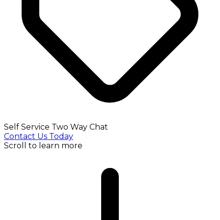
Self Service Two Way Chat
Contact Us Today
Scroll to learn more