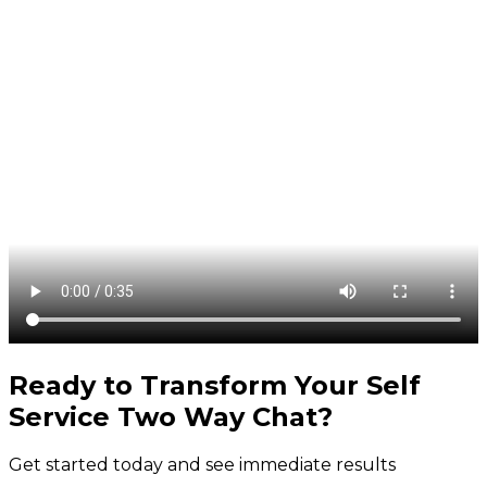
Ready to Transform Your
Self
Service Two Way Chat
?
Get started today and see immediate results