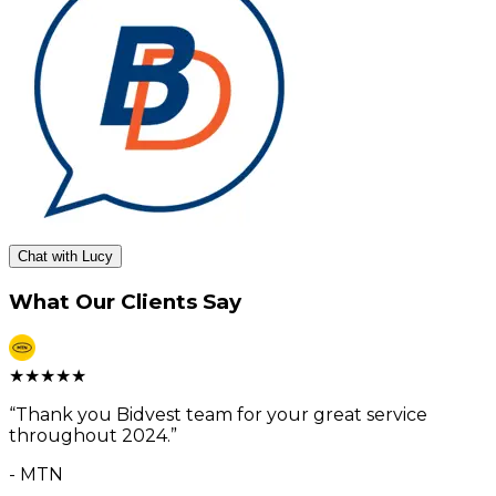
Chat with Lucy
What Our Clients Say
★
★
★
★
★
“
Thank you Bidvest team for your great service
throughout 2024.
”
-
MTN