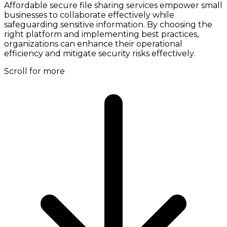
Affordable secure file sharing services empower small
businesses to collaborate effectively while
safeguarding sensitive information. By choosing the
right platform and implementing best practices,
organizations can enhance their operational
efficiency and mitigate security risks effectively.
Scroll for more