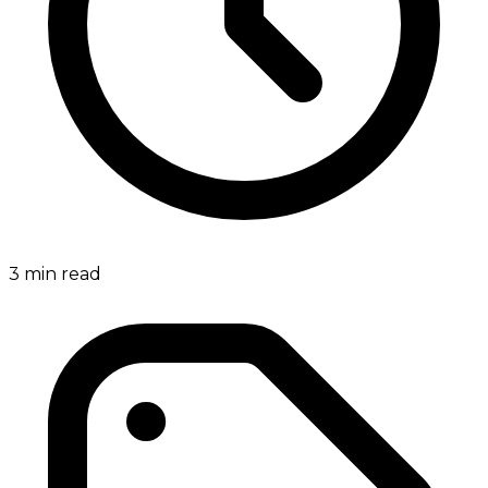
3
min read