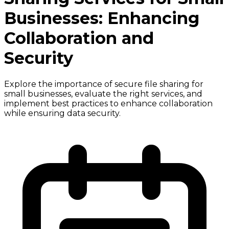
Businesses: Enhancing
Collaboration and
Security
Explore the importance of secure file sharing for
small businesses, evaluate the right services, and
implement best practices to enhance collaboration
while ensuring data security.