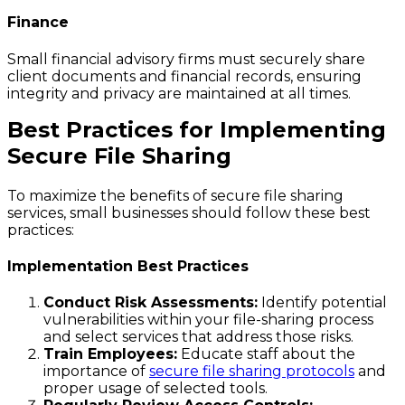
Finance
Small financial advisory firms must securely share
client documents and financial records, ensuring
integrity and privacy are maintained at all times.
Best Practices for Implementing
Secure File Sharing
To maximize the benefits of secure file sharing
services, small businesses should follow these best
practices:
Implementation Best Practices
Conduct Risk Assessments:
Identify potential
vulnerabilities within your file-sharing process
and select services that address those risks.
Train Employees:
Educate staff about the
importance of
secure file sharing protocols
and
proper usage of selected tools.