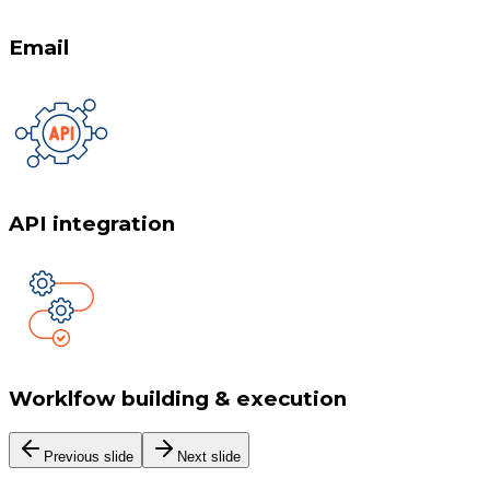
Email
API integration
Worklfow building & execution
Previous slide
Next slide