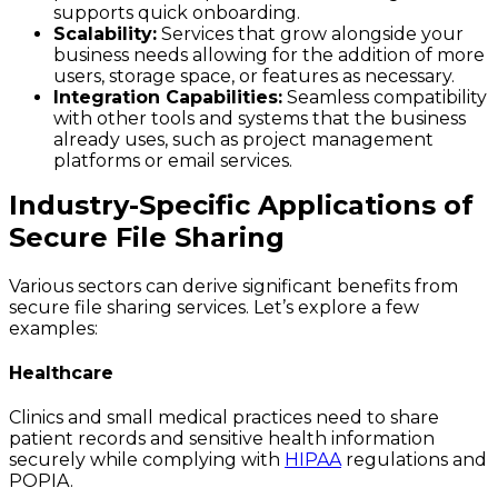
supports quick onboarding.
Scalability:
Services that grow alongside your
business needs allowing for the addition of more
users, storage space, or features as necessary.
Integration Capabilities:
Seamless compatibility
with other tools and systems that the business
already uses, such as project management
platforms or email services.
Industry-Specific Applications of
Secure File Sharing
Various sectors can derive significant benefits from
secure file sharing services. Let’s explore a few
examples:
Healthcare
Clinics and small medical practices need to share
patient records and sensitive health information
securely while complying with
HIPAA
regulations and
POPIA.