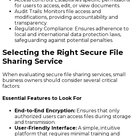
for users to access, edit, or view documents.
Audit Trails:
Monitors file access and
modifications, providing accountability and
transparency.
Regulatory Compliance:
Ensures adherence to
local and international data protection laws,
safeguarding against potential penalties.
Selecting the Right Secure File
Sharing Service
When evaluating secure file sharing services, small
business owners should consider several critical
factors:
Essential Features to Look For
End-to-End Encryption:
Ensures that only
authorized users can access files during storage
and transmission.
User-Friendly Interface:
A simple, intuitive
platform that requires minimal training and