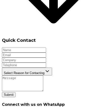
Quick Contact
Select Reason for Contacting
Submit
Connect with us on WhatsApp