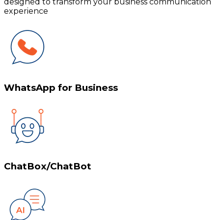
designed to transform your business communication
experience
WhatsApp for Business
ChatBox/ChatBot