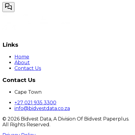
Links
Home
About
Contact Us
Contact Us
Cape Town
+27 021 935 3300
info@bidvestdata.co.za
©
2026
Bidvest Data, A Division Of Bidvest Paperplus.
All Rights Reserved.