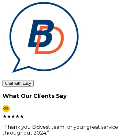
Chat with Lucy
What Our Clients Say
★
★
★
★
★
“
Thank you Bidvest team for your great service
throughout 2024.
”