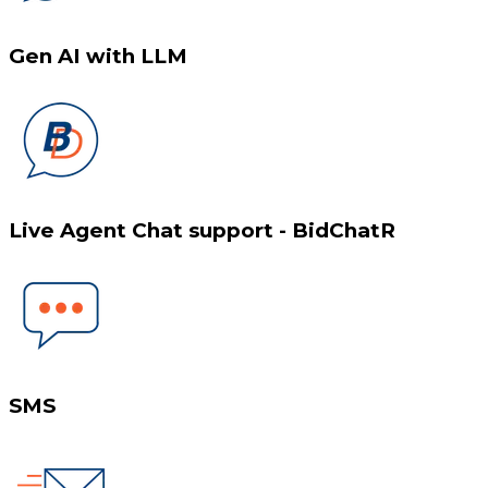
Gen AI with LLM
Live Agent Chat support - BidChatR
SMS