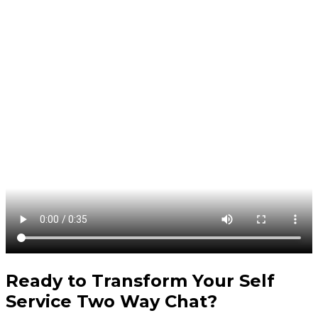
Ready to Transform Your
Self
Service Two Way Chat
?