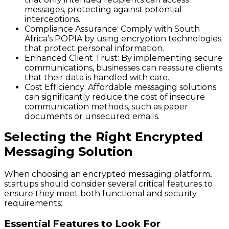
messages, protecting against potential
interceptions.
Compliance Assurance
: Comply with South
Africa’s POPIA by using encryption technologies
that protect personal information.
Enhanced Client Trust
: By implementing secure
communications, businesses can reassure clients
that their data is handled with care.
Cost Efficiency
: Affordable messaging solutions
can significantly reduce the cost of insecure
communication methods, such as paper
documents or unsecured emails.
Selecting the Right Encrypted
Messaging Solution
When choosing an encrypted messaging platform,
startups should consider several critical features to
ensure they meet both functional and security
requirements:
Essential Features to Look For