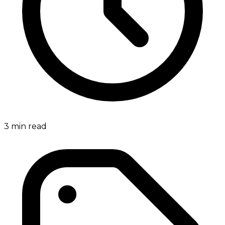
3
min read