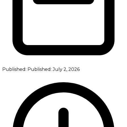
Published:
Published:
July 2, 2026