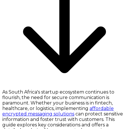
As South Africa's startup ecosystem continues to
flourish, the need for secure communication is
paramount. Whether your business is in fintech,
healthcare, or logistics, implementing
affordable
encrypted messaging solutions
can protect sensitive
information and foster trust with customers. This
guide explores key considerations and offers a