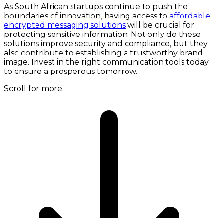
As South African startups continue to push the
boundaries of innovation, having access to
affordable
encrypted messaging solutions
will be crucial for
protecting sensitive information. Not only do these
solutions improve security and compliance, but they
also contribute to establishing a trustworthy brand
image. Invest in the right communication tools today
to ensure a prosperous tomorrow.
Scroll for more