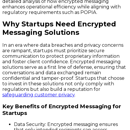
detailed analysis of how encrypted messaging
enhances operational efficiency while aligning with
regulatory requirements such as POPIA.
Why Startups Need Encrypted
Messaging Solutions
In an era where data breaches and privacy concerns
are rampant, startups must prioritize secure
communication to protect proprietary information
and foster client confidence. Encrypted messaging
solutions serve as a first line of defense, ensuring that
conversations and data exchanged remain
confidential and tamper-proof. Startups that choose
to invest in these solutions not only comply with
regulations but also build a reputation for
safeguarding customer privacy
.
Key Benefits of Encrypted Messaging for
Startups
Data Security
: Encrypted messaging ensures
that only intended recipients can access