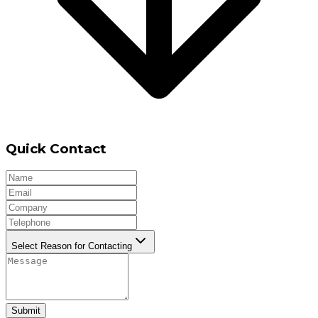
Quick Contact
Select Reason for Contacting
Submit