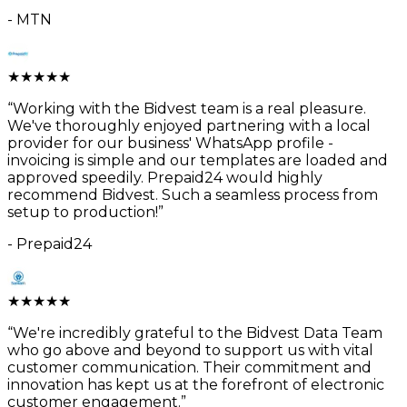
-
MTN
★
★
★
★
★
“
Working with the Bidvest team is a real pleasure.
We've thoroughly enjoyed partnering with a local
provider for our business' WhatsApp profile -
invoicing is simple and our templates are loaded and
approved speedily. Prepaid24 would highly
recommend Bidvest. Such a seamless process from
setup to production!
”
-
Prepaid24
★
★
★
★
★
“
We're incredibly grateful to the Bidvest Data Team
who go above and beyond to support us with vital
customer communication. Their commitment and
innovation has kept us at the forefront of electronic
customer engagement.
”