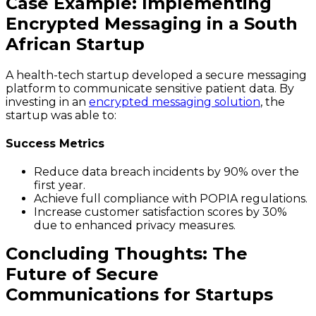
Case Example: Implementing
Encrypted Messaging in a South
African Startup
A health-tech startup developed a secure messaging
platform to communicate sensitive patient data. By
investing in an
encrypted messaging solution
, the
startup was able to:
Success Metrics
Reduce data breach incidents by 90% over the
first year.
Achieve full compliance with POPIA regulations.
Increase customer satisfaction scores by 30%
due to enhanced privacy measures.
Concluding Thoughts: The
Future of Secure
Communications for Startups