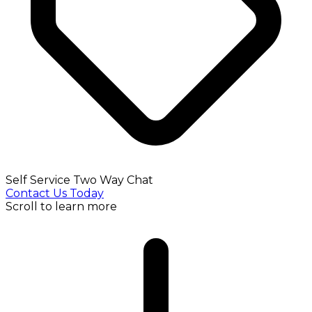
Self Service Two Way Chat
Contact Us Today
Scroll to learn more