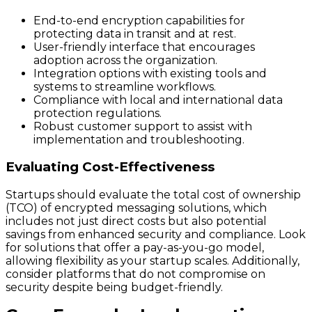
End-to-end encryption capabilities for
protecting data in transit and at rest.
User-friendly interface that encourages
adoption across the organization.
Integration options with existing tools and
systems to streamline workflows.
Compliance with local and international data
protection regulations.
Robust customer support to assist with
implementation and troubleshooting.
Evaluating Cost-Effectiveness
Startups should evaluate the total cost of ownership
(TCO) of encrypted messaging solutions, which
includes not just direct costs but also potential
savings from enhanced security and compliance. Look
for solutions that offer a pay-as-you-go model,
allowing flexibility as your startup scales. Additionally,
consider platforms that do not compromise on
security despite being budget-friendly.