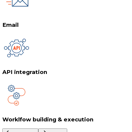
Email
API integration
Worklfow building & execution