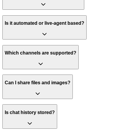
Is it automated or live-agent based?
Which channels are supported?
Can I share files and images?
Is chat history stored?