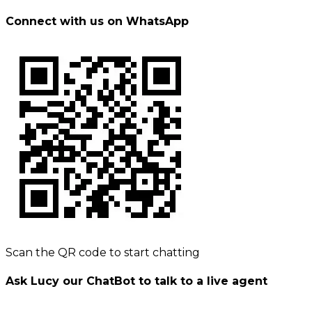
Connect with us on WhatsApp
Scan the QR code to start chatting
Ask Lucy our ChatBot to talk to a live agent