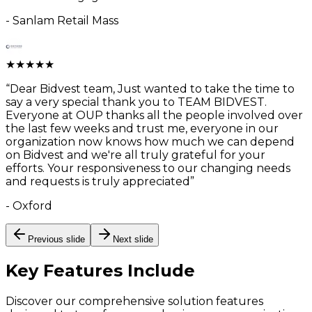
-
Sanlam Retail Mass
★
★
★
★
★
“
Dear Bidvest team, Just wanted to take the time to
say a very special thank you to TEAM BIDVEST.
Everyone at OUP thanks all the people involved over
the last few weeks and trust me, everyone in our
organization now knows how much we can depend
on Bidvest and we're all truly grateful for your
efforts. Your responsiveness to our changing needs
and requests is truly appreciated
”
-
Oxford
Previous slide
Next slide
Key Features
Include
Discover our comprehensive solution features