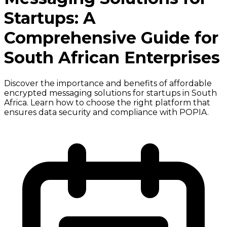
Startups: A
Comprehensive Guide for
South African Enterprises
Discover the importance and benefits of affordable
encrypted messaging solutions for startups in South
Africa. Learn how to choose the right platform that
ensures data security and compliance with POPIA.