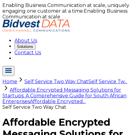
Enabling Business Communication at scale, uniquely
engaging one customer at a time.
Enabling Business
Communication at scale
About Us
Solutions
Contact Us
Home
Self Service Two Way Chat
Self Service Tw...
Affordable Encrypted Messaging Solutions for
Startups: A Comprehensive Guide for South African
Enterprises
Affordable Encrypted...
Self Service Two Way Chat
Affordable Encrypted
Messaging Solutions for