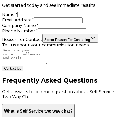
Get started today and see immediate results
Name *
Email Address *
Company Name *
Phone Number *
Reason for Contact
Select Reason For Contacting
Tell us about your communication needs
Contact Us
Frequently Asked Questions
Get answers to common questions about
Self Service
Two Way Chat
What is Self Service two way chat?