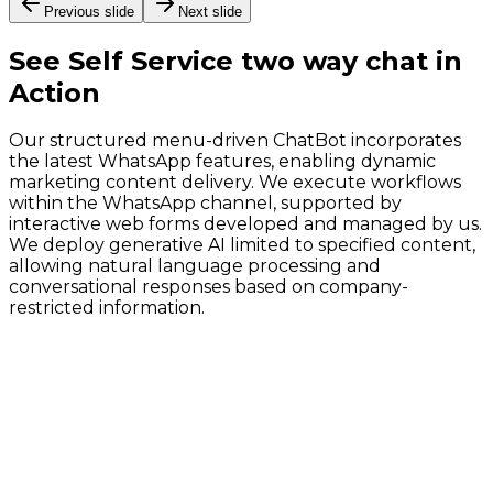
Previous slide
Next slide
See
Self Service two way chat
in
Action
Our structured menu-driven ChatBot incorporates
the latest WhatsApp features, enabling dynamic
marketing content delivery. We execute workflows
within the WhatsApp channel, supported by
interactive web forms developed and managed by us.
We deploy generative AI limited to specified content,
allowing natural language processing and
conversational responses based on company-
restricted information.