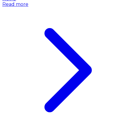
Read more