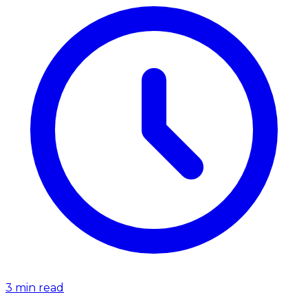
3
min read