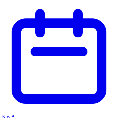
Nov 8