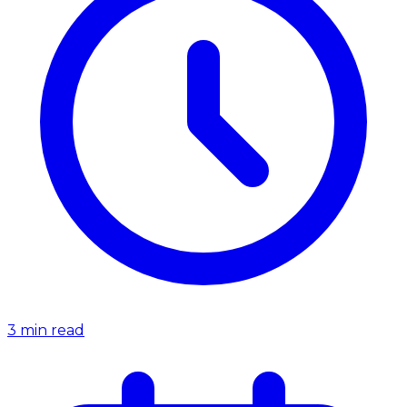
3
min read