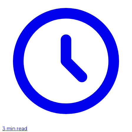
3
min read