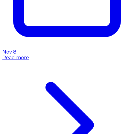
Nov 8
Read more