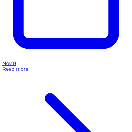
Nov 8
Read more