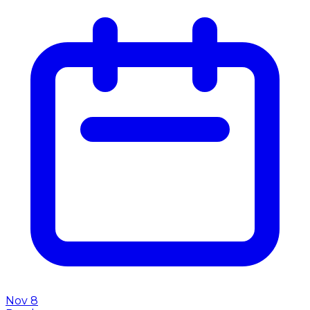
Nov 8