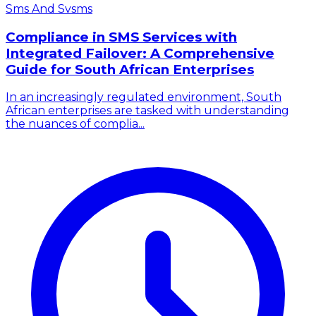
Sms And Svsms
Compliance in SMS Services with
Integrated Failover: A Comprehensive
Guide for South African Enterprises
In an increasingly regulated environment, South
African enterprises are tasked with understanding
the nuances of complia...