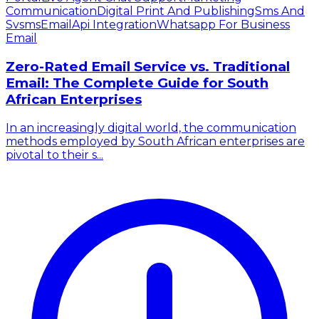
Communication
Digital Print And Publishing
Sms And
Svsms
Email
Api Integration
Whatsapp For Business
Email
Zero-Rated Email Service vs. Traditional
Email: The Complete Guide for South
African Enterprises
In an increasingly digital world, the communication
methods employed by South African enterprises are
pivotal to their s...