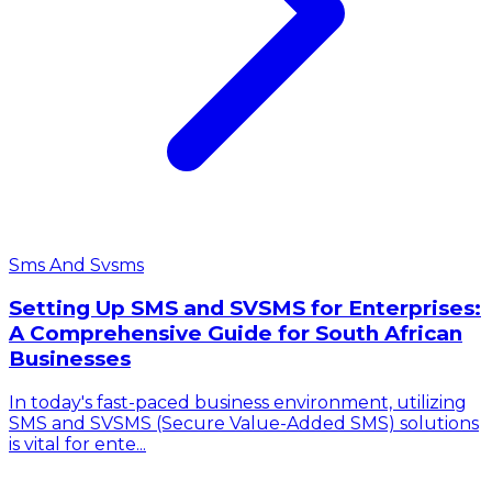
Sms And Svsms
Setting Up SMS and SVSMS for Enterprises:
A Comprehensive Guide for South African
Businesses
In today's fast-paced business environment, utilizing
SMS and SVSMS (Secure Value-Added SMS) solutions
is vital for ente...