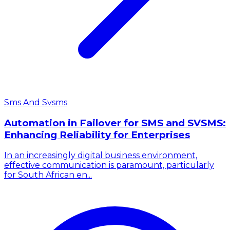
Sms And Svsms
Automation in Failover for SMS and SVSMS:
Enhancing Reliability for Enterprises
In an increasingly digital business environment,
effective communication is paramount, particularly
for South African en...