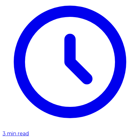
3
min read