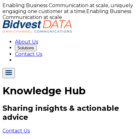
Enabling Business Communication at scale, uniquely
engaging one customer at a time.
Enabling Business
Communication at scale
About Us
Solutions
Contact Us
Knowledge Hub
Sharing insights & actionable
advice
Contact Us