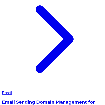
Email
Email Sending Domain Management for