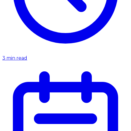
3
min read