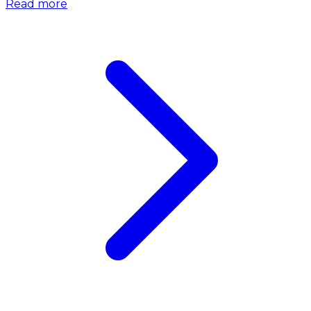
Read more