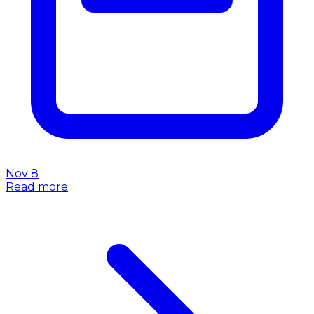
Nov 8
Read more