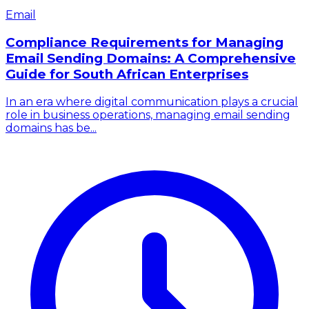
Email
Compliance Requirements for Managing
Email Sending Domains: A Comprehensive
Guide for South African Enterprises
In an era where digital communication plays a crucial
role in business operations, managing email sending
domains has be...