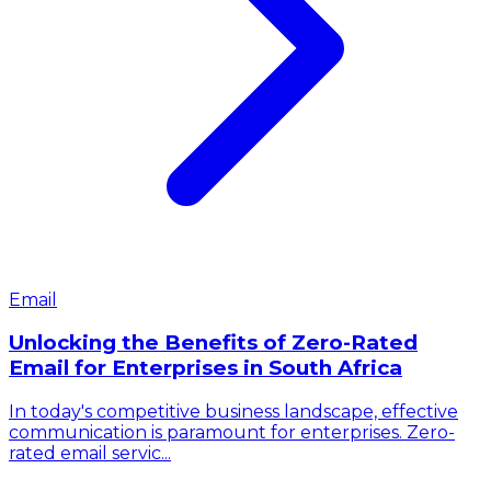
Email
Unlocking the Benefits of Zero-Rated
Email for Enterprises in South Africa
In today's competitive business landscape, effective
communication is paramount for enterprises. Zero-
rated email servic...