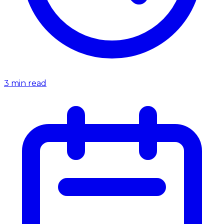
3
min read