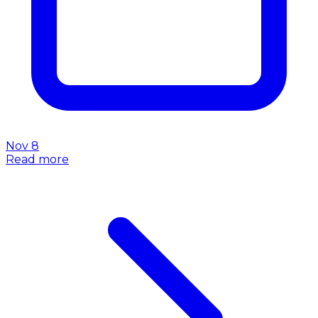
Nov 8
Read more