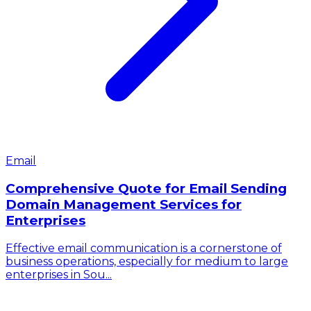
Email
Comprehensive Quote for Email Sending
Domain Management Services for
Enterprises
Effective email communication is a cornerstone of
business operations, especially for medium to large
enterprises in Sou...