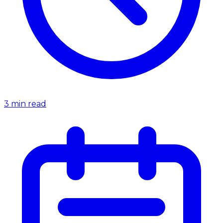
3
min read