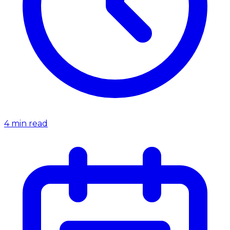
4
min read