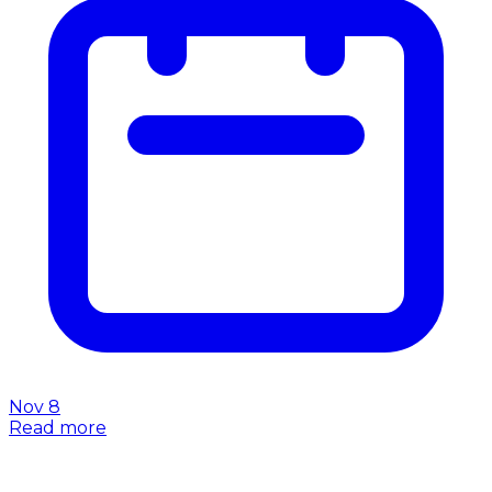
Nov 8
Read more