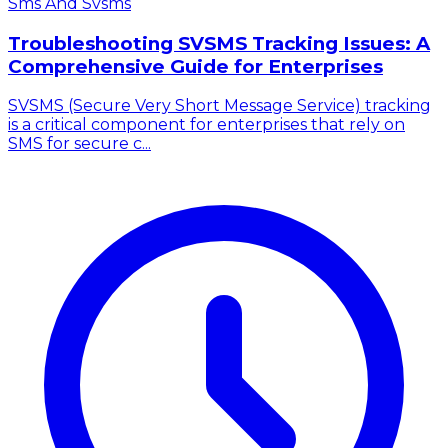
Sms And Svsms
Troubleshooting SVSMS Tracking Issues: A
Comprehensive Guide for Enterprises
SVSMS (Secure Very Short Message Service) tracking
is a critical component for enterprises that rely on
SMS for secure c...