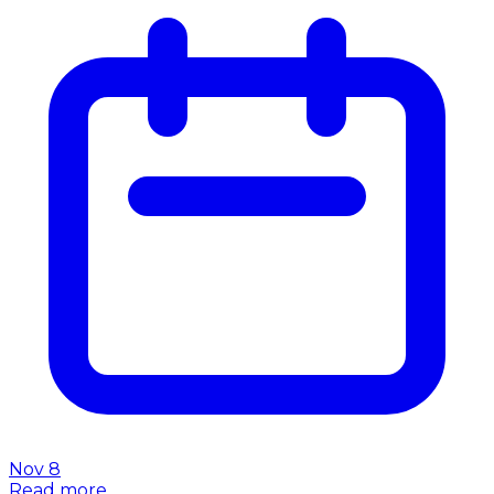
Nov 8
Read more