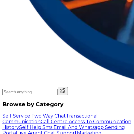
Browse by Category
Self Service Two Way Chat
Transactional
Communication
Call Centre Access To Communication
History
Self Help Sms Email And Whatsapp Sending
Portal
Live Agent Chat Support
Marketing