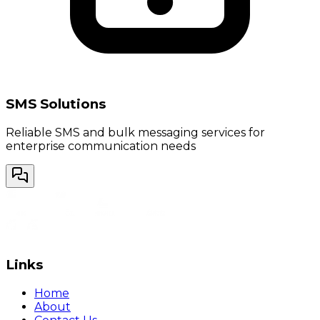
SMS Solutions
Reliable SMS and bulk messaging services for
enterprise communication needs
Links
Home
About