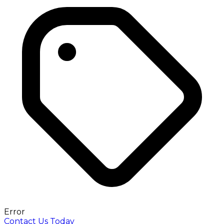
Error
Contact Us Today