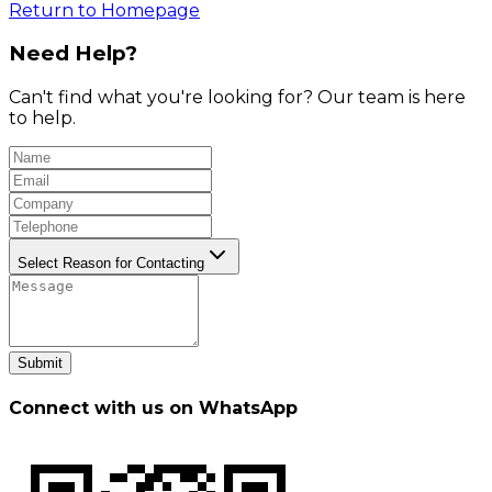
Return to Homepage
Need Help?
Can't find what you're looking for? Our team is here
to help.
Select Reason for Contacting
Submit
Connect with us on WhatsApp