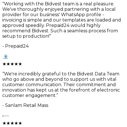
“
Working with the Bidvest team is a real pleasure.
We've thoroughly enjoyed partnering with a local
provider for our business' WhatsApp profile -
invoicing is simple and our templates are loaded and
approved speedily. Prepaid24 would highly
recommend Bidvest. Such a seamless process from
setup to production!
”
-
Prepaid24
★
★
★
★
★
“
We're incredibly grateful to the Bidvest Data Team
who go above and beyond to support us with vital
customer communication. Their commitment and
innovation has kept us at the forefront of electronic
customer engagement.
”
-
Sanlam Retail Mass
★
★
★
★
★