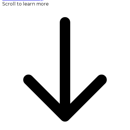
Scroll to learn more