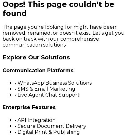
Oops! This page couldn't be
found
The page you're looking for might have been
removed, renamed, or doesn't exist. Let's get you
back on track with our comprehensive
communication solutions.
Explore Our Solutions
Communication Platforms
• WhatsApp Business Solutions
• SMS & Email Marketing
• Live Agent Chat Support
Enterprise Features
• API Integration
• Secure Document Delivery
• Digital Print & Publishing