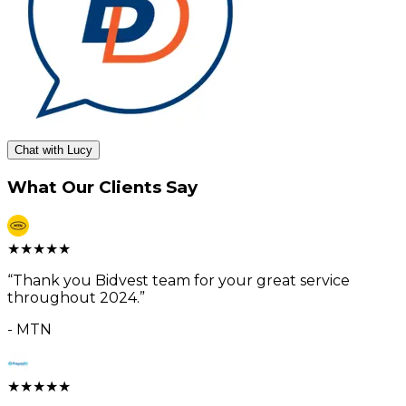
Chat with Lucy
What Our Clients Say
★
★
★
★
★
“
Thank you Bidvest team for your great service
throughout 2024.
”
-
MTN
★
★
★
★
★