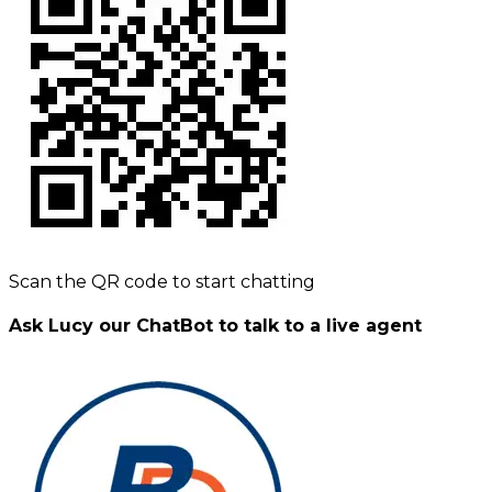
Scan the QR code to start chatting
Ask Lucy our ChatBot to talk to a live agent