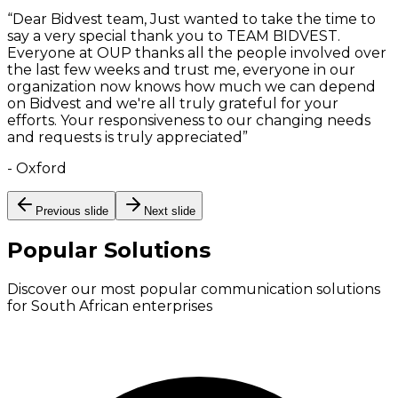
“
Dear Bidvest team, Just wanted to take the time to
say a very special thank you to TEAM BIDVEST.
Everyone at OUP thanks all the people involved over
the last few weeks and trust me, everyone in our
organization now knows how much we can depend
on Bidvest and we're all truly grateful for your
efforts. Your responsiveness to our changing needs
and requests is truly appreciated
”
-
Oxford
Previous slide
Next slide
Popular Solutions
Discover our most popular communication solutions
for South African enterprises