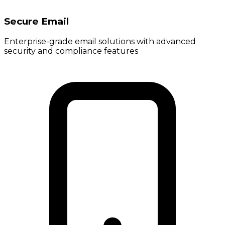
Secure Email
Enterprise-grade email solutions with advanced
security and compliance features