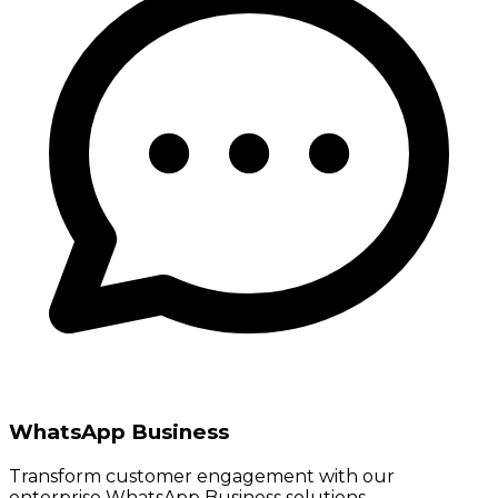
WhatsApp Business
Transform customer engagement with our
enterprise WhatsApp Business solutions